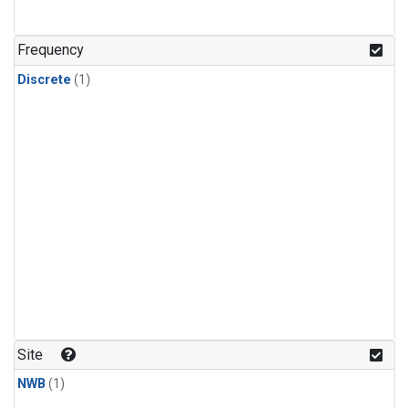
Frequency
Discrete
(1)
Site
NWB
(1)