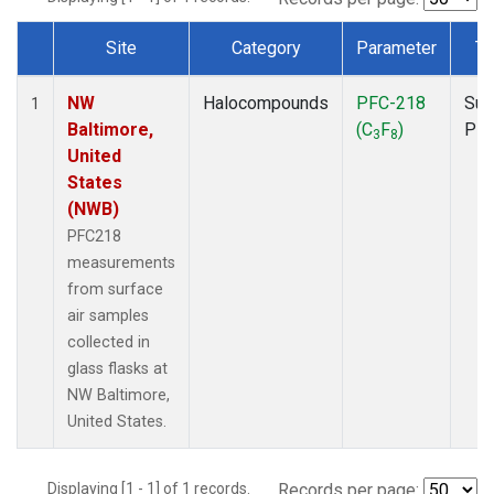
Site
Category
Parameter
Ty
Dataset Number
NW
Halocompounds
PFC-218
Sur
1
Baltimore,
(C
F
)
PF
3
8
United
States
(NWB)
PFC218
measurements
from surface
air samples
collected in
glass flasks at
NW Baltimore,
United States.
Displaying [1 - 1] of 1 records.
Records per page: