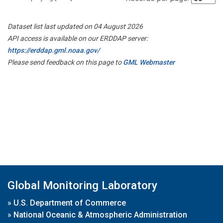
Dataset list last updated on 04 August 2026
API access is available on our ERDDAP server:
https://erddap.gml.noaa.gov/
Please send feedback on this page to
GML Webmaster
Global Monitoring Laboratory
»
U.S. Department of Commerce
»
National Oceanic & Atmospheric Administration