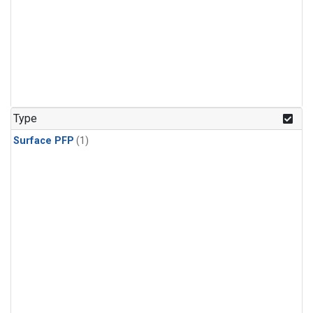
Type
Surface PFP
(1)