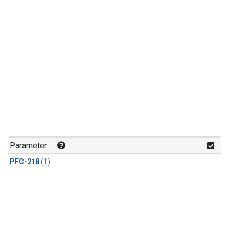
Parameter
PFC-218
(1)