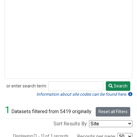
or enter search term:
Search
Search
Information about site codes can be found here.
1
Datasets filtered from 5419 originally.
Reset all Filters
Sort Results By:
Displaying [1 - 1] of 1 records.
Records per page: