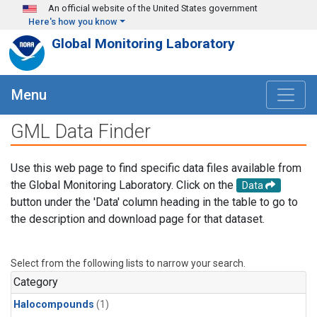
Skip to main content
An official website of the United States government
Here's how you know
Global Monitoring Laboratory
Menu
GML Data Finder
Use this web page to find specific data files available from
the Global Monitoring Laboratory. Click on the
Data
button under the 'Data' column heading in the table to go to
the description and download page for that dataset.
Select from the following lists to narrow your search.
Category
Halocompounds
(1)