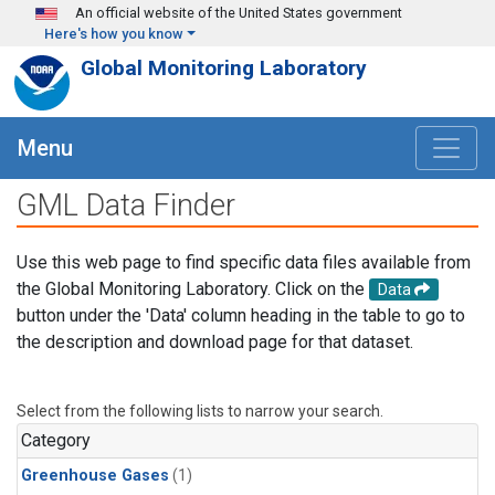
Skip to main content
An official website of the United States government
Here's how you know
Global Monitoring Laboratory
Menu
GML Data Finder
Use this web page to find specific data files available from
the Global Monitoring Laboratory. Click on the
Data
button under the 'Data' column heading in the table to go to
the description and download page for that dataset.
Select from the following lists to narrow your search.
Category
Greenhouse Gases
(1)