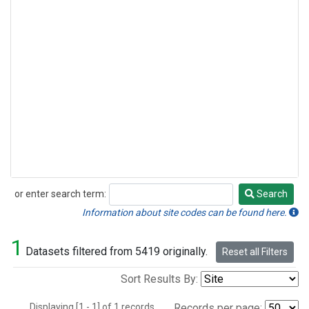
or enter search term:
Search
Search
Information about site codes can be found here.
1
Datasets filtered from 5419 originally.
Reset all Filters
Sort Results By:
Displaying [1 - 1] of 1 records.
Records per page: