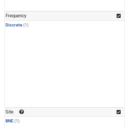
Frequency
Discrete
(1)
Site
BNE
(1)