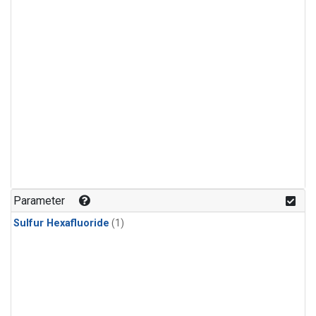
Parameter
Sulfur Hexafluoride
(1)