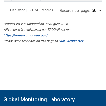
Displaying [1 - 1] of 1 records.
Records per page:
Dataset list last updated on 08 August 2026
API access is available on our ERDDAP server:
https://erddap.gml.noaa.gov/
Please send feedback on this page to
GML Webmaster
Global Monitoring Laboratory