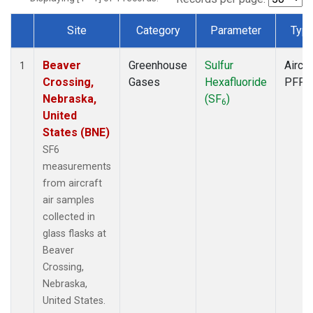
Site
Category
Parameter
Typ
Dataset Number
Beaver
Greenhouse
Sulfur
Aircra
1
Crossing,
Gases
Hexafluoride
PFP
Nebraska,
(SF
)
6
United
States (BNE)
SF6
measurements
from aircraft
air samples
collected in
glass flasks at
Beaver
Crossing,
Nebraska,
United States.