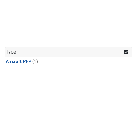
Type
Aircraft PFP
(1)