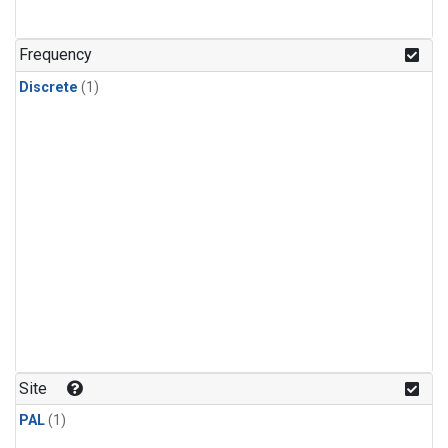
Frequency
Discrete
(1)
Site
PAL
(1)