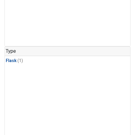
Type
Flask
(1)