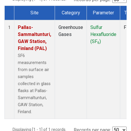
Site
Category
Parameter
Ty
Dataset Number
Pallas-
Greenhouse
Sulfur
Fla
1
Sammaltunturi,
Gases
Hexafluoride
GAW Station,
(SF
)
6
Finland (PAL)
SF6
measurements
from surface air
samples
collected in glass
flasks at Pallas-
Sammaltunturi,
GAW Station,
Finland.
Displaying [1 - 1] of 1 records.
Records per page: