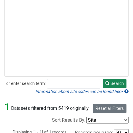
or enter search term:
Search
Search
Information about site codes can be found here.
1
Datasets filtered from 5419 originally.
Reset all Filters
Sort Results By:
Displaying [1 - 1] of 1 records.
Records per page: