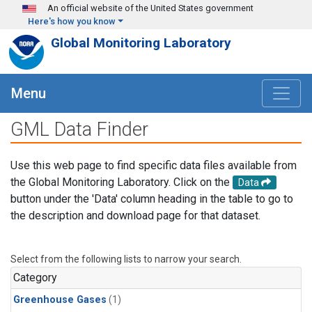
Skip to main content
An official website of the United States government
Here's how you know
Global Monitoring Laboratory
Menu
GML Data Finder
Use this web page to find specific data files available from
the Global Monitoring Laboratory. Click on the
Data
button under the 'Data' column heading in the table to go to
the description and download page for that dataset.
Select from the following lists to narrow your search.
Category
Greenhouse Gases
(1)