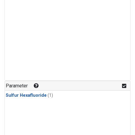
Parameter
Sulfur Hexafluoride
(1)