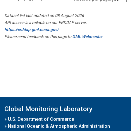
Dataset list last updated on 08 August 2026
API access is available on our ERDDAP server:
https://erddap.gml.noaa.gov/
Please send feedback on this page to
GML Webmaster
Global Monitoring Laboratory
»
U.S. Department of Commerce
»
National Oceanic & Atmospheric Administration