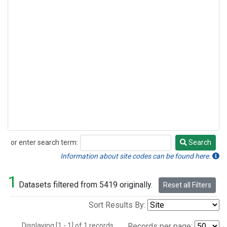
or enter search term:
Search
Search
Information about site codes can be found here.
1
Datasets filtered from 5419 originally.
Reset all Filters
Sort Results By:
Displaying [1 - 1] of 1 records.
Records per page: