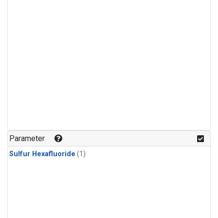
Parameter
Sulfur Hexafluoride
(1)