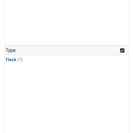
Type
Flask
(1)