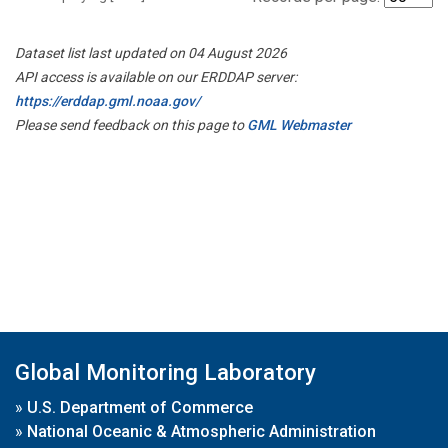
Dataset list last updated on 04 August 2026
API access is available on our ERDDAP server:
https://erddap.gml.noaa.gov/
Please send feedback on this page to
GML Webmaster
Global Monitoring Laboratory
»
U.S. Department of Commerce
»
National Oceanic & Atmospheric Administration