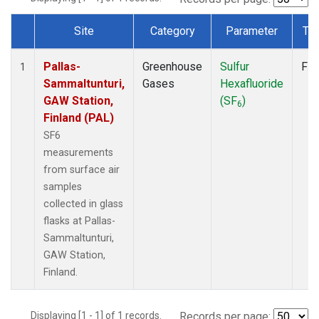
Site
Category
Parameter
Ty
Dataset Number
Pallas-
Greenhouse
Sulfur
Fla
1
Sammaltunturi,
Gases
Hexafluoride
GAW Station,
(SF
)
6
Finland (PAL)
SF6
measurements
from surface air
samples
collected in glass
flasks at Pallas-
Sammaltunturi,
GAW Station,
Finland.
Displaying [1 - 1] of 1 records.
Records per page: