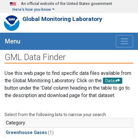
Skip to main content
An official website of the United States government
Here's how you know
Global Monitoring Laboratory
Menu
GML Data Finder
Use this web page to find specific data files available from
the Global Monitoring Laboratory. Click on the
Data
button under the 'Data' column heading in the table to go to
the description and download page for that dataset.
Select from the following lists to narrow your search.
Category
Greenhouse Gases
(1)