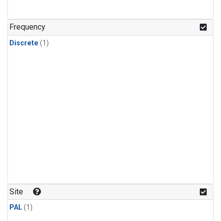
Frequency
Discrete
(1)
Site
PAL
(1)