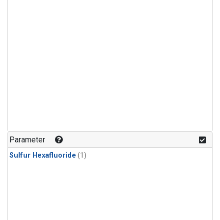
Parameter
Sulfur Hexafluoride
(1)