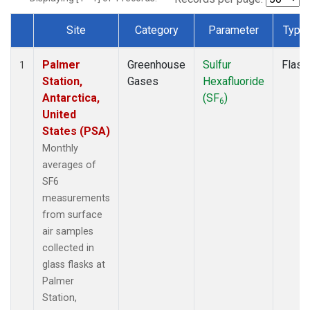
Site
Category
Parameter
Type
Dataset Number
Palmer
Greenhouse
Sulfur
Flask
1
Station,
Gases
Hexafluoride
Antarctica,
(SF
)
6
United
States (PSA)
Monthly
averages of
SF6
measurements
from surface
air samples
collected in
glass flasks at
Palmer
Station,