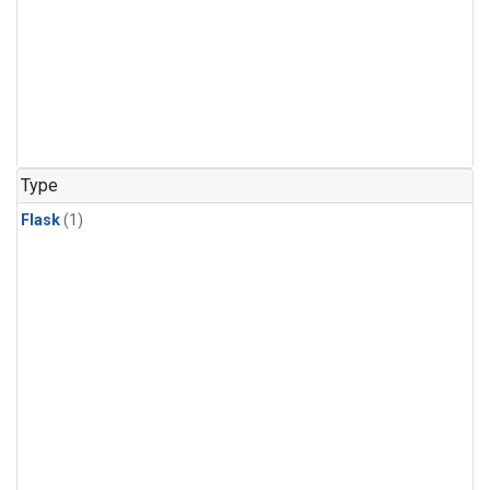
Type
Flask
(1)