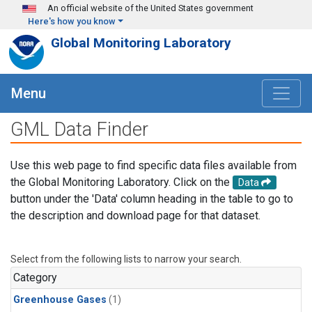
Skip to main content
An official website of the United States government
Here's how you know
Global Monitoring Laboratory
Menu
GML Data Finder
Use this web page to find specific data files available from
the Global Monitoring Laboratory. Click on the
Data
button under the 'Data' column heading in the table to go to
the description and download page for that dataset.
Select from the following lists to narrow your search.
Category
Greenhouse Gases
(1)