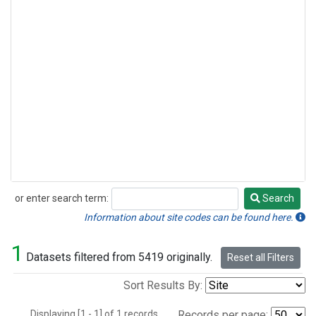
or enter search term:
Search
Search
Information about site codes can be found here.
1
Datasets filtered from 5419 originally.
Reset all Filters
Sort Results By:
Displaying [1 - 1] of 1 records.
Records per page: