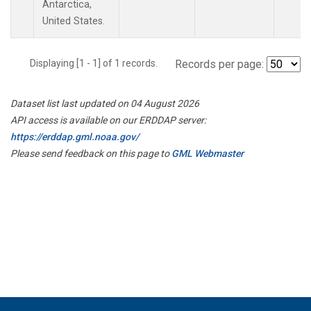
Antarctica,
United States.
Displaying [1 - 1] of 1 records.
Records per page:
Dataset list last updated on 04 August 2026
API access is available on our ERDDAP server:
https://erddap.gml.noaa.gov/
Please send feedback on this page to
GML Webmaster