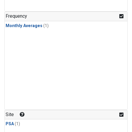
Frequency
Monthly Averages
(1)
Site
PSA
(1)