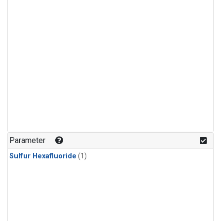
Parameter
Sulfur Hexafluoride
(1)