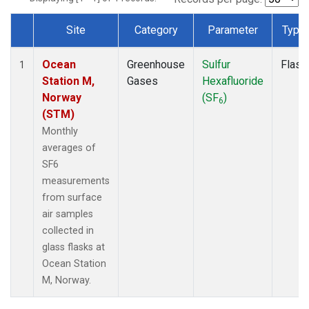
Site
Category
Parameter
Type
Dataset Number
Ocean
Greenhouse
Sulfur
Flask
1
Station M,
Gases
Hexafluoride
Norway
(SF
)
6
(STM)
Monthly
averages of
SF6
measurements
from surface
air samples
collected in
glass flasks at
Ocean Station
M, Norway.