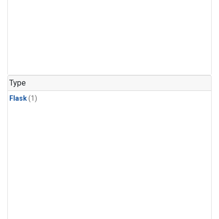
Type
Flask
(1)