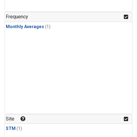
Frequency
Monthly Averages
(1)
Site
STM
(1)