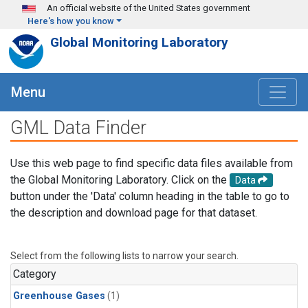
Skip to main content
An official website of the United States government
Here's how you know
Global Monitoring Laboratory
Menu
GML Data Finder
Use this web page to find specific data files available from
the Global Monitoring Laboratory. Click on the
Data
button under the 'Data' column heading in the table to go to
the description and download page for that dataset.
Select from the following lists to narrow your search.
Category
Greenhouse Gases
(1)