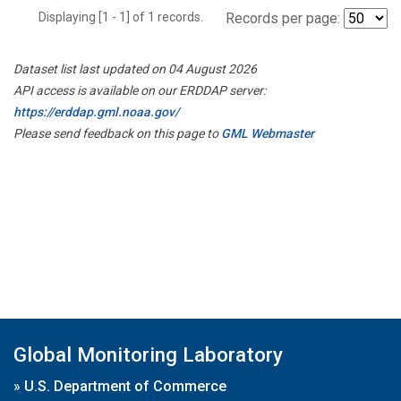
Displaying [1 - 1] of 1 records.
Records per page:
Dataset list last updated on 04 August 2026
API access is available on our ERDDAP server:
https://erddap.gml.noaa.gov/
Please send feedback on this page to
GML Webmaster
Global Monitoring Laboratory
»
U.S. Department of Commerce