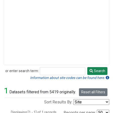
or enter search term:
Search
Search
Information about site codes can be found here.
1
Datasets filtered from 5419 originally.
Reset all Filters
Sort Results By:
Displaying [1 - 1] of 1 records.
Records per page: