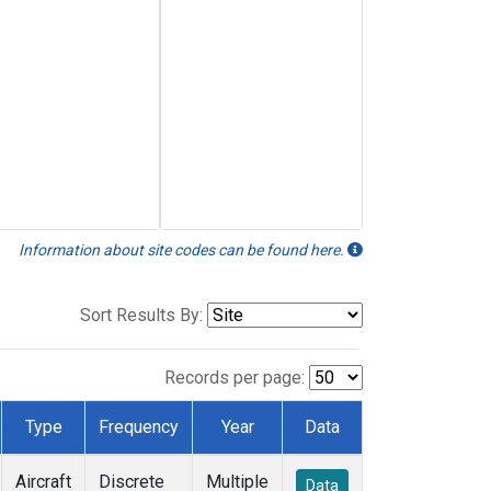
Information about site codes can be found here.
Sort Results By:
Records per page:
Type
Frequency
Year
Data
Aircraft
Discrete
Multiple
Data