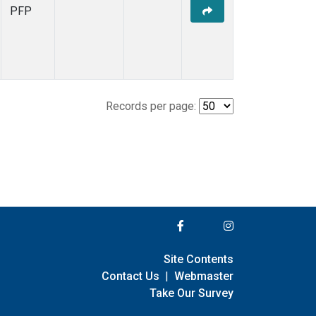
PFP
Records per page:
Site Contents
Contact Us
|
Webmaster
Take Our Survey