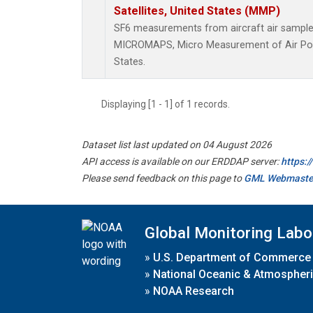
Satellites, United States (MMP)
SF6 measurements from aircraft air samples 
MICROMAPS, Micro Measurement of Air Pollu
States.
Displaying [1 - 1] of 1 records.
Dataset list last updated on 04 August 2026
API access is available on our ERDDAP server:
https:
Please send feedback on this page to
GML Webmaste
Global Monitoring Labo
»
U.S. Department of Commerce
»
National Oceanic & Atmospheri
»
NOAA Research