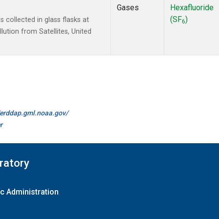
Gases
Hexafluoride
(SF
)
collected in glass flasks at
6
tion from Satellites, United
//erddap.gml.noaa.gov/
r
ratory
c Administration