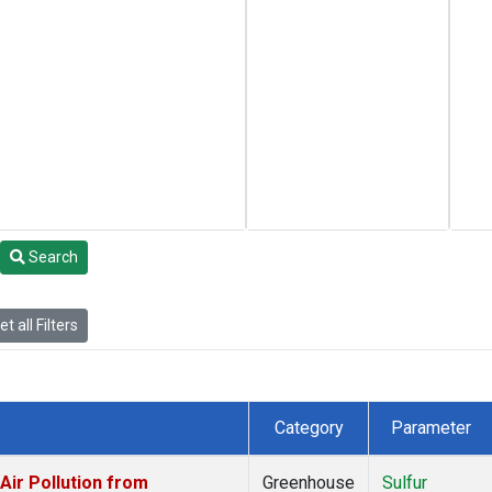
Search
t all Filters
Category
Parameter
ir Pollution from
Greenhouse
Sulfur