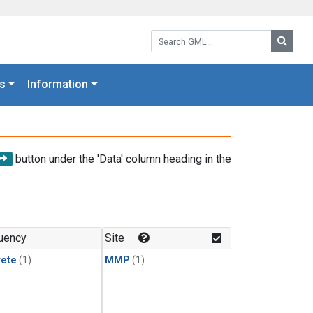
Search GML:
Searc
s
Information
button under the 'Data' column heading in the
uency
Site
rete
(1)
MMP
(1)