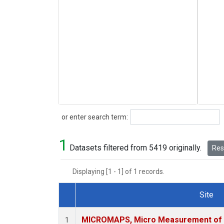
Search
or enter search term:
1
Datasets filtered from 5419 originally.
Rese
Displaying [1 - 1] of 1 records.
Site
Dataset Number
MICROMAPS, Micro Measurement of A
1