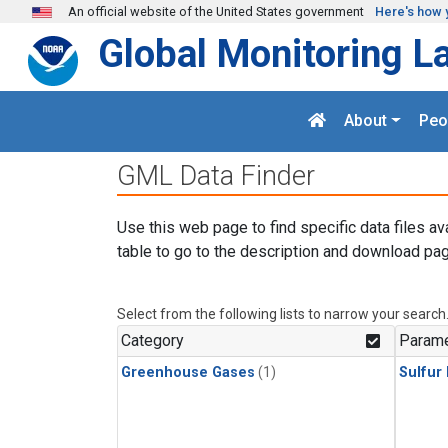
Skip to main content
An official website of the United States government
Here's how 
Global Monitoring L
About
Peo
GML Data Finder
Use this web page to find specific data files av
table to go to the description and download pag
Select from the following lists to narrow your search
Category
Parame
Greenhouse Gases
(1)
Sulfur