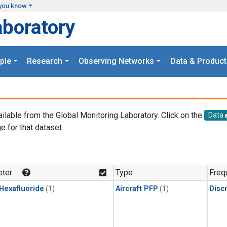
you know
aboratory
ple
Research
Observing Networks
Data & Product
ailable from the Global Monitoring Laboratory. Click on the
Data
e for that dataset.
.
ter
Type
Freq
 Hexafluoride
(1)
Aircraft PFP
(1)
Disc