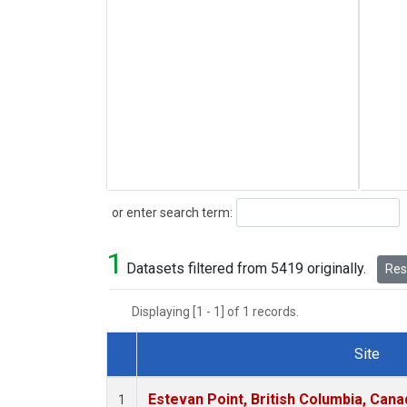
Search
or enter search term:
1
Datasets filtered from 5419 originally.
Rese
Displaying [1 - 1] of 1 records.
Site
Dataset Number
Estevan Point, British Columbia, Cana
1