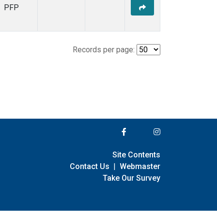
PFP
Records per page:
Site Contents
Contact Us
|
Webmaster
Take Our Survey