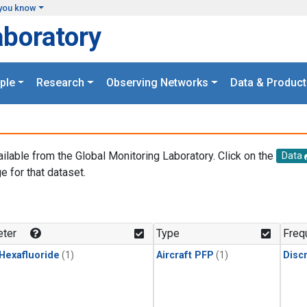
you know
aboratory
ple
Research
Observing Networks
Data & Product
ailable from the Global Monitoring Laboratory. Click on the
Data
e for that dataset.
.
ter
Type
Freq
 Hexafluoride
(1)
Aircraft PFP
(1)
Disc