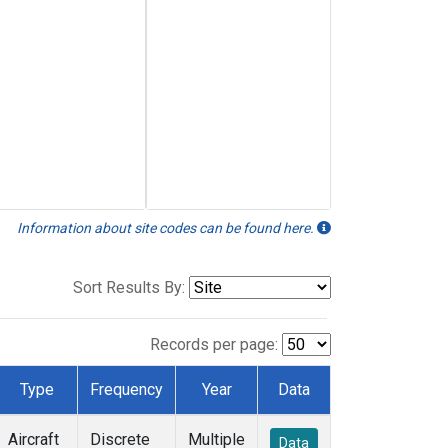
Information about site codes can be found here.
Sort Results By:
Records per page:
Type
Frequency
Year
Data
Aircraft
Discrete
Multiple
Data