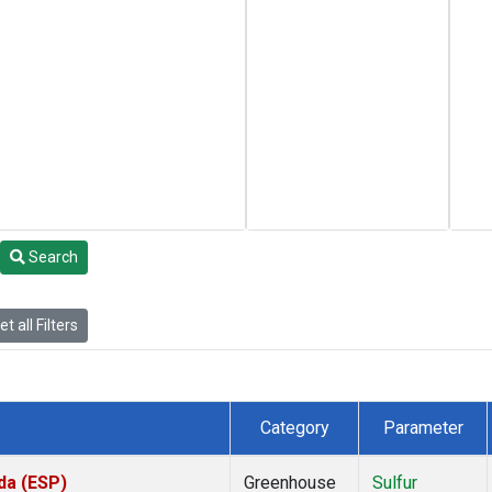
Search
t all Filters
Category
Parameter
da (ESP)
Greenhouse
Sulfur