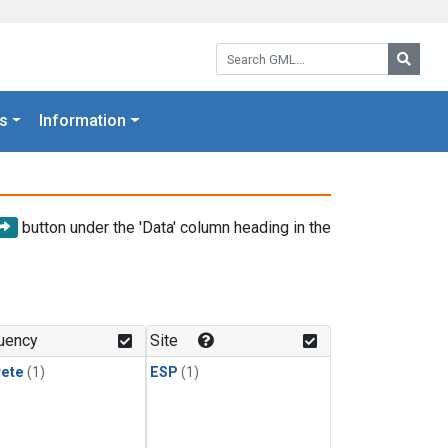
Search GML:
Searc
s
Information
button under the 'Data' column heading in the
uency
Site
rete
(1)
ESP
(1)