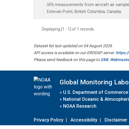
SF6 measurements from aircraft air samples 
Estevan Point, British Columbia, Canada.
Displaying [1 - 1] of 1 records.
Dataset list last updated on 04 August 2026
API access is available on our ERDDAP server:
https:
Please send feedback on this page to
GML Webmaste
Global Monitoring Labo
»
U.S. Department of Commerce
»
National Oceanic & Atmospheri
»
NOAA Research
Privacy Policy
|
Accessibility
|
Disclaimer