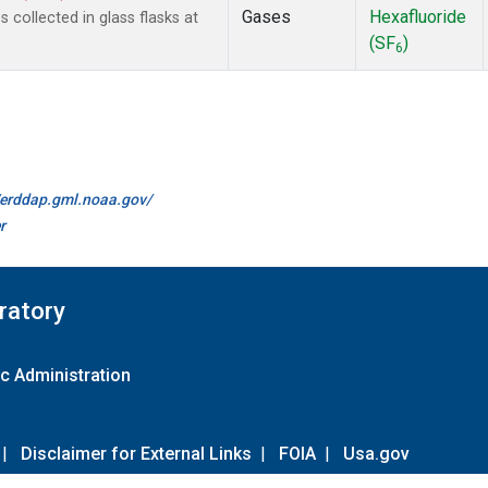
Gases
Hexafluoride
collected in glass flasks at
(SF
)
6
//erddap.gml.noaa.gov/
r
ratory
c Administration
|
Disclaimer for External Links
|
FOIA
|
Usa.gov