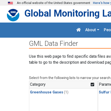
Skip to main content
An official website of the United States government
Here's how 
Global Monitoring L
About
Peo
GML Data Finder
Use this web page to find specific data files av
table to go to the description and download pag
Select from the following lists to narrow your search
Category
Parame
Greenhouse Gases
(1)
Sulfur