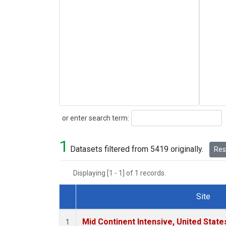
Search
or enter search term:
1
Datasets filtered from 5419 originally.
Rese
Displaying [1 - 1] of 1 records.
Site
Dataset Number
Mid Continent Intensive, United State
1