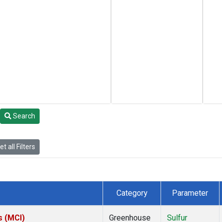
Search
t all Filters
Category
Parameter
s (MCI)
Greenhouse
Sulfur