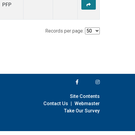
PFP
Records per page:
Site Contents
Contact Us
|
Webmaster
Take Our Survey