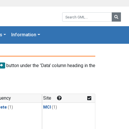
Search GML:
Searc
s
Information
button under the 'Data' column heading in the
uency
Site
rete
(1)
MCI
(1)