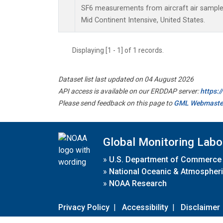
SF6 measurements from aircraft air samples 
Mid Continent Intensive, United States.
Displaying [1 - 1] of 1 records.
Dataset list last updated on 04 August 2026
API access is available on our ERDDAP server:
https:
Please send feedback on this page to
GML Webmaste
Global Monitoring Labo
»
U.S. Department of Commerce
»
National Oceanic & Atmospheri
»
NOAA Research
Privacy Policy
|
Accessibility
|
Disclaimer