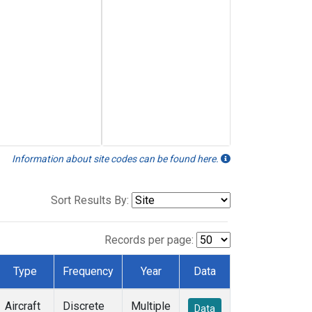
Information about site codes can be found here.
Sort Results By:
Records per page:
Type
Frequency
Year
Data
Aircraft
Discrete
Multiple
Data