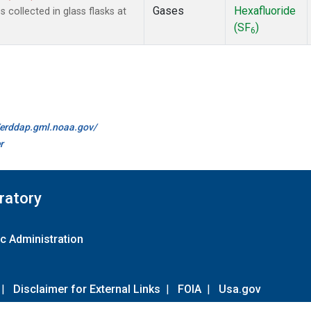
Gases
Hexafluoride
collected in glass flasks at
(SF
)
6
//erddap.gml.noaa.gov/
r
ratory
c Administration
|
Disclaimer for External Links
|
FOIA
|
Usa.gov