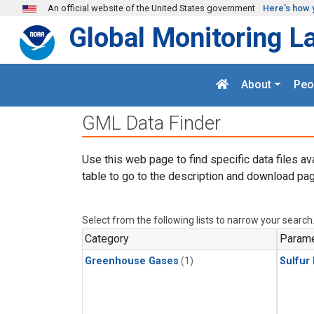
Skip to main content
An official website of the United States government
Here's how 
Global Monitoring L
About
Peo
GML Data Finder
Use this web page to find specific data files av
table to go to the description and download pag
Select from the following lists to narrow your search
Category
Parame
Greenhouse Gases
(1)
Sulfur