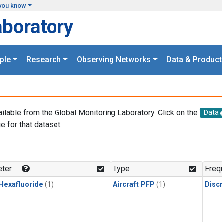
you know
aboratory
ple
Research
Observing Networks
Data & Product
ailable from the Global Monitoring Laboratory. Click on the
Data
e for that dataset.
.
ter
Type
Freq
 Hexafluoride
(1)
Aircraft PFP
(1)
Disc