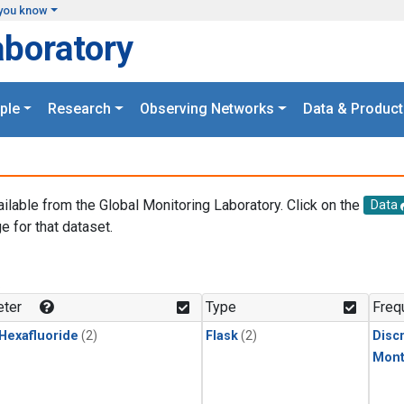
you know
aboratory
ple
Research
Observing Networks
Data & Product
ailable from the Global Monitoring Laboratory. Click on the
Data
e for that dataset.
.
ter
Type
Freq
 Hexafluoride
(2)
Flask
(2)
Disc
Mont