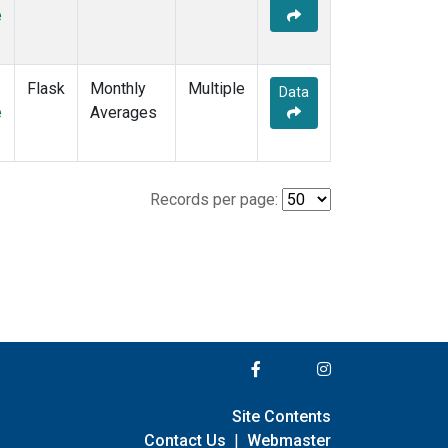
e
Flask
Monthly
Multiple
Data
e
Averages
Records per page:
Site Contents
Contact Us
|
Webmaster