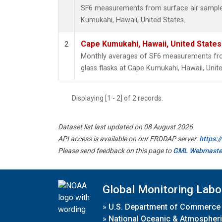
SF6 measurements from surface air samples 
Kumukahi, Hawaii, United States.
Cape Kumukahi, Hawaii, United State
2
Monthly averages of SF6 measurements from
glass flasks at Cape Kumukahi, Hawaii, Unite
Displaying [1 - 2] of 2 records.
Dataset list last updated on 08 August 2026
API access is available on our ERDDAP server:
https:
Please send feedback on this page to
GML Webmaste
Global Monitoring Labo
»
U.S. Department of Commerce
»
National Oceanic & Atmospheri