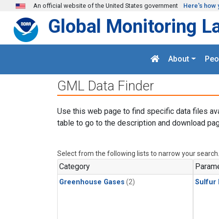
Skip to main content
An official website of the United States government
Here's how 
Global Monitoring L
About
Peo
GML Data Finder
Use this web page to find specific data files av
table to go to the description and download pag
Select from the following lists to narrow your search
Category
Parame
Greenhouse Gases
(2)
Sulfur