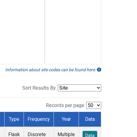
Information about site codes can be found here.
Sort Results By:
Records per page:
Type
Frequency
Year
Data
Flask
Discrete
Multiple
Data