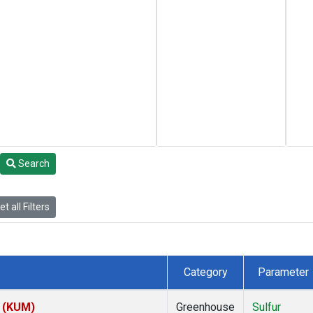
Search
t all Filters
Category
Parameter
s (KUM)
Greenhouse
Sulfur