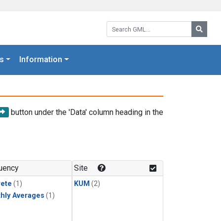
Search GML:
Searc
s
Information
button under the 'Data' column heading in the
uency
Site
rete
(1)
KUM
(2)
hly Averages
(1)