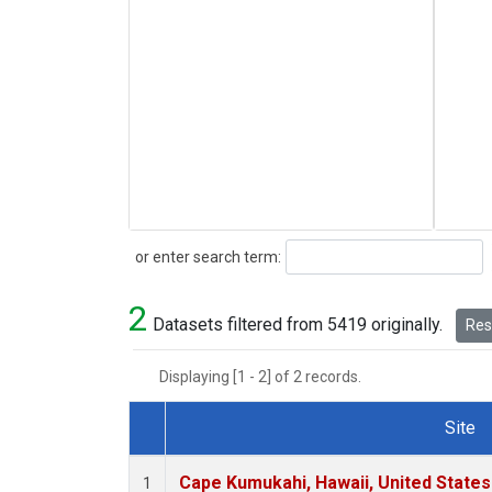
Search
or enter search term:
2
Datasets filtered from 5419 originally.
Rese
Displaying [1 - 2] of 2 records.
Site
Dataset Number
Cape Kumukahi, Hawaii, United State
1