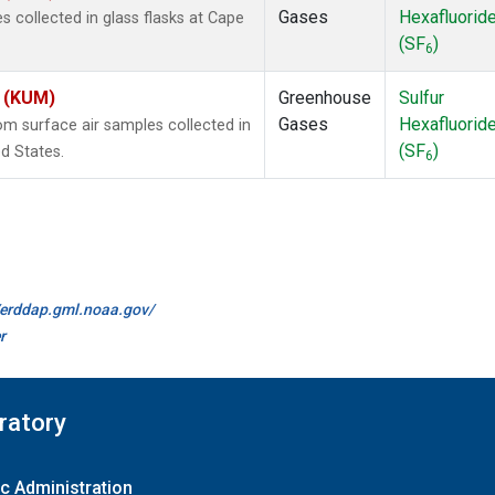
Gases
Hexafluorid
collected in glass flasks at Cape
(SF
)
6
s (KUM)
Greenhouse
Sulfur
Gases
Hexafluorid
 surface air samples collected in
(SF
)
d States.
6
//erddap.gml.noaa.gov/
r
ratory
c Administration