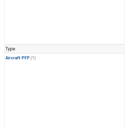
Type
Aircraft PFP
(1)