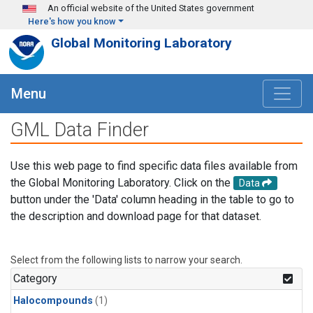
Skip to main content
An official website of the United States government
Here's how you know
Global Monitoring Laboratory
Menu
GML Data Finder
Use this web page to find specific data files available from
the Global Monitoring Laboratory. Click on the
Data
button under the 'Data' column heading in the table to go to
the description and download page for that dataset.
Select from the following lists to narrow your search.
Category
Halocompounds
(1)