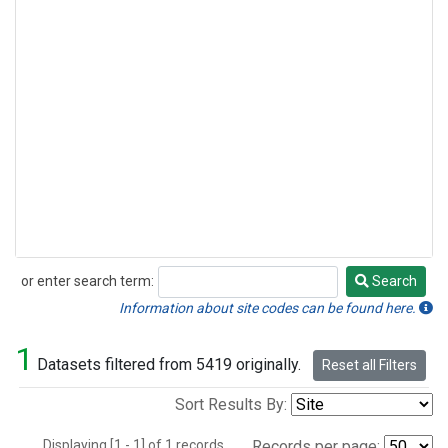
or enter search term:
Search
Search
Information about site codes can be found here.
1
Datasets filtered from 5419 originally.
Reset all Filters
Sort Results By:
Displaying [1 - 1] of 1 records.
Records per page: