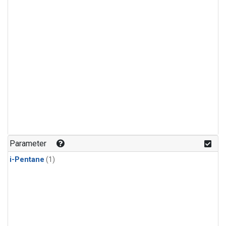
Parameter
i-Pentane
(1)