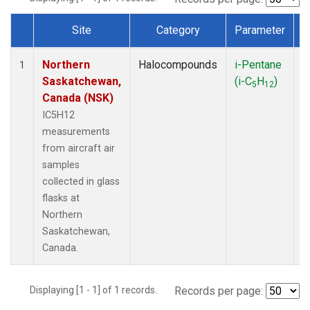
Site
Category
Parameter
Dataset Number
Northern
Halocompounds
i-Pentane
A
1
Saskatchewan,
(i-C
H
)
P
5
12
Canada (NSK)
IC5H12
measurements
from aircraft air
samples
collected in glass
flasks at
Northern
Saskatchewan,
Canada.
Displaying [1 - 1] of 1 records.
Records per page: