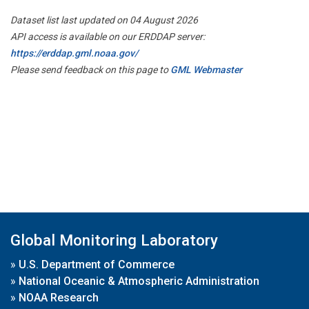
Dataset list last updated on 04 August 2026
API access is available on our ERDDAP server:
https://erddap.gml.noaa.gov/
Please send feedback on this page to
GML Webmaster
Global Monitoring Laboratory
»
U.S. Department of Commerce
»
National Oceanic & Atmospheric Administration
»
NOAA Research