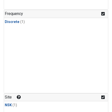
Frequency
Discrete
(1)
Site
NSK
(1)