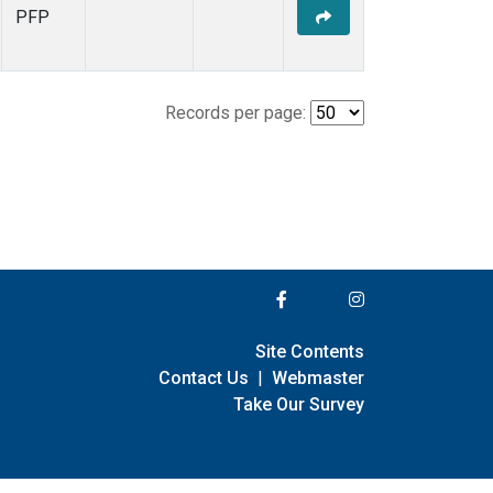
PFP
Records per page:
Site Contents
Contact Us
|
Webmaster
Take Our Survey