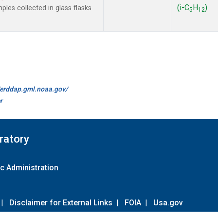
(i-C
H
)
les collected in glass flasks
5
12
//erddap.gml.noaa.gov/
r
ratory
c Administration
|
Disclaimer for External Links
|
FOIA
|
Usa.gov