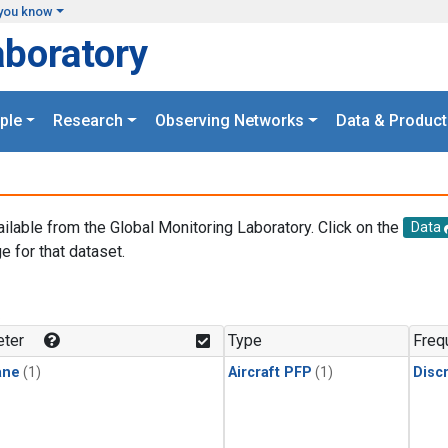
you know
aboratory
ple
Research
Observing Networks
Data & Product
ailable from the Global Monitoring Laboratory. Click on the
Data
e for that dataset.
.
ter
Type
Freq
ane
(1)
Aircraft PFP
(1)
Disc