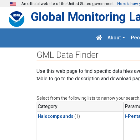
Skip to main content
An official website of the United States government
Here's how 
Global Monitoring L
About
Peo
GML Data Finder
Use this web page to find specific data files av
table to go to the description and download pag
Select from the following lists to narrow your search
Category
Parame
Halocompounds
(1)
i-Pent