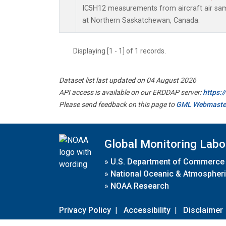
IC5H12 measurements from aircraft air samp
at Northern Saskatchewan, Canada.
Displaying [1 - 1] of 1 records.
Dataset list last updated on 04 August 2026
API access is available on our ERDDAP server:
https:
Please send feedback on this page to
GML Webmaste
Global Monitoring Labo
»
U.S. Department of Commerce
»
National Oceanic & Atmospheri
»
NOAA Research
Privacy Policy
|
Accessibility
|
Disclaimer