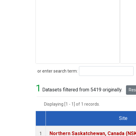
Search
or enter search term:
1
Datasets filtered from 5419 originally.
Rese
Displaying [1 - 1] of 1 records.
Site
Dataset Number
Northern Saskatchewan, Canada (NS
1