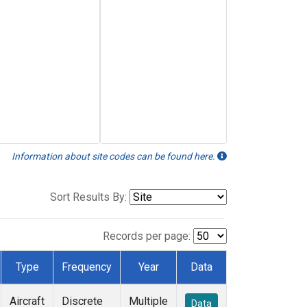
Information about site codes can be found here.
Sort Results By:
Records per page:
Type
Frequency
Year
Data
Aircraft
Discrete
Multiple
Data