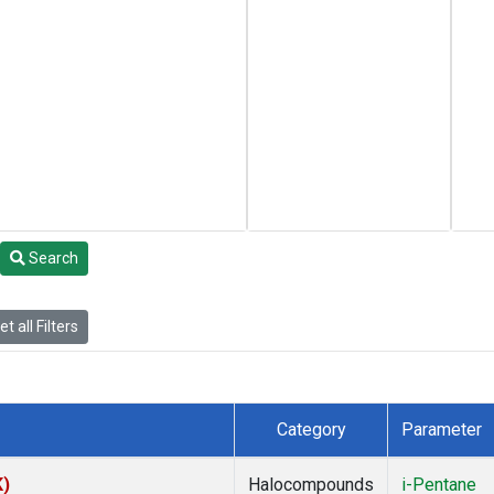
Search
t all Filters
Category
Parameter
K)
Halocompounds
i-Pentane