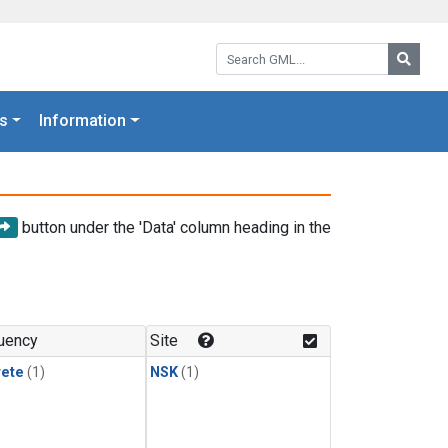
Search GML:
Searc
s
Information
button under the 'Data' column heading in the
uency
Site
rete
(1)
NSK
(1)