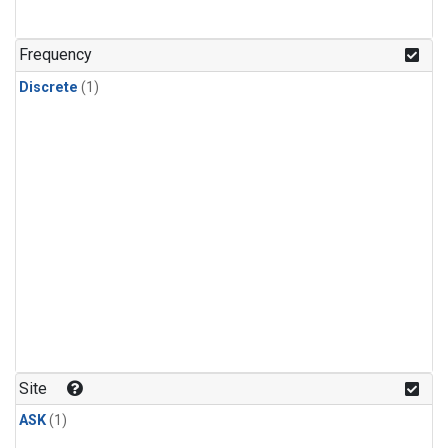
Frequency
Discrete
(1)
Site
ASK
(1)