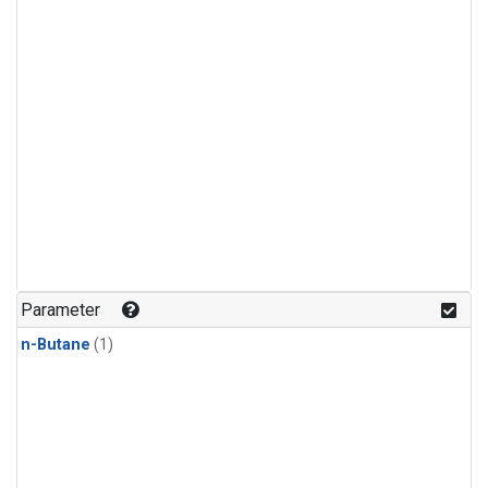
Parameter
n-Butane
(1)