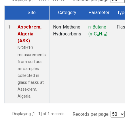
Site
Category
Parameter
Type
Dataset Number
Assekrem,
Non-Methane
n-Butane
Flask
1
Algeria
Hydrocarbons
(n-C
H
)
4
10
(ASK)
NC4H10
measurements
from surface
air samples
collected in
glass flasks at
Assekrem,
Algeria.
Displaying [1 - 1] of 1 records.
Records per page: