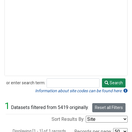
or enter search term:
Search
Search
Information about site codes can be found here.
1
Datasets filtered from 5419 originally.
Reset all Filters
Sort Results By:
Displaying [1 - 1] of 1 records.
Records per page: