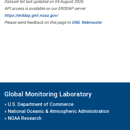
Dataset list last updated on 04 August 2026
API access is available on our ERDDAP server:
https://erddap.gml.noaa.gov/
Please send feedback on this page to
GML Webmaster
Global Monitoring Laboratory
»
U.S. Department of Commerce
»
National Oceanic & Atmospheric Administration
»
NOAA Research