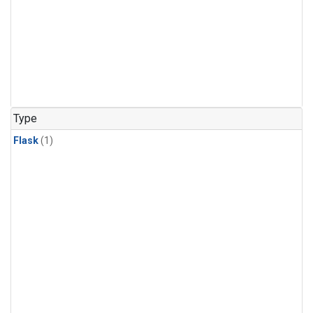
Type
Flask
(1)