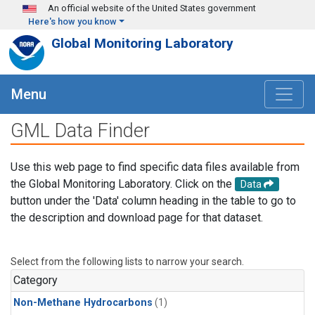
Skip to main content
An official website of the United States government
Here's how you know
Global Monitoring Laboratory
Menu
GML Data Finder
Use this web page to find specific data files available from
the Global Monitoring Laboratory. Click on the
Data
button under the 'Data' column heading in the table to go to
the description and download page for that dataset.
Select from the following lists to narrow your search.
Category
Non-Methane Hydrocarbons
(1)