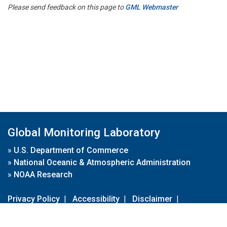
Please send feedback on this page to
GML Webmaster
Global Monitoring Laboratory
»
U.S. Department of Commerce
»
National Oceanic & Atmospheric Administration
»
NOAA Research
Privacy Policy
|
Accessibility
|
Disclaimer
|
Disclaimer for External Links
|
FOIA
|
Usa.gov