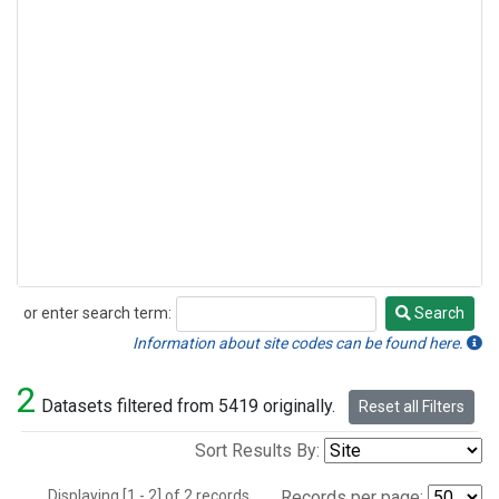
or enter search term:
Search
Search
Information about site codes can be found here.
2
Datasets filtered from 5419 originally.
Reset all Filters
Sort Results By:
Displaying [1 - 2] of 2 records.
Records per page: