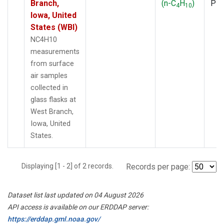
Branch,
(n-C
H
)
PF
4
10
Iowa, United
States (WBI)
NC4H10
measurements
from surface
air samples
collected in
glass flasks at
West Branch,
Iowa, United
States.
Displaying [1 - 2] of 2 records.
Records per page:
Dataset list last updated on 04 August 2026
API access is available on our ERDDAP server:
https://erddap.gml.noaa.gov/