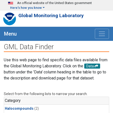
Skip to main content
An official website of the United States government
Here's how you know
Global Monitoring Laboratory
Menu
GML Data Finder
Use this web page to find specific data files available from
the Global Monitoring Laboratory. Click on the
Data
button under the 'Data' column heading in the table to go to
the description and download page for that dataset.
Select from the following lists to narrow your search.
Category
Halocompounds
(2)