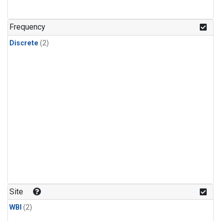
Frequency
Discrete
(2)
Site
WBI
(2)