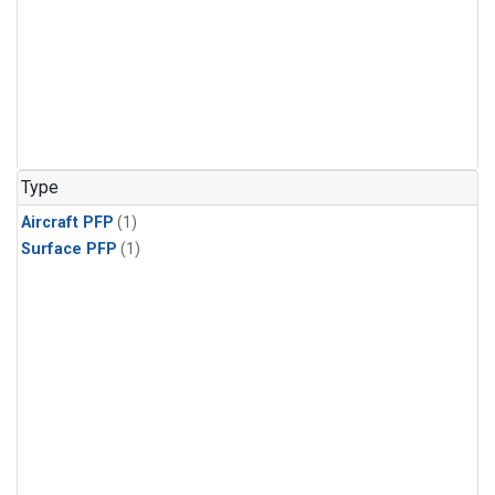
Type
Aircraft PFP
(1)
Surface PFP
(1)