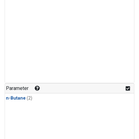
Parameter
n-Butane
(2)