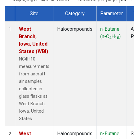
Site
Category
Parameter
Ty
Dataset Number
West
Halocompounds
n-Butane
Airc
1
Branch,
(n-C
H
)
PF
4
10
Iowa, United
States (WBI)
NC4H10
measurements
from aircraft
air samples
collected in
glass flasks at
West Branch,
Iowa, United
States.
West
Halocompounds
n-Butane
Sur
2