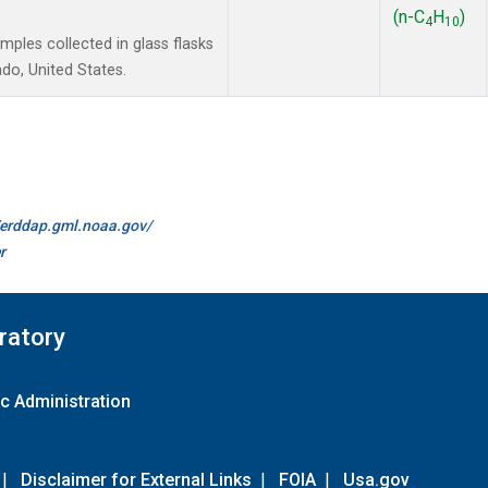
(n-C
H
)
4
10
les collected in glass flasks
do, United States.
//erddap.gml.noaa.gov/
r
ratory
c Administration
|
Disclaimer for External Links
|
FOIA
|
Usa.gov