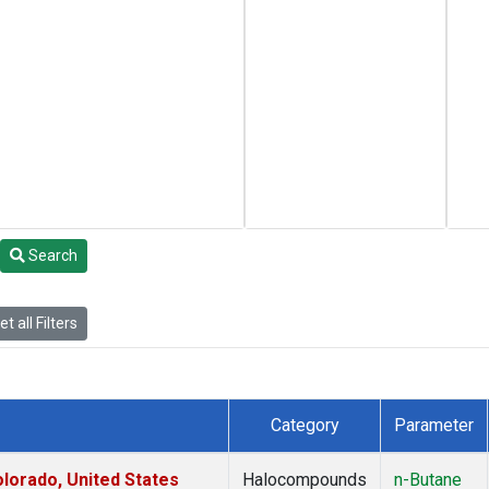
Search
t all Filters
Category
Parameter
lorado, United States
Halocompounds
n-Butane