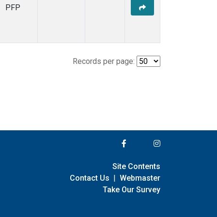
PFP
Records per page:
Site Contents
Contact Us
|
Webmaster
Take Our Survey