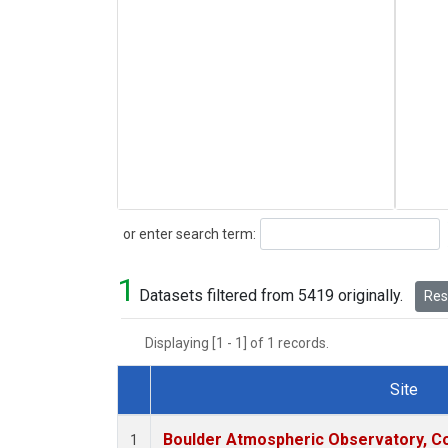
Search
or enter search term:
1
Datasets filtered from 5419 originally.
Rese
Displaying [1 - 1] of 1 records.
Site
Dataset Number
Boulder Atmospheric Observatory, Co
1