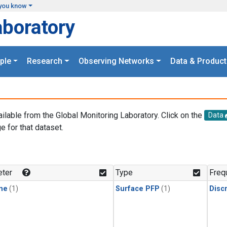
you know
aboratory
ple
Research
Observing Networks
Data & Product
ailable from the Global Monitoring Laboratory. Click on the
Data
e for that dataset.
.
ter
Type
Freq
ne
(1)
Surface PFP
(1)
Disc