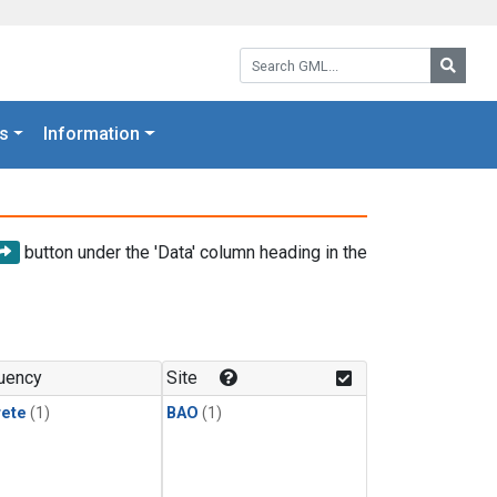
Search GML:
Searc
s
Information
button under the 'Data' column heading in the
uency
Site
rete
(1)
BAO
(1)