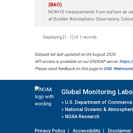
(BAO)
NC4H10 measurements from surface air samp
at Boulder Atmospheric Observatory, Colora
Displaying [1 - 1] of 1 records.
Dataset list last updated on 04 August 2026
API access is available on our ERDDAP server:
https:
Please send feedback on this page to
GML Webmaste
Global Monitoring Labo
»
U.S. Department of Commerce
»
National Oceanic & Atmospheri
»
NOAA Research
Privacy Policy
|
Accessibility
|
Disclaimer