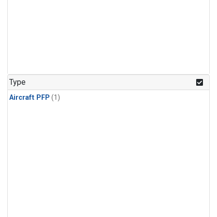
Type
Aircraft PFP
(1)