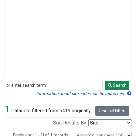
or enter search term:
Search
Search
Information about site codes can be found here.
1
Datasets filtered from 5419 originally.
Reset all Filters
Sort Results By:
Displaying [1 - 1] of 1 records.
Records per page: