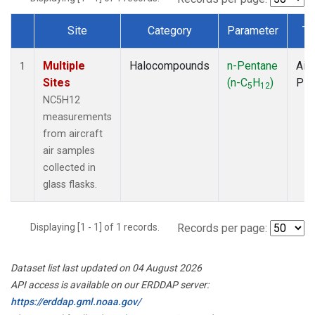
Site
Category
Parameter
Ty
Dataset Number
Multiple
Halocompounds
n-Pentane
Airc
1
Sites
(n-C
H
)
PF
5
12
NC5H12
measurements
from aircraft
air samples
collected in
glass flasks.
Displaying [1 - 1] of 1 records.
Records per page:
Dataset list last updated on 04 August 2026
API access is available on our ERDDAP server:
https://erddap.gml.noaa.gov/