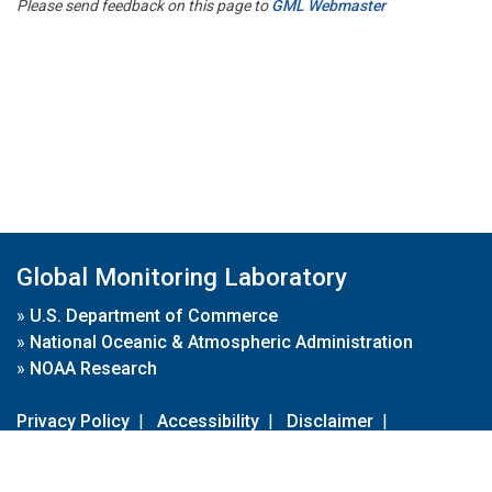
Please send feedback on this page to
GML Webmaster
Global Monitoring Laboratory
»
U.S. Department of Commerce
»
National Oceanic & Atmospheric Administration
»
NOAA Research
Privacy Policy
|
Accessibility
|
Disclaimer
|
Disclaimer for External Links
|
FOIA
|
Usa.gov