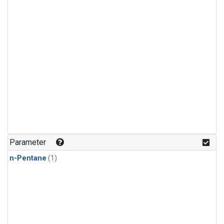
Parameter
n-Pentane
(1)