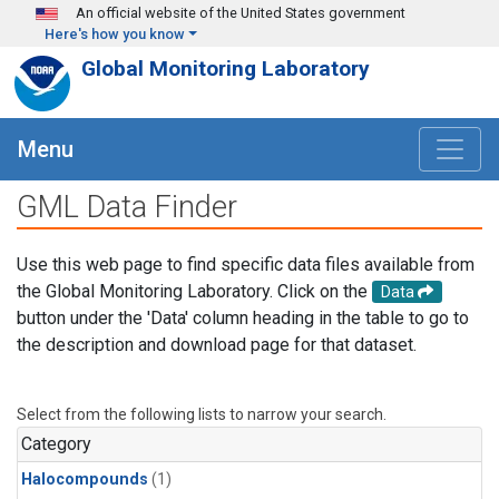
Skip to main content
An official website of the United States government
Here's how you know
Global Monitoring Laboratory
Menu
GML Data Finder
Use this web page to find specific data files available from
the Global Monitoring Laboratory. Click on the
Data
button under the 'Data' column heading in the table to go to
the description and download page for that dataset.
Select from the following lists to narrow your search.
Category
Halocompounds
(1)