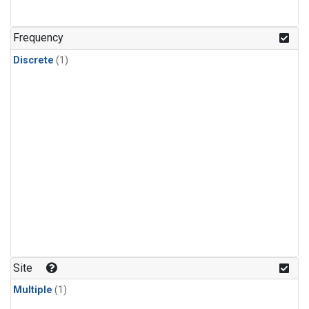
Frequency
Discrete
(1)
Site
Multiple
(1)