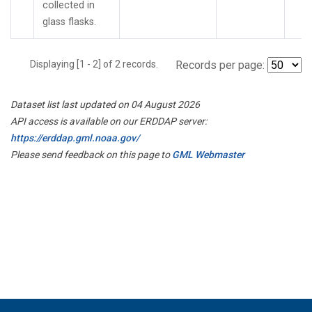
collected in
glass flasks.
Displaying [1 - 2] of 2 records.
Records per page:
Dataset list last updated on 04 August 2026
API access is available on our ERDDAP server:
https://erddap.gml.noaa.gov/
Please send feedback on this page to
GML Webmaster