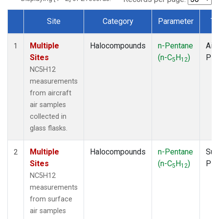
Site
Category
Parameter
Ty
Dataset Number
Multiple
Halocompounds
n-Pentane
Airc
1
Sites
(n-C
H
)
PF
5
12
NC5H12
measurements
from aircraft
air samples
collected in
glass flasks.
Multiple
Halocompounds
n-Pentane
Sur
2
Sites
(n-C
H
)
PF
5
12
NC5H12
measurements
from surface
air samples