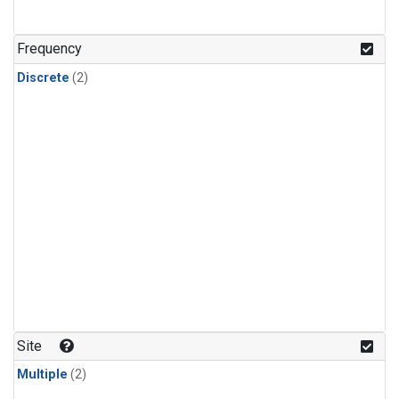
Frequency
Discrete
(2)
Site
Multiple
(2)