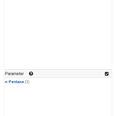
Parameter
n-Pentane
(2)