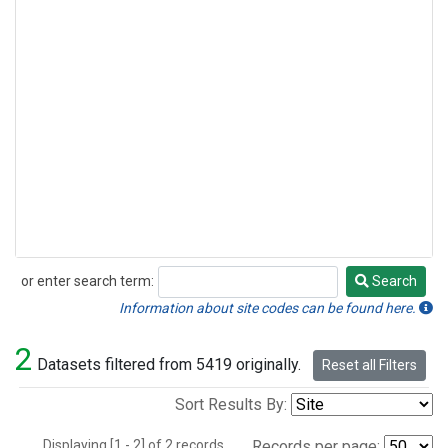
or enter search term:
Search
Search
Information about site codes can be found here.
2
Datasets filtered from 5419 originally.
Reset all Filters
Sort Results By:
Displaying [1 - 2] of 2 records.
Records per page: