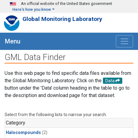
Skip to main content
An official website of the United States government
Here's how you know
Global Monitoring Laboratory
Menu
GML Data Finder
Use this web page to find specific data files available from
the Global Monitoring Laboratory. Click on the
Data
button under the 'Data' column heading in the table to go to
the description and download page for that dataset.
Select from the following lists to narrow your search.
Category
Halocompounds
(2)