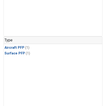
Type
Aircraft PFP
(1)
Surface PFP
(1)