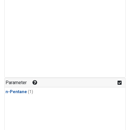
Parameter
n-Pentane
(1)