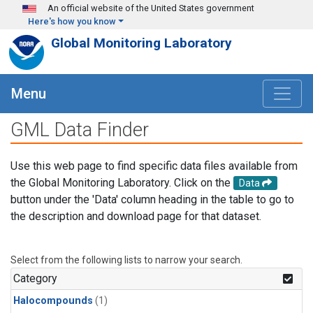
Skip to main content
An official website of the United States government
Here's how you know
Global Monitoring Laboratory
Menu
GML Data Finder
Use this web page to find specific data files available from
the Global Monitoring Laboratory. Click on the
Data
button under the 'Data' column heading in the table to go to
the description and download page for that dataset.
Select from the following lists to narrow your search.
Category
Halocompounds
(1)