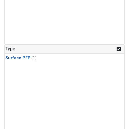
Type
Surface PFP
(1)