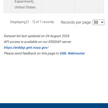
Experiment),
United States.
Displaying [1 - 1] of 1 records.
Records per page:
Dataset list last updated on 04 August 2026
API access is available on our ERDDAP server:
https://erddap.gml.noaa.gov/
Please send feedback on this page to
GML Webmaster