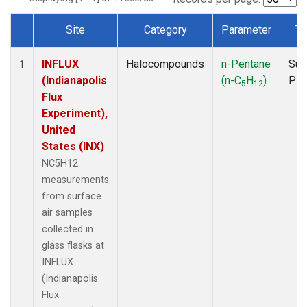
Site
Category
Parameter
Ty
Dataset Number
INFLUX
Halocompounds
n-Pentane
Sur
1
(Indianapolis
(n-C
H
)
PF
5
12
Flux
Experiment),
United
States (INX)
NC5H12
measurements
from surface
air samples
collected in
glass flasks at
INFLUX
(Indianapolis
Flux