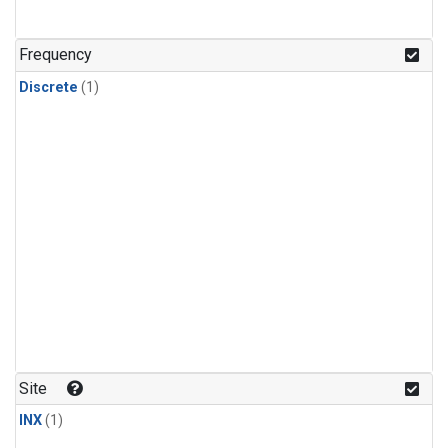
Frequency
Discrete
(1)
Site
INX
(1)