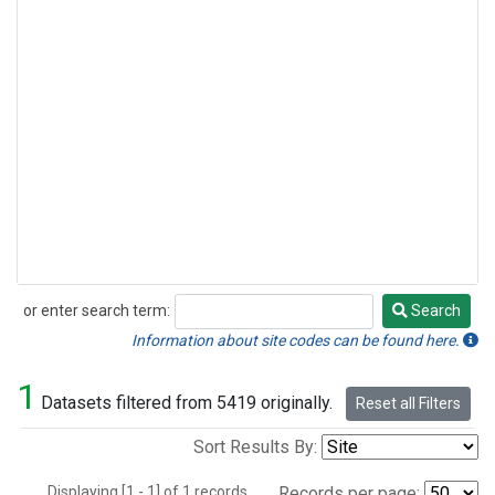
or enter search term:
Search
Search
Information about site codes can be found here.
1
Datasets filtered from 5419 originally.
Reset all Filters
Sort Results By:
Displaying [1 - 1] of 1 records.
Records per page: