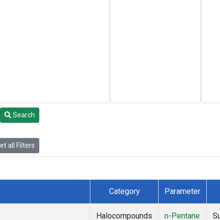
Search
t all Filters
Category
Parameter
Halocompounds
n-Pentane
S