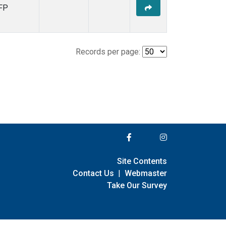
FP
Records per page:
Site Contents
Contact Us
|
Webmaster
Take Our Survey