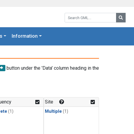
Search GML:
Searc
s
Information
button under the 'Data' column heading in the
uency
Site
rete
(1)
Multiple
(1)