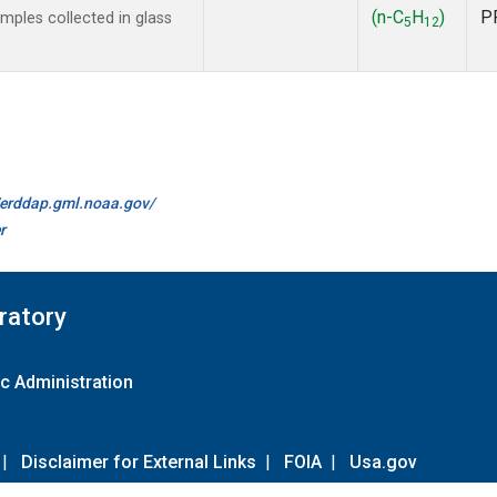
(n-C
H
)
P
ples collected in glass
5
12
//erddap.gml.noaa.gov/
r
ratory
c Administration
|
Disclaimer for External Links
|
FOIA
|
Usa.gov