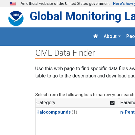
Skip to main content
An official website of the United States government
Here's how 
Global Monitoring L
About
Peo
GML Data Finder
Use this web page to find specific data files av
table to go to the description and download pag
Select from the following lists to narrow your search
Category
Parame
Halocompounds
(1)
n-Pent