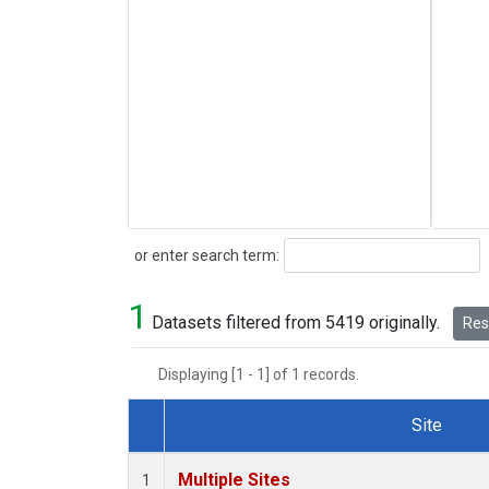
Search
or enter search term:
1
Datasets filtered from 5419 originally.
Rese
Displaying [1 - 1] of 1 records.
Site
Dataset Number
Multiple Sites
1