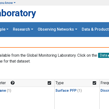
you know
aboratory
ple
Research
Observing Networks
Data & Product
ailable from the Global Monitoring Laboratory. Click on the
Data
e for that dataset.
.
ter
Type
Freq
ane
(1)
Surface PFP
(1)
Disc