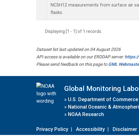
NC5H12 measurements from surface air sam
flasks.
Displaying [1 - 1] of 1 records.
Dataset list last updated on 04 August 2026
API access is available on our ERDDAP server:
https:
Please send feedback on this page to
GML Webmaste
Global Monitoring Labo
»
U.S. Department of Commerce
»
National Oceanic & Atmospheri
»
NOAA Research
Privacy Policy
|
Accessibility
|
Disclaimer