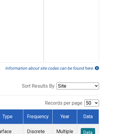
Information about site codes can be found here.
Sort Results By:
Records per page:
Type
Frequency
Year
Data
urface
Discrete
Multiple
Data