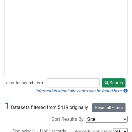
or enter search term:
Search
Search
Information about site codes can be found here.
1
Datasets filtered from 5419 originally.
Reset all Filters
Sort Results By:
Displaying [1 - 1] of 1 records.
Records per page: