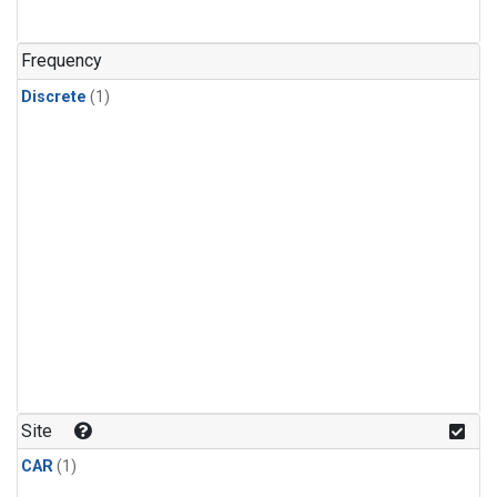
Frequency
Discrete
(1)
Site
CAR
(1)