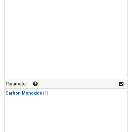
Parameter
Carbon Monoxide
(1)