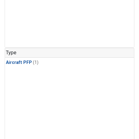
Type
Aircraft PFP
(1)