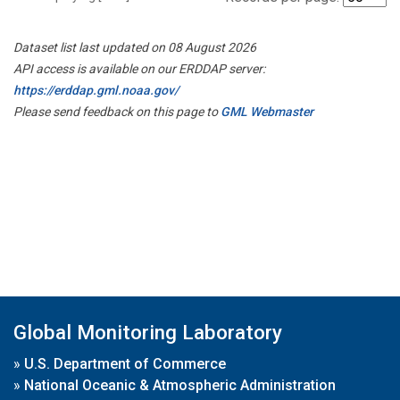
Dataset list last updated on 08 August 2026
API access is available on our ERDDAP server:
https://erddap.gml.noaa.gov/
Please send feedback on this page to
GML Webmaster
Global Monitoring Laboratory
»
U.S. Department of Commerce
»
National Oceanic & Atmospheric Administration