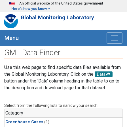
Skip to main content
An official website of the United States government
Here's how you know
Global Monitoring Laboratory
Menu
GML Data Finder
Use this web page to find specific data files available from
the Global Monitoring Laboratory. Click on the
Data
button under the 'Data' column heading in the table to go to
the description and download page for that dataset.
Select from the following lists to narrow your search.
Category
Greenhouse Gases
(1)