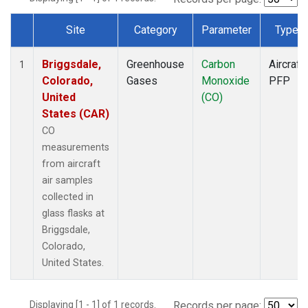
Site
Category
Parameter
Type
Dataset Number
Briggsdale,
Greenhouse
Carbon
Aircraft
1
Colorado,
Gases
Monoxide
PFP
United
(CO)
States (CAR)
CO
measurements
from aircraft
air samples
collected in
glass flasks at
Briggsdale,
Colorado,
United States.
Displaying [1 - 1] of 1 records.
Records per page: