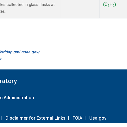
(C
H
)
s collected in glass flasks at
2
2
es.
//erddap.gml.noaa.gov/
r
ratory
c Administration
|
Disclaimer for External Links
|
FOIA
|
Usa.gov