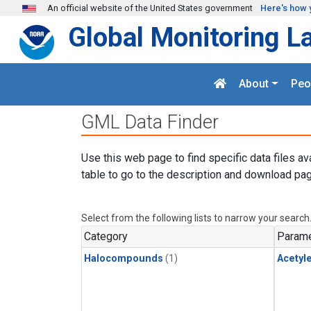
Skip to main content
An official website of the United States government
Here's how 
Global Monitoring L
About
Peo
GML Data Finder
Use this web page to find specific data files av
table to go to the description and download pag
Select from the following lists to narrow your search
Category
Parame
Halocompounds
(1)
Acetyl