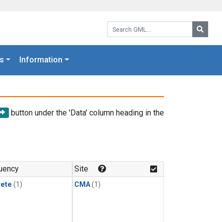
Search GML:
Searc
s
Information
button under the 'Data' column heading in the
uency
Site
rete
(1)
CMA
(1)