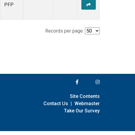
PFP
Records per page:
Site Contents
Contact Us
|
Webmaster
Take Our Survey