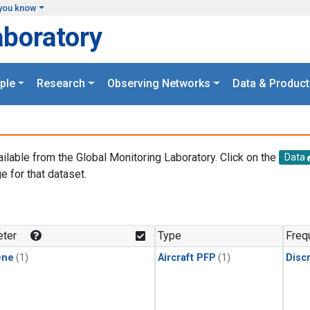
you know
aboratory
ple
Research
Observing Networks
Data & Product
ailable from the Global Monitoring Laboratory. Click on the
Data
e for that dataset.
.
ter
Type
Freq
ene
(1)
Aircraft PFP
(1)
Disc