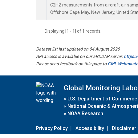
C2H2 measurements from aircraft air sample
Offshore Cape May, New Jersey, United Stat
Displaying [1 - 1] of 1 records.
Dataset list last updated on 04 August 2026
API access is available on our ERDDAP server:
https:
Please send feedback on this page to
GML Webmaste
Global Monitoring Labo
»
U.S. Department of Commerce
»
National Oceanic & Atmospheri
»
NOAA Research
Privacy Policy
|
Accessibility
|
Disclaimer