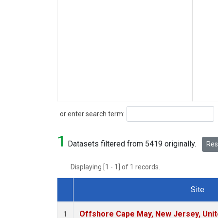
Search
or enter search term:
1
Datasets filtered from 5419 originally.
Rese
Displaying [1 - 1] of 1 records.
Site
Dataset Number
Offshore Cape May, New Jersey, Uni
1