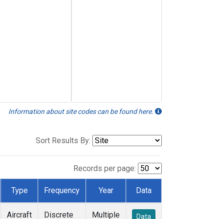
Information about site codes can be found here.
Sort Results By:
Records per page:
Type
Frequency
Year
Data
Aircraft
Discrete
Multiple
Data