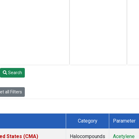
Search
t all Filters
Category
Parameter
ted States (CMA)
Halocompounds
Acetylene