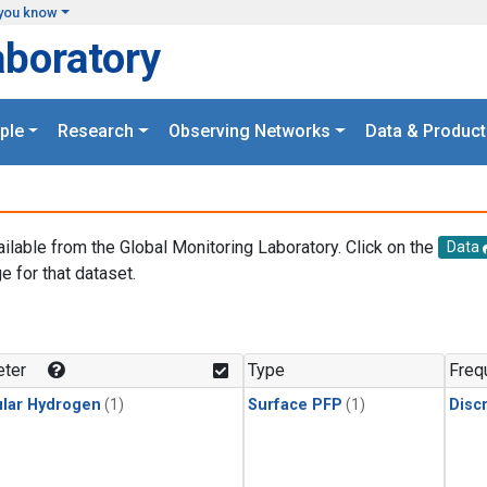
you know
aboratory
ple
Research
Observing Networks
Data & Product
ailable from the Global Monitoring Laboratory. Click on the
Data
e for that dataset.
.
ter
Type
Freq
lar Hydrogen
(1)
Surface PFP
(1)
Disc