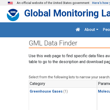
Skip to main content
An official website of the United States government
Here's how 
Global Monitoring L
About
Peo
GML Data Finder
Use this web page to find specific data files av
table to go to the description and download pag
Select from the following lists to narrow your search
Category
Parame
Greenhouse Gases
(1)
Molecu