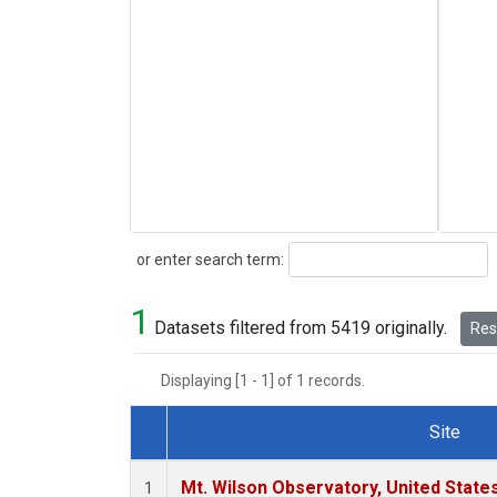
Search
or enter search term:
1
Datasets filtered from 5419 originally.
Rese
Displaying [1 - 1] of 1 records.
Site
Dataset Number
Mt. Wilson Observatory, United Stat
1