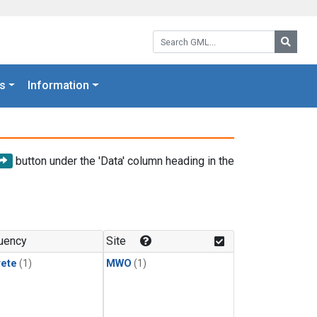
Search GML:
Searc
s
Information
button under the 'Data' column heading in the
uency
Site
rete
(1)
MWO
(1)