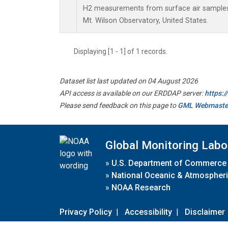
H2 measurements from surface air samples c
Mt. Wilson Observatory, United States.
Displaying [1 - 1] of 1 records.
Dataset list last updated on 04 August 2026
API access is available on our ERDDAP server:
https:
Please send feedback on this page to
GML Webmaste
Global Monitoring Labo
»
U.S. Department of Commerce
»
National Oceanic & Atmospheri
»
NOAA Research
Privacy Policy
|
Accessibility
|
Disclaimer