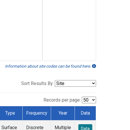
Information about site codes can be found here.
Sort Results By:
Records per page:
Type
Frequency
Year
Data
Surface
Discrete
Multiple
Data