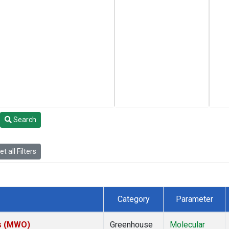
Search
t all Filters
Category
Parameter
es (MWO)
Greenhouse
Molecular