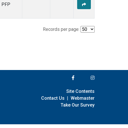
PFP
Records per page:
Site Contents
Contact Us
|
Webmaster
Take Our Survey