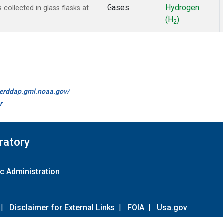
Gases
Hydrogen
ollected in glass flasks at
(H
)
2
//erddap.gml.noaa.gov/
r
ratory
c Administration
|
Disclaimer for External Links
|
FOIA
|
Usa.gov