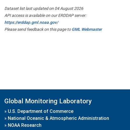
Dataset list last updated on 04 August 2026
API access is available on our ERDDAP server:
https://erddap.gml.noaa.gov/
Please send feedback on this page to
GML Webmaster
Global Monitoring Laboratory
»
U.S. Department of Commerce
»
National Oceanic & Atmospheric Administration
»
NOAA Research