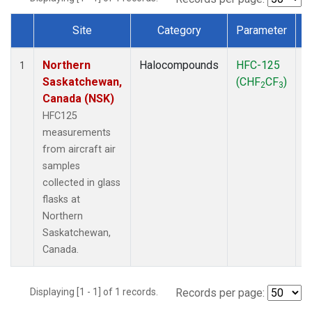
Site
Category
Parameter
Dataset Number
Northern
Halocompounds
HFC-125
A
1
Saskatchewan,
(CHF
CF
)
P
2
3
Canada (NSK)
HFC125
measurements
from aircraft air
samples
collected in glass
flasks at
Northern
Saskatchewan,
Canada.
Displaying [1 - 1] of 1 records.
Records per page: