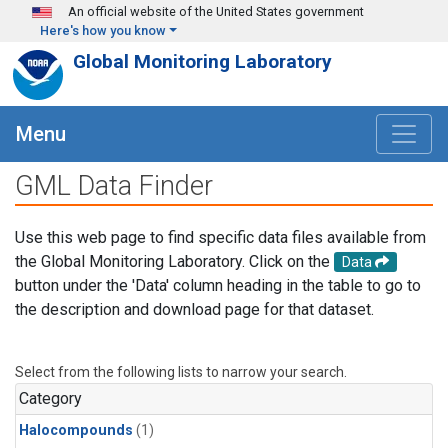
Skip to main content
An official website of the United States government
Here's how you know
Global Monitoring Laboratory
Menu
GML Data Finder
Use this web page to find specific data files available from
the Global Monitoring Laboratory. Click on the
Data
button under the 'Data' column heading in the table to go to
the description and download page for that dataset.
Select from the following lists to narrow your search.
Category
Halocompounds
(1)