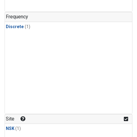
Frequency
Discrete
(1)
Site
NSK
(1)