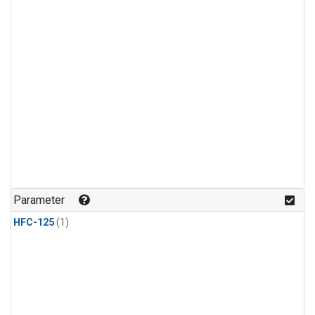
Parameter
HFC-125
(1)