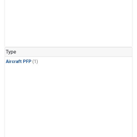
Type
Aircraft PFP
(1)