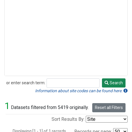
or enter search term:
Search
Search
Information about site codes can be found here.
1
Datasets filtered from 5419 originally.
Reset all Filters
Sort Results By:
Displaying [1 - 1] of 1 records.
Records per page: