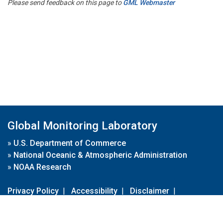
Please send feedback on this page to
GML Webmaster
Global Monitoring Laboratory
»
U.S. Department of Commerce
»
National Oceanic & Atmospheric Administration
»
NOAA Research
Privacy Policy
|
Accessibility
|
Disclaimer
|
Disclaimer for External Links
|
FOIA
|
Usa.gov