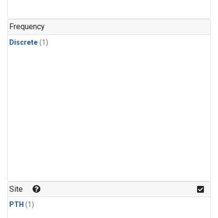
Frequency
Discrete
(1)
Site
PTH
(1)