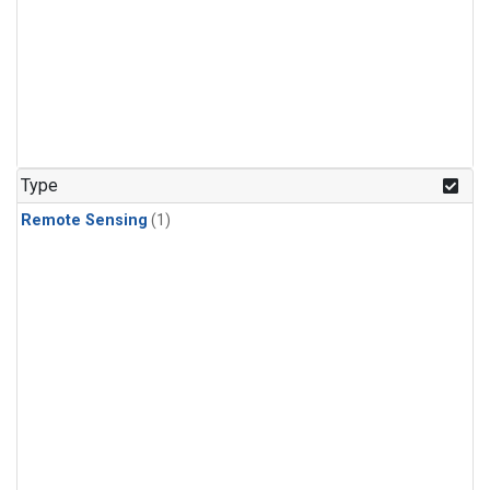
Type
Remote Sensing
(1)