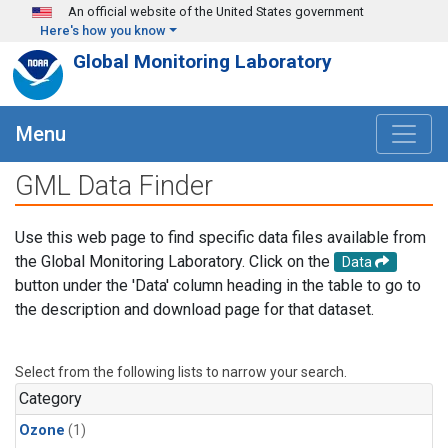
Skip to main content
An official website of the United States government
Here's how you know
Global Monitoring Laboratory
Menu
GML Data Finder
Use this web page to find specific data files available from
the Global Monitoring Laboratory. Click on the
Data
button under the 'Data' column heading in the table to go to
the description and download page for that dataset.
Select from the following lists to narrow your search.
Category
Ozone
(1)