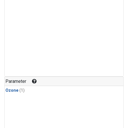
Parameter
Ozone
(1)