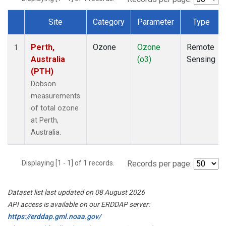
Site
Category
Parameter
Type
Dataset Number
Perth,
Ozone
Ozone
Remote
1
Australia
(o3)
Sensing
(PTH)
Dobson
measurements
of total ozone
at Perth,
Australia.
Displaying [1 - 1] of 1 records.
Records per page:
Dataset list last updated on 08 August 2026
API access is available on our ERDDAP server:
https://erddap.gml.noaa.gov/