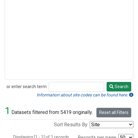
or enter search term:
Search
Search
Information about site codes can be found here.
1
Datasets filtered from 5419 originally.
Reset all Filters
Sort Results By:
Displaying [1 - 1] of 1 records.
Records per page: