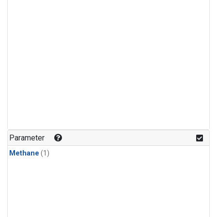
Parameter
Methane
(1)