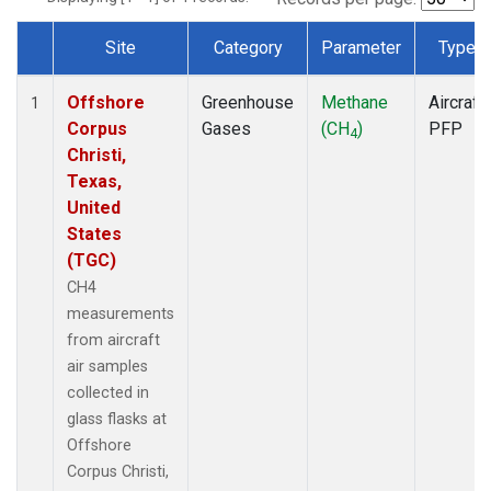
Site
Category
Parameter
Type
Dataset Number
Offshore
Greenhouse
Methane
Aircraft
1
Corpus
Gases
(CH
)
PFP
4
Christi,
Texas,
United
States
(TGC)
CH4
measurements
from aircraft
air samples
collected in
glass flasks at
Offshore
Corpus Christi,