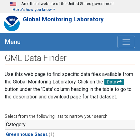
Skip to main content
An official website of the United States government
Here's how you know
Global Monitoring Laboratory
Menu
GML Data Finder
Use this web page to find specific data files available from
the Global Monitoring Laboratory. Click on the
Data
button under the 'Data' column heading in the table to go to
the description and download page for that dataset.
Select from the following lists to narrow your search.
Category
Greenhouse Gases
(1)