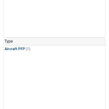
Type
Aircraft PFP
(1)