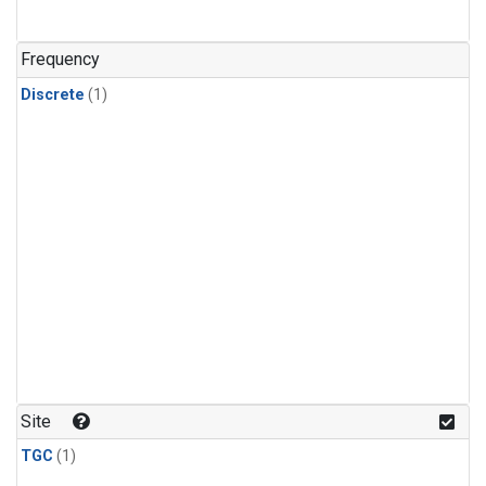
Frequency
Discrete
(1)
Site
TGC
(1)