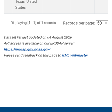
Texas, United
States.
Displaying [1 - 1] of 1 records.
Records per page:
Dataset list last updated on 04 August 2026
API access is available on our ERDDAP server:
https://erddap.gml.noaa.gov/
Please send feedback on this page to
GML Webmaster