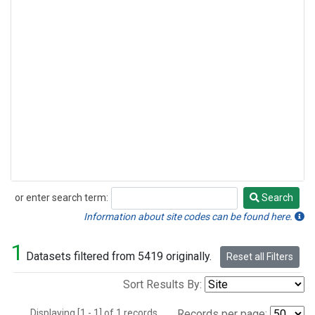
or enter search term:
Search
Search
Information about site codes can be found here.
1
Datasets filtered from 5419 originally.
Reset all Filters
Sort Results By:
Displaying [1 - 1] of 1 records.
Records per page: