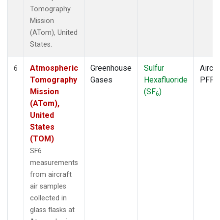
Tomography
Mission
(ATom), United
States.
Atmospheric
Greenhouse
Sulfur
Aircra
6
Tomography
Gases
Hexafluoride
PFP
Mission
(SF
)
6
(ATom),
United
States
(TOM)
SF6
measurements
from aircraft
air samples
collected in
glass flasks at