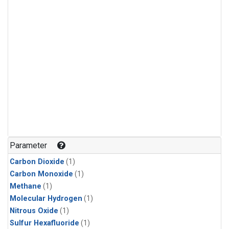
Parameter
Carbon Dioxide
(1)
Carbon Monoxide
(1)
Methane
(1)
Molecular Hydrogen
(1)
Nitrous Oxide
(1)
Sulfur Hexafluoride
(1)