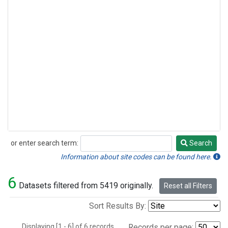
or enter search term:
Search
Search
Information about site codes can be found here.
6
Datasets filtered from 5419 originally.
Reset all Filters
Sort Results By:
Displaying [1 - 6] of 6 records.
Records per page: