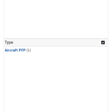
Type
Aircraft PFP
(6)