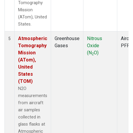
Tomography
Mission
(ATom), United
States.
Atmospheric
Greenhouse
Nitrous
Aircra
5
Tomography
Gases
Oxide
PFP
Mission
(N
O)
2
(ATom),
United
States
(TOM)
N2O
measurements
from aircraft
air samples
collected in
glass flasks at
Atmospheric