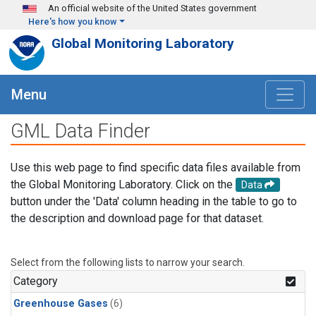
Skip to main content
An official website of the United States government
Here's how you know
Global Monitoring Laboratory
Menu
GML Data Finder
Use this web page to find specific data files available from
the Global Monitoring Laboratory. Click on the
Data
button under the 'Data' column heading in the table to go to
the description and download page for that dataset.
Select from the following lists to narrow your search.
Category
Greenhouse Gases
(6)