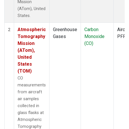
Mission
(ATom), United
States.
Atmospheric
Greenhouse
Carbon
Aircra
2
Tomography
Gases
Monoxide
PFP
Mission
(CO)
(ATom),
United
States
(TOM)
CO
measurements
from aircraft
air samples
collected in
glass flasks at
Atmospheric
Tomography