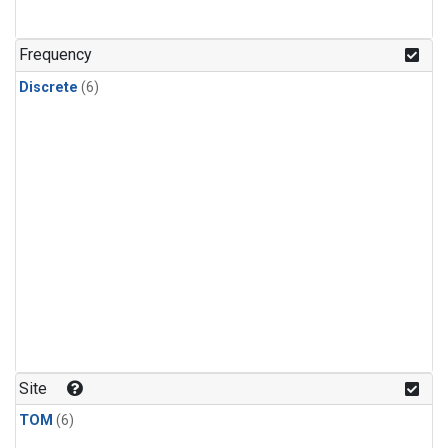
Frequency
Discrete
(6)
Site
TOM
(6)