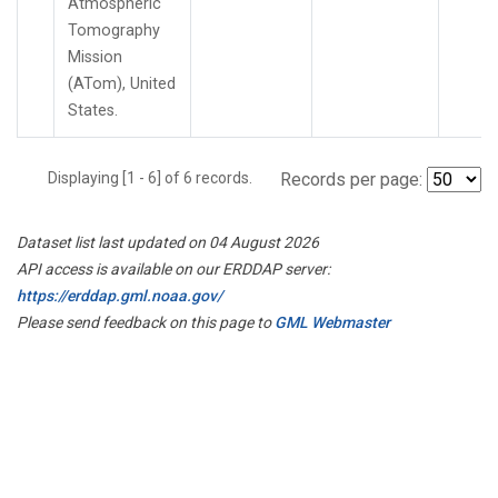
Atmospheric
Tomography
Mission
(ATom), United
States.
Displaying [1 - 6] of 6 records.
Records per page:
Dataset list last updated on 04 August 2026
API access is available on our ERDDAP server:
https://erddap.gml.noaa.gov/
Please send feedback on this page to
GML Webmaster