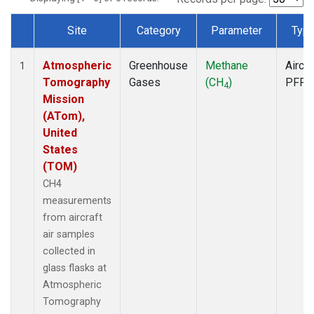
Site
Category
Parameter
Typ
Dataset Number
Atmospheric
Greenhouse
Methane
Aircra
1
Tomography
Gases
(CH
)
PFP
4
Mission
(ATom),
United
States
(TOM)
CH4
measurements
from aircraft
air samples
collected in
glass flasks at
Atmospheric
Tomography