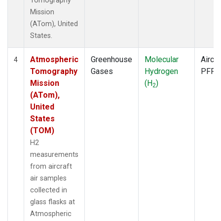
Tomography
Mission
(ATom), United
States.
Atmospheric
Greenhouse
Molecular
Aircra
4
Tomography
Gases
Hydrogen
PFP
Mission
(H
)
2
(ATom),
United
States
(TOM)
H2
measurements
from aircraft
air samples
collected in
glass flasks at
Atmospheric