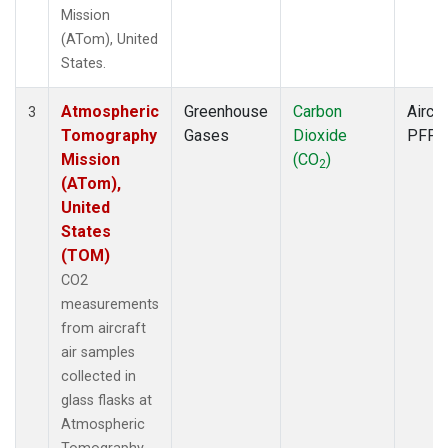
Mission
(ATom), United
States.
Atmospheric
Greenhouse
Carbon
Aircra
3
Tomography
Gases
Dioxide
PFP
Mission
(CO
)
2
(ATom),
United
States
(TOM)
CO2
measurements
from aircraft
air samples
collected in
glass flasks at
Atmospheric