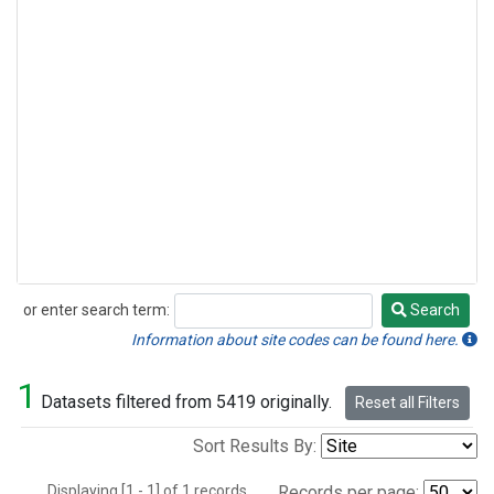
or enter search term:
Search
Search
Information about site codes can be found here.
1
Datasets filtered from 5419 originally.
Reset all Filters
Sort Results By:
Displaying [1 - 1] of 1 records.
Records per page: