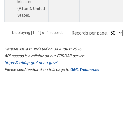
Mission
(ATom), United
States.
Displaying [1 - 1] of 1 records.
Records per page:
Dataset list last updated on 04 August 2026
API access is available on our ERDDAP server:
https://erddap.gml.noaa.gov/
Please send feedback on this page to
GML Webmaster