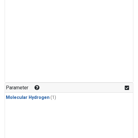
Parameter
Molecular Hydrogen
(1)