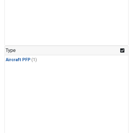
Type
Aircraft PFP
(1)