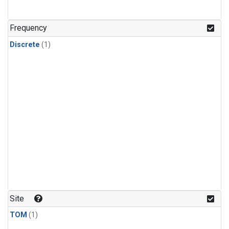
Frequency
Discrete
(1)
Site
TOM
(1)