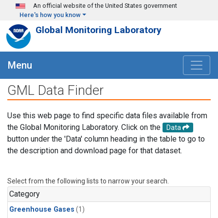
Skip to main content
An official website of the United States government
Here's how you know
Global Monitoring Laboratory
Menu
GML Data Finder
Use this web page to find specific data files available from
the Global Monitoring Laboratory. Click on the
Data
button under the 'Data' column heading in the table to go to
the description and download page for that dataset.
Select from the following lists to narrow your search.
Category
Greenhouse Gases
(1)