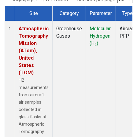
Site
Category
Parameter
Type
Dataset Number
Atmospheric
Greenhouse
Molecular
Aircraft
1
Tomography
Gases
Hydrogen
PFP
Mission
(H
)
2
(ATom),
United
States
(TOM)
H2
measurements
from aircraft
air samples
collected in
glass flasks at
Atmospheric
Tomography