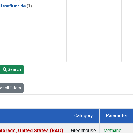
 Hexafluoride
(1)
Search
t all Filters
Category
Parameter
lorado, United States (BAO)
Greenhouse
Methane