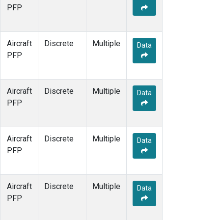
PFP
Aircraft
Discrete
Multiple
Data
PFP
Aircraft
Discrete
Multiple
Data
PFP
Aircraft
Discrete
Multiple
Data
PFP
Aircraft
Discrete
Multiple
Data
PFP