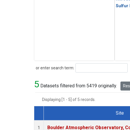
Sulfur
Search
or enter search term:
5
Datasets filtered from 5419 originally.
Rese
Displaying [1 - 5] of 5 records.
Site
Dataset Number
Boulder Atmospheric Observatory, Co
1