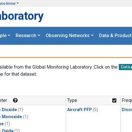
you know
aboratory
ple
Research
Observing Networks
Data & Product
ailable from the Global Monitoring Laboratory. Click on the
Data
e for that dataset.
.
ter
Type
Freq
 Dioxide
(1)
Aircraft PFP
(5)
Disc
n Monoxide
(1)
ne
(1)
s Oxide
(1)