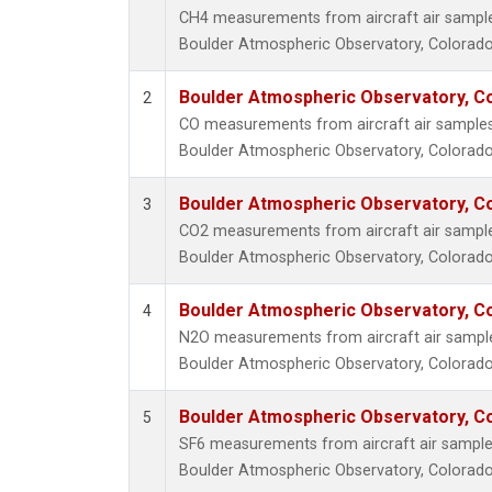
CH4 measurements from aircraft air samples 
Boulder Atmospheric Observatory, Colorado,
Boulder Atmospheric Observatory, Co
2
CO measurements from aircraft air samples c
Boulder Atmospheric Observatory, Colorado,
Boulder Atmospheric Observatory, Co
3
CO2 measurements from aircraft air samples 
Boulder Atmospheric Observatory, Colorado,
Boulder Atmospheric Observatory, Co
4
N2O measurements from aircraft air samples
Boulder Atmospheric Observatory, Colorado,
Boulder Atmospheric Observatory, Co
5
SF6 measurements from aircraft air samples 
Boulder Atmospheric Observatory, Colorado,