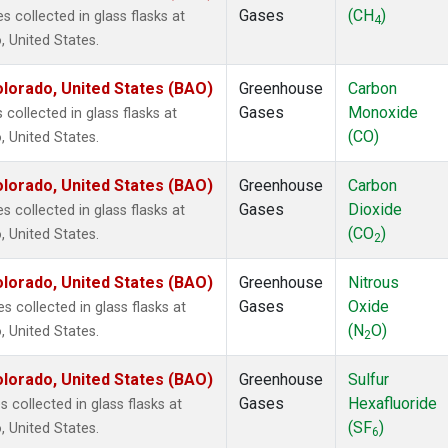
Gases
(CH
)
collected in glass flasks at
4
 United States.
lorado, United States (BAO)
Greenhouse
Carbon
Gases
Monoxide
ollected in glass flasks at
(CO)
 United States.
lorado, United States (BAO)
Greenhouse
Carbon
Gases
Dioxide
collected in glass flasks at
(CO
)
 United States.
2
lorado, United States (BAO)
Greenhouse
Nitrous
Gases
Oxide
 collected in glass flasks at
(N
O)
 United States.
2
lorado, United States (BAO)
Greenhouse
Sulfur
Gases
Hexafluoride
collected in glass flasks at
(SF
)
 United States.
6