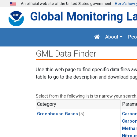
Skip to main content
An official website of the United States government
Here's how 
Global Monitoring L
About
Peo
GML Data Finder
Use this web page to find specific data files av
table to go to the description and download pag
Select from the following lists to narrow your search
Category
Parame
Greenhouse Gases
(5)
Carbon
Carbo
Metha
Nitrou