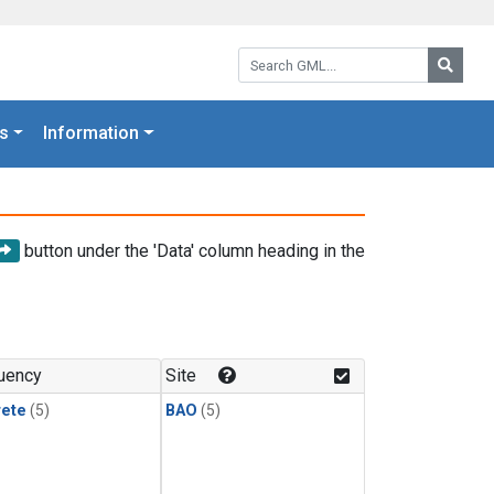
Search GML:
Searc
s
Information
button under the 'Data' column heading in the
uency
Site
rete
(5)
BAO
(5)