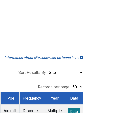
Information about site codes can be found here.
Sort Results By:
Records per page:
Type
Frequency
Year
Data
Aircraft
Discrete
Multiple
Data