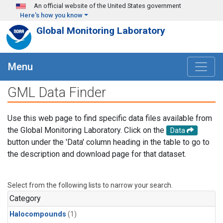
Skip to main content
An official website of the United States government
Here's how you know
Global Monitoring Laboratory
Menu
GML Data Finder
Use this web page to find specific data files available from
the Global Monitoring Laboratory. Click on the
Data
button under the 'Data' column heading in the table to go to
the description and download page for that dataset.
Select from the following lists to narrow your search.
Category
Halocompounds
(1)