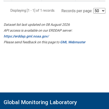
Displaying [1 - 1] of 1 records.
Records per page:
Dataset list last updated on 08 August 2026
API access is available on our ERDDAP server:
https://erddap.gml.noaa.gov/
Please send feedback on this page to
GML Webmaster
Global Monitoring Laboratory