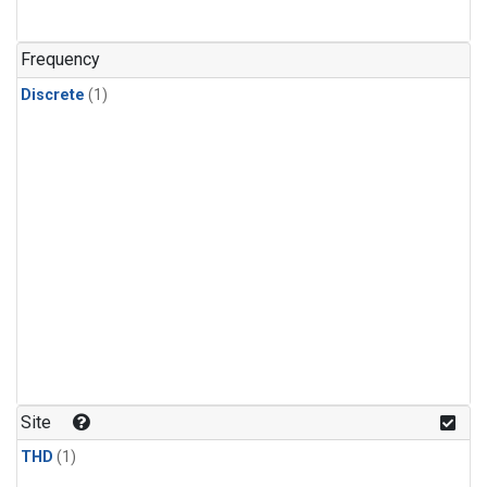
Frequency
Discrete
(1)
Site
THD
(1)