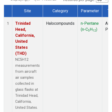
Site
Category
Parameter
Ty
Dataset Number
Trinidad
Halocompounds
n-Pentane
Airc
1
Head,
(n-C
H
)
PF
5
12
California,
United
States
(THD)
NC5H12
measurements
from aircraft
air samples
collected in
glass flasks at
Trinidad Head,
California,
United States.