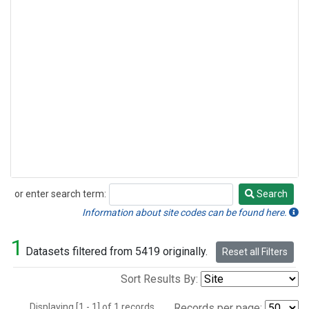
or enter search term:
Search
Search
Information about site codes can be found here.
1
Datasets filtered from 5419 originally.
Reset all Filters
Sort Results By:
Displaying [1 - 1] of 1 records.
Records per page: