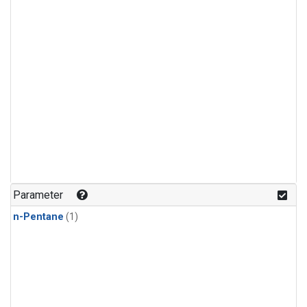
Parameter
n-Pentane
(1)