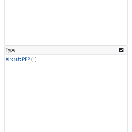
Type
Aircraft PFP
(1)