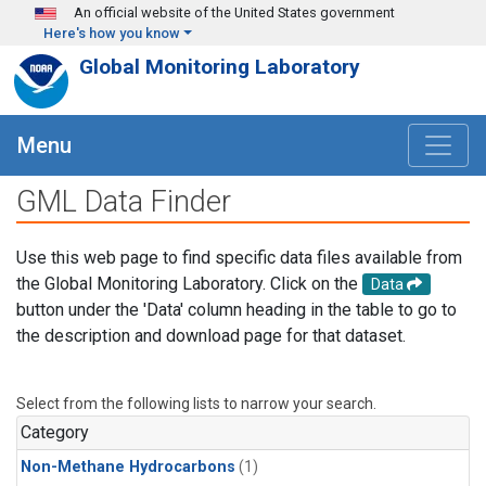
Skip to main content
An official website of the United States government
Here's how you know
Global Monitoring Laboratory
Menu
GML Data Finder
Use this web page to find specific data files available from
the Global Monitoring Laboratory. Click on the
Data
button under the 'Data' column heading in the table to go to
the description and download page for that dataset.
Select from the following lists to narrow your search.
Category
Non-Methane Hydrocarbons
(1)