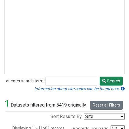
or enter search term:
Search
Search
Information about site codes can be found here.
1
Datasets filtered from 5419 originally.
Reset all Filters
Sort Results By:
Displaying [1 - 1] of 1 records.
Records per page: