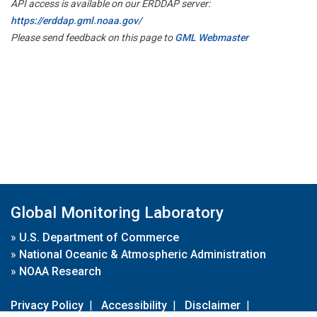
API access is available on our ERDDAP server:
https://erddap.gml.noaa.gov/
Please send feedback on this page to
GML Webmaster
Global Monitoring Laboratory
»
U.S. Department of Commerce
»
National Oceanic & Atmospheric Administration
»
NOAA Research
Privacy Policy
|
Accessibility
|
Disclaimer
|