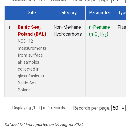
Site
Category
Parameter
Type
Dataset Number
Baltic Sea,
Non-Methane
n-Pentane
Flask
1
Poland (BAL)
Hydrocarbons
(n-C
H
)
5
12
NC5H12
measurements
from surface
air samples
collected in
glass flasks at
Baltic Sea,
Poland.
Displaying [1 - 1] of 1 records.
Records per page:
Dataset list last updated on 04 August 2026