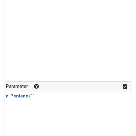
Parameter
n-Pentane
(1)