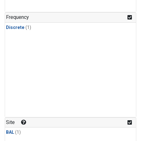
Frequency
Discrete
(1)
Site
BAL
(1)