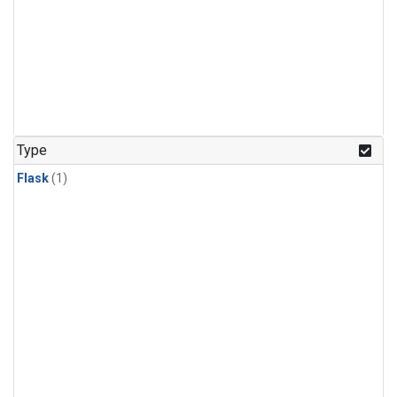
Type
Flask
(1)