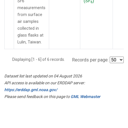
(SF
)
SF6
6
measurements
from surface
air samples
collected in
glass flasks at
Lulin, Taiwan.
Displaying [1 - 6] of 6 records.
Records per page:
Dataset list last updated on 04 August 2026
API access is available on our ERDDAP server:
https://erddap.gml.noaa.gov/
Please send feedback on this page to
GML Webmaster