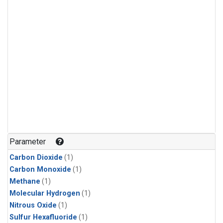
Parameter
Carbon Dioxide
(1)
Carbon Monoxide
(1)
Methane
(1)
Molecular Hydrogen
(1)
Nitrous Oxide
(1)
Sulfur Hexafluoride
(1)