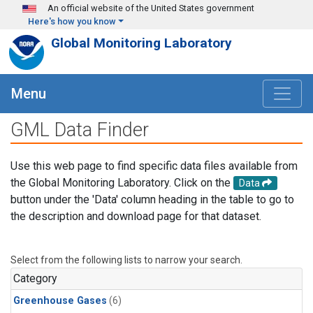
Skip to main content
An official website of the United States government
Here's how you know
Global Monitoring Laboratory
Menu
GML Data Finder
Use this web page to find specific data files available from
the Global Monitoring Laboratory. Click on the
Data
button under the 'Data' column heading in the table to go to
the description and download page for that dataset.
Select from the following lists to narrow your search.
Category
Greenhouse Gases
(6)