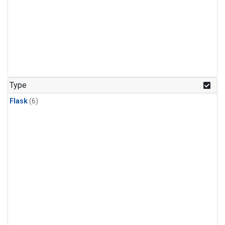
Type
Flask
(6)