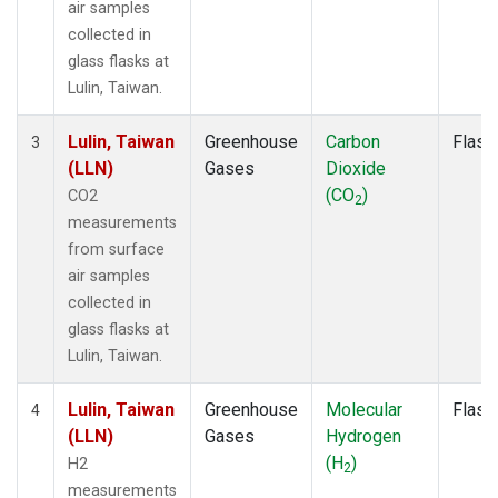
air samples
collected in
glass flasks at
Lulin, Taiwan.
Lulin, Taiwan
Greenhouse
Carbon
Flask
3
(LLN)
Gases
Dioxide
(CO
)
CO2
2
measurements
from surface
air samples
collected in
glass flasks at
Lulin, Taiwan.
Lulin, Taiwan
Greenhouse
Molecular
Flask
4
(LLN)
Gases
Hydrogen
(H
)
H2
2
measurements