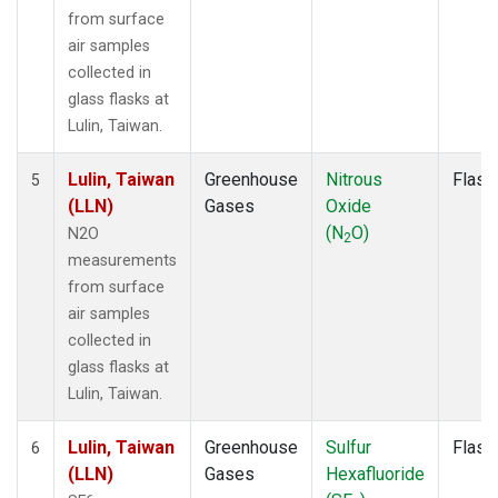
from surface
air samples
collected in
glass flasks at
Lulin, Taiwan.
Lulin, Taiwan
Greenhouse
Nitrous
Flask
5
(LLN)
Gases
Oxide
(N
O)
N2O
2
measurements
from surface
air samples
collected in
glass flasks at
Lulin, Taiwan.
Lulin, Taiwan
Greenhouse
Sulfur
Flask
6
(LLN)
Gases
Hexafluoride