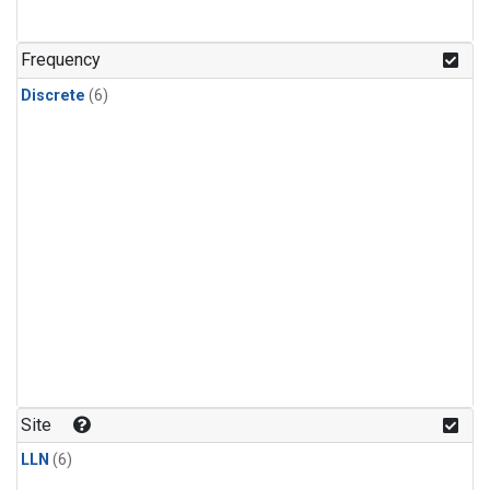
Frequency
Discrete
(6)
Site
LLN
(6)