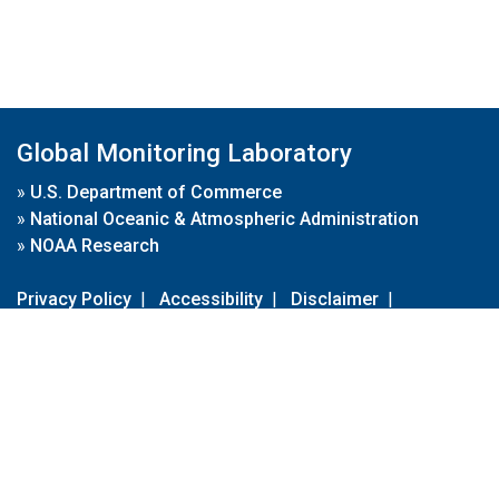
Global Monitoring Laboratory
»
U.S. Department of Commerce
»
National Oceanic & Atmospheric Administration
»
NOAA Research
Privacy Policy
|
Accessibility
|
Disclaimer
|
Disclaimer for External Links
|
FOIA
|
Usa.gov
Site Contents
Contact Us
|
Webmaster
Take Our Survey