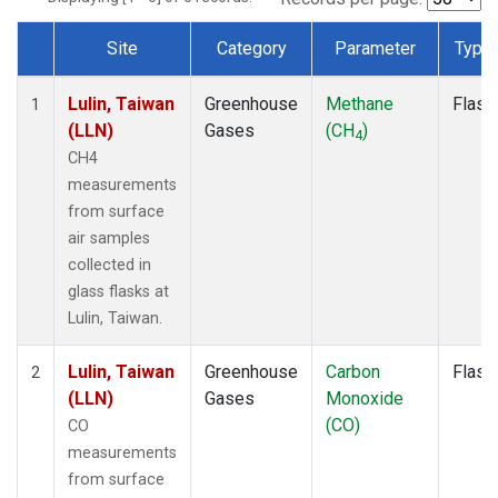
Site
Category
Parameter
Type
Dataset Number
Lulin, Taiwan
Greenhouse
Methane
Flask
1
(LLN)
Gases
(CH
)
4
CH4
measurements
from surface
air samples
collected in
glass flasks at
Lulin, Taiwan.
Lulin, Taiwan
Greenhouse
Carbon
Flask
2
(LLN)
Gases
Monoxide
(CO)
CO
measurements
from surface