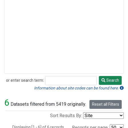
or enter search term:
Search
Search
Information about site codes can be found here.
6
Datasets filtered from 5419 originally.
Reset all Filters
Sort Results By:
Displaying [1 - 6] of 6 records.
Records per page: