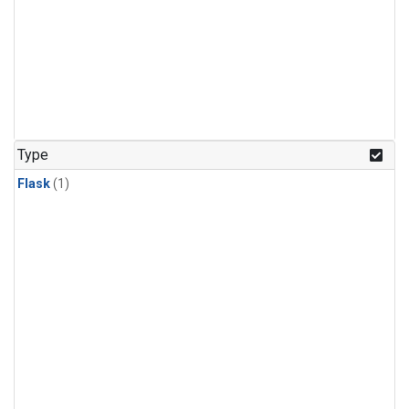
Type
Flask
(1)