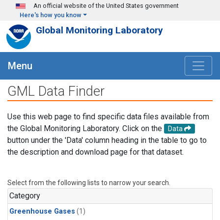
Skip to main content
An official website of the United States government
Here's how you know
Global Monitoring Laboratory
Menu
GML Data Finder
Use this web page to find specific data files available from
the Global Monitoring Laboratory. Click on the
Data
button under the 'Data' column heading in the table to go to
the description and download page for that dataset.
Select from the following lists to narrow your search.
Category
Greenhouse Gases
(1)