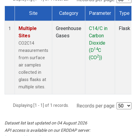
Site
Category
Parameter
Type
Dataset Number
Multiple
Greenhouse
C14/C in
Flask
1
Sites
Gases
Carbon
Dioxide
CO2C14
14
(D
C
measurements
2
(CO
))
from surface
air samples
collected in
glass flasks at
multiple sites.
Displaying [1 - 1] of 1 records.
Records per page:
Dataset list last updated on 04 August 2026
API access is available on our ERDDAP server: