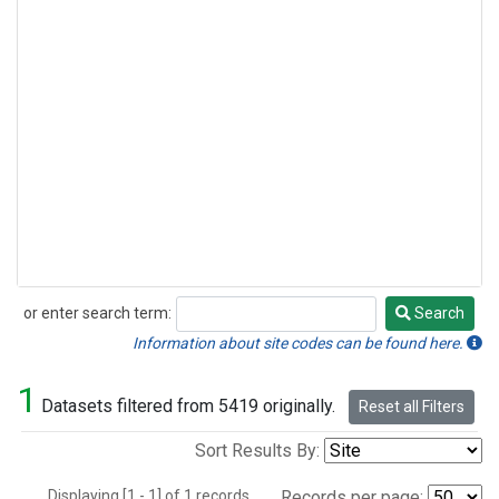
or enter search term:
Search
Search
Information about site codes can be found here.
1
Datasets filtered from 5419 originally.
Reset all Filters
Sort Results By:
Displaying [1 - 1] of 1 records.
Records per page: