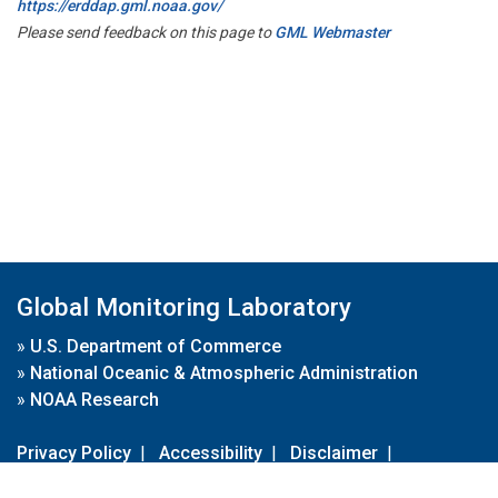
https://erddap.gml.noaa.gov/
Please send feedback on this page to
GML Webmaster
Global Monitoring Laboratory
»
U.S. Department of Commerce
»
National Oceanic & Atmospheric Administration
»
NOAA Research
Privacy Policy
|
Accessibility
|
Disclaimer
|
Disclaimer for External Links
|
FOIA
|
Usa.gov