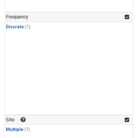
Frequency
Discrete
(1)
Site
Multiple
(1)