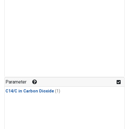
Parameter
C14/C in Carbon Dioxide
(1)