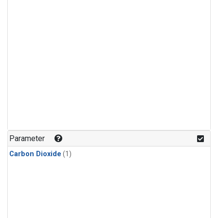
Parameter
Carbon Dioxide
(1)