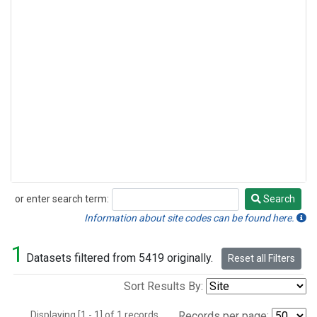
or enter search term:
Search
Search
Information about site codes can be found here.
1
Datasets filtered from 5419 originally.
Reset all Filters
Sort Results By:
Displaying [1 - 1] of 1 records.
Records per page: