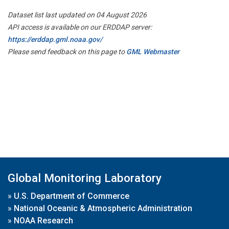
Dataset list last updated on 04 August 2026
API access is available on our ERDDAP server:
https://erddap.gml.noaa.gov/
Please send feedback on this page to
GML Webmaster
Global Monitoring Laboratory
»
U.S. Department of Commerce
»
National Oceanic & Atmospheric Administration
»
NOAA Research