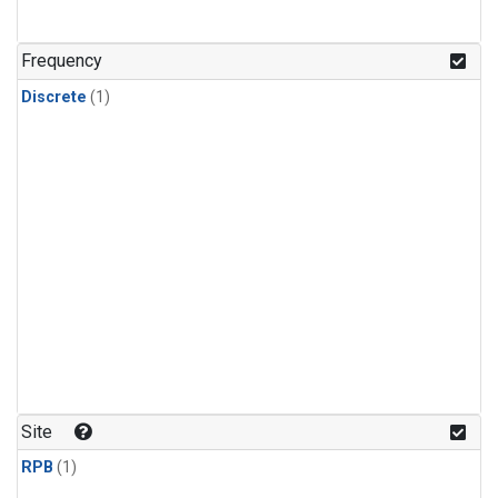
Frequency
Discrete
(1)
Site
RPB
(1)