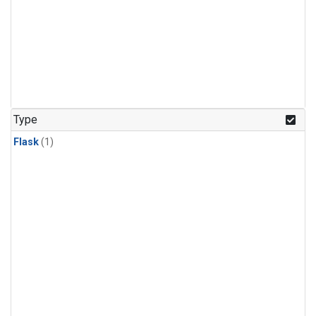
Type
Flask
(1)