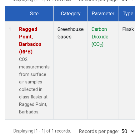
Site
Category
Parameter
Type
Dataset Number
Ragged
Greenhouse
Carbon
Flask
1
Point,
Gases
Dioxide
Barbados
(CO
)
2
(RPB)
CO2
measurements
from surface
air samples
collected in
glass flasks at
Ragged Point,
Barbados.
Displaying [1 - 1] of 1 records.
Records per page: