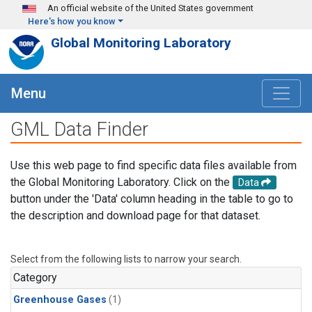
Skip to main content
An official website of the United States government
Here's how you know
Global Monitoring Laboratory
Menu
GML Data Finder
Use this web page to find specific data files available from
the Global Monitoring Laboratory. Click on the
Data
button under the 'Data' column heading in the table to go to
the description and download page for that dataset.
Select from the following lists to narrow your search.
Category
Greenhouse Gases
(1)