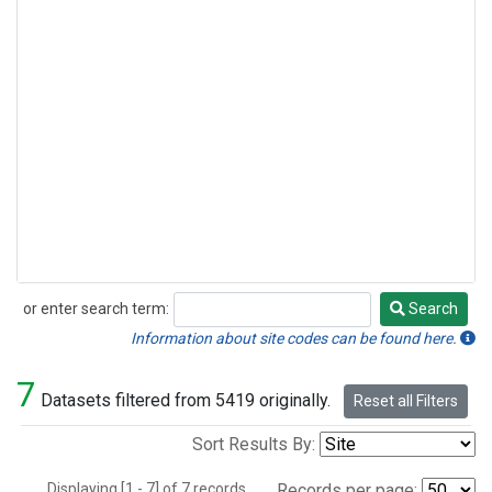
or enter search term:
Search
Search
Information about site codes can be found here.
7
Datasets filtered from 5419 originally.
Reset all Filters
Sort Results By:
Displaying [1 - 7] of 7 records.
Records per page: