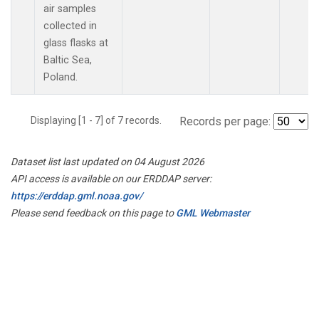
air samples
collected in
glass flasks at
Baltic Sea,
Poland.
Displaying [1 - 7] of 7 records.
Records per page:
Dataset list last updated on 04 August 2026
API access is available on our ERDDAP server:
https://erddap.gml.noaa.gov/
Please send feedback on this page to
GML Webmaster