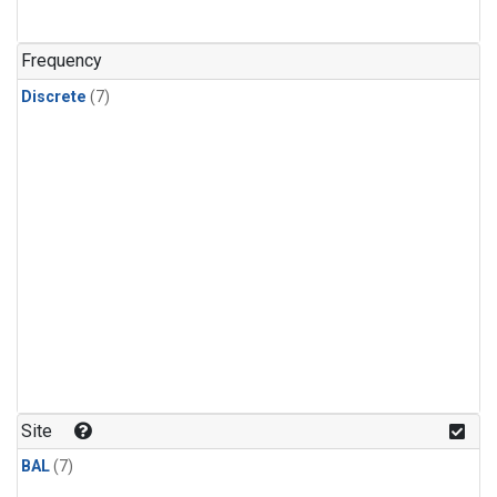
Frequency
Discrete
(7)
Site
BAL
(7)