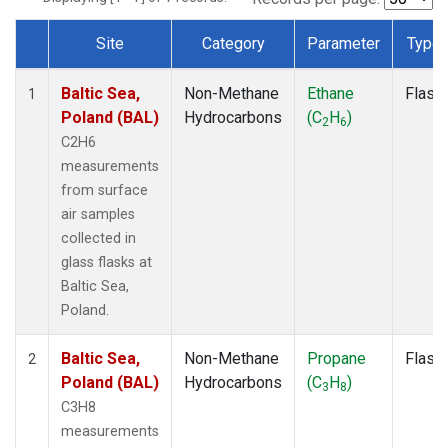
Site
Category
Parameter
Type
Dataset Number
Baltic Sea,
Non-Methane
Ethane
Flask
1
Poland (BAL)
Hydrocarbons
(C
H
)
2
6
C2H6
measurements
from surface
air samples
collected in
glass flasks at
Baltic Sea,
Poland.
Baltic Sea,
Non-Methane
Propane
Flask
2
Poland (BAL)
Hydrocarbons
(C
H
)
3
8
C3H8
measurements