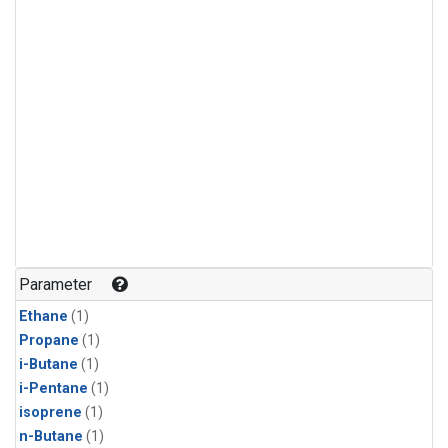
Parameter
Ethane
(1)
Propane
(1)
i-Butane
(1)
i-Pentane
(1)
isoprene
(1)
n-Butane
(1)