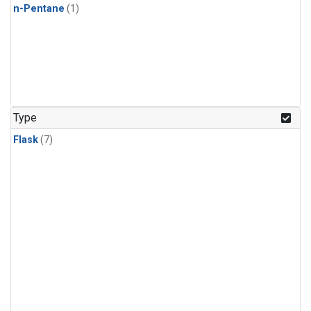
n-Pentane
(1)
Type
Flask
(7)