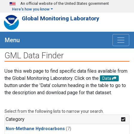
Skip to main content
An official website of the United States government
Here's how you know
Global Monitoring Laboratory
Menu
GML Data Finder
Use this web page to find specific data files available from
the Global Monitoring Laboratory. Click on the
Data
button under the 'Data' column heading in the table to go to
the description and download page for that dataset.
Select from the following lists to narrow your search.
Category
Non-Methane Hydrocarbons
(7)