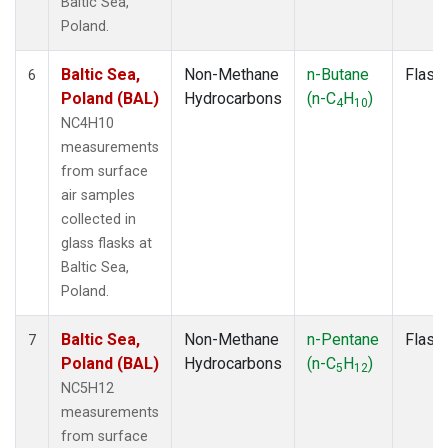
Baltic Sea,
Poland.
Baltic Sea,
Non-Methane
n-Butane
Flask
6
Poland (BAL)
Hydrocarbons
(n-C
H
)
4
10
NC4H10
measurements
from surface
air samples
collected in
glass flasks at
Baltic Sea,
Poland.
Baltic Sea,
Non-Methane
n-Pentane
Flask
7
Poland (BAL)
Hydrocarbons
(n-C
H
)
5
12
NC5H12
measurements
from surface