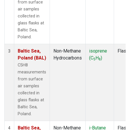
from surface
air samples
collected in
glass flasks at
Baltic Sea,
Poland.
Baltic Sea,
Non-Methane
isoprene
Flask
3
Poland (BAL)
Hydrocarbons
(C
H
)
5
8
C5H8
measurements
from surface
air samples
collected in
glass flasks at
Baltic Sea,
Poland.
Baltic Sea,
Non-Methane
i-Butane
Flask
4