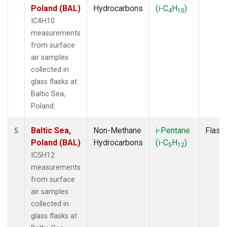
Poland (BAL)
Hydrocarbons
(i-C
H
)
4
10
IC4H10
measurements
from surface
air samples
collected in
glass flasks at
Baltic Sea,
Poland.
Baltic Sea,
Non-Methane
i-Pentane
Flask
5
Poland (BAL)
Hydrocarbons
(i-C
H
)
5
12
IC5H12
measurements
from surface
air samples
collected in
glass flasks at