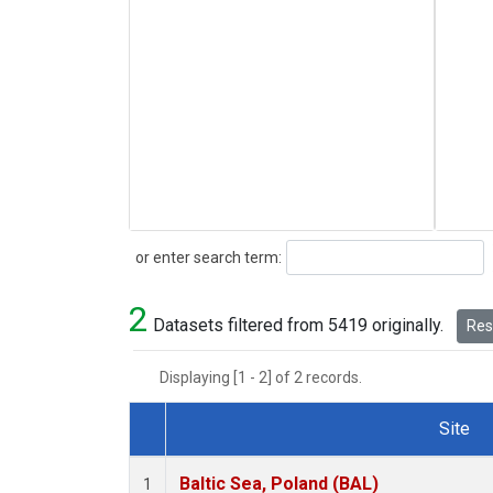
Search
or enter search term:
2
Datasets filtered from 5419 originally.
Rese
Displaying [1 - 2] of 2 records.
Site
Dataset Number
Baltic Sea, Poland (BAL)
1