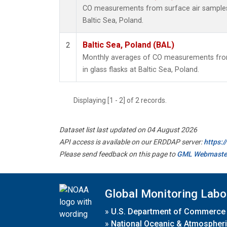
CO measurements from surface air samples c
Baltic Sea, Poland.
Baltic Sea, Poland (BAL)
2
Monthly averages of CO measurements from
in glass flasks at Baltic Sea, Poland.
Displaying [1 - 2] of 2 records.
Dataset list last updated on 04 August 2026
API access is available on our ERDDAP server:
https:
Please send feedback on this page to
GML Webmaste
Global Monitoring Labo
»
U.S. Department of Commerce
»
National Oceanic & Atmospheri