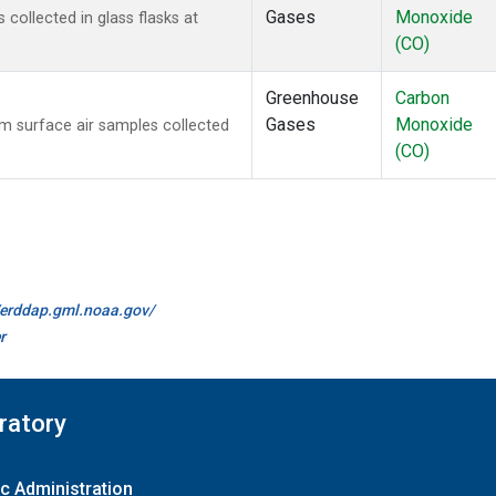
Gases
Monoxide
ollected in glass flasks at
(CO)
Greenhouse
Carbon
Gases
Monoxide
 surface air samples collected
(CO)
//erddap.gml.noaa.gov/
r
ratory
c Administration