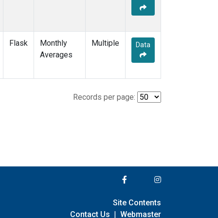
Flask
Monthly
Multiple
Data
Averages
Records per page:
Site Contents
Contact Us
|
Webmaster