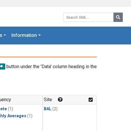
Search GML:
Searc
s
Information
button under the 'Data' column heading in the
uency
Site
rete
(1)
BAL
(2)
hly Averages
(1)