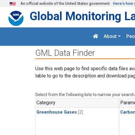
Skip to main content
An official website of the United States government
Here's how 
Global Monitoring L
About
Peo
GML Data Finder
Use this web page to find specific data files av
table to go to the description and download pag
Select from the following lists to narrow your search
Category
Parame
Greenhouse Gases
(2)
Carbo