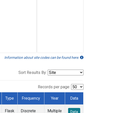
Information about site codes can be found here.
Sort Results By:
Records per page:
Type
Frequency
Year
Data
Flask
Discrete
Multiple
Data