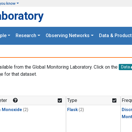
you know
aboratory
ple
Research
Observing Networks
Data & Product
ailable from the Global Monitoring Laboratory. Click on the
Data
e for that dataset.
.
ter
Type
Freq
n Monoxide
(2)
Flask
(2)
Disc
Mont