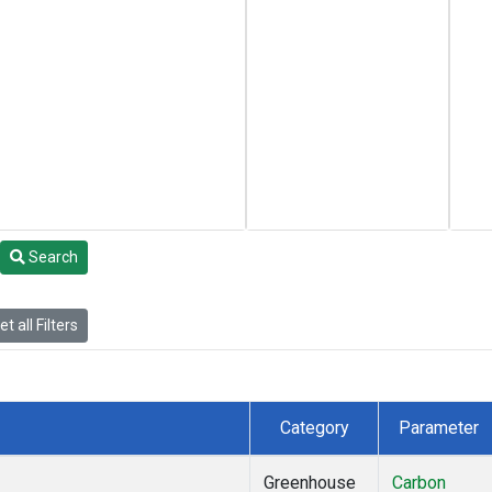
Search
t all Filters
Category
Parameter
Greenhouse
Carbon