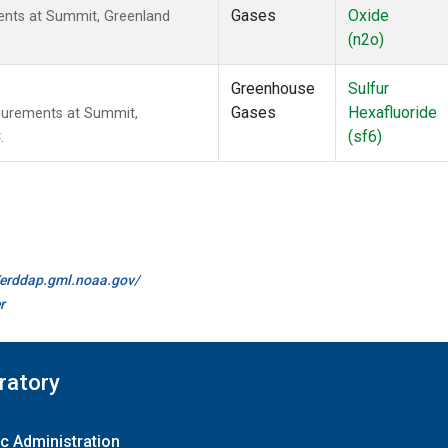
Gases
Oxide
nts at Summit, Greenland
(n2o)
Greenhouse
Sulfur
Gases
Hexafluoride
surements at Summit,
(sf6)
.
//erddap.gml.noaa.gov/
r
ratory
c Administration