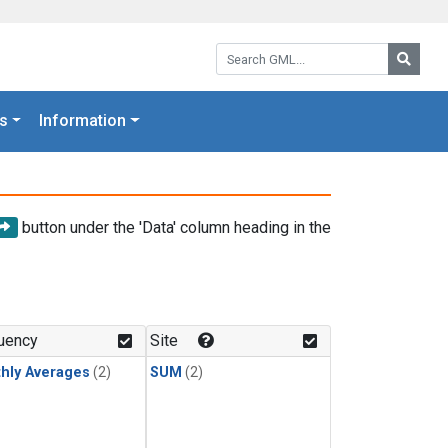
Search GML:
Searc
s
Information
button under the 'Data' column heading in the
uency
Site
hly Averages
(2)
SUM
(2)