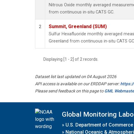
Nitrous Oxide monthly averaged measureme
from continuous in-situ CATS GC.
Summit, Greenland (SUM)
2
Sulfur Hexafluoride monthly averaged mea
Greenland from continuous in-situ CATS GC
Displaying [1 - 2] of 2 records.
Dataset list last updated on 04 August 2026
API access is available on our ERDDAP server:
https:
Please send feedback on this page to
GML Webmaste
Global Monitoring Labo
»
U.S. Department of Commerce
»
National Oceanic & Atmospheri