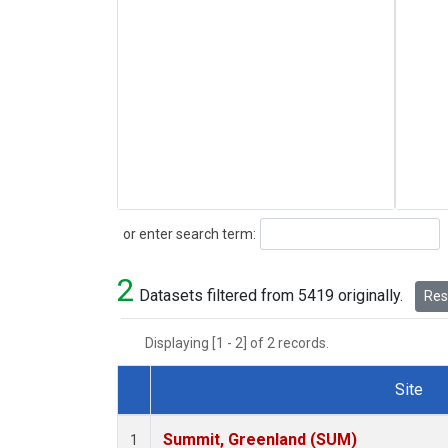
Search
or enter search term:
2
Datasets filtered from 5419 originally.
Rese
Displaying [1 - 2] of 2 records.
Site
Dataset Number
Summit, Greenland (SUM)
1