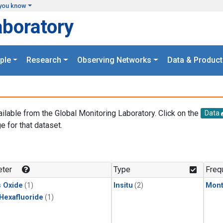
you know
aboratory
ple
Research
Observing Networks
Data & Product
ailable from the Global Monitoring Laboratory. Click on the
Data
e for that dataset.
.
ter
Type
Freq
s Oxide
(1)
Insitu
(2)
Mont
 Hexafluoride
(1)