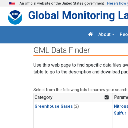
Skip to main content
An official website of the United States government
Here's how 
Global Monitoring L
About
Peo
GML Data Finder
Use this web page to find specific data files av
table to go to the description and download pag
Select from the following lists to narrow your search
Category
Parame
Greenhouse Gases
(2)
Nitrou
Sulfur