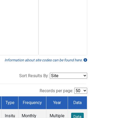
Information about site codes can be found here.
Sort Results By:
Records per page:
Type
Frequency
Year
Data
Insitu
Monthly
Multiple
Data