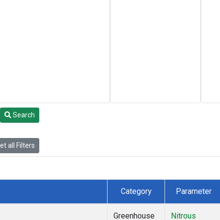
Search
t all Filters
Category
Parameter
Greenhouse
Nitrous