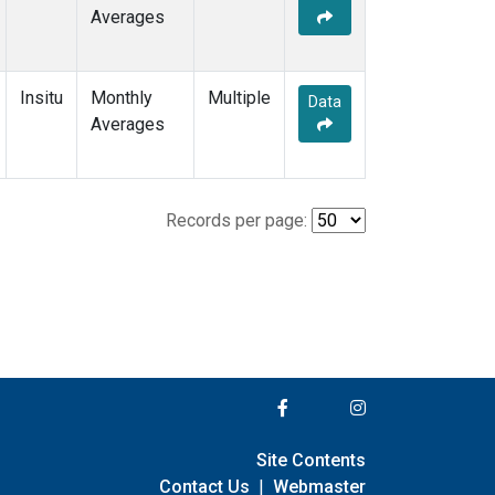
Averages
Insitu
Monthly
Multiple
Data
Averages
Records per page:
Site Contents
Contact Us
|
Webmaster