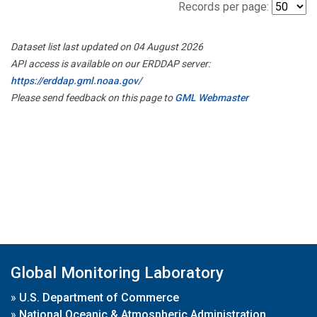
Records per page:
Dataset list last updated on 04 August 2026
API access is available on our ERDDAP server:
https://erddap.gml.noaa.gov/
Please send feedback on this page to
GML Webmaster
Global Monitoring Laboratory
»
U.S. Department of Commerce
»
National Oceanic & Atmospheric Administration