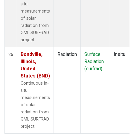
situ
measurements
of solar
radiation from
GML SURFRAD
project.
Bondville,
Radiation
Surface
Insitu
26
Illinois,
Radiation
United
(surfrad)
States (BND)
Continuous in-
situ
measurements
of solar
radiation from
GML SURFRAD
project.