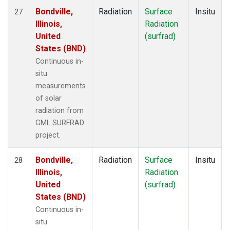
Bondville,
Radiation
Surface
Insitu
27
Illinois,
Radiation
United
(surfrad)
States (BND)
Continuous in-
situ
measurements
of solar
radiation from
GML SURFRAD
project.
Bondville,
Radiation
Surface
Insitu
28
Illinois,
Radiation
United
(surfrad)
States (BND)
Continuous in-
situ