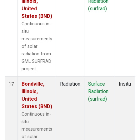
Illinois,
Radiation
United
(surfrad)
States (BND)
Continuous in-
situ
measurements
of solar
radiation from
GML SURFRAD
project.
Bondville,
Radiation
Surface
Insitu
17
Illinois,
Radiation
United
(surfrad)
States (BND)
Continuous in-
situ
measurements
of solar