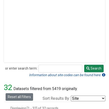
or enter search term:
Search
Search
Information about site codes can be found here.
32
Datasets filtered from 5419 originally.
Reset all Filters
Sort Results By:
Displaying [1 - 32] of 32 records.