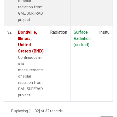
of solar
radiation from
GML SURFRAD
project.
Bondville,
Radiation
Surface
Insitu
32
Illinois,
Radiation
United
(surfrad)
States (BND)
Continuous in-
situ
measurements
of solar
radiation from
GML SURFRAD
project.
Displaying [1 - 32] of 32 records.