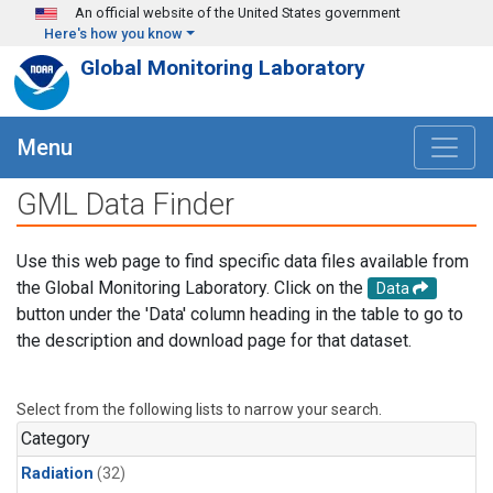
Skip to main content
An official website of the United States government
Here's how you know
Global Monitoring Laboratory
Menu
GML Data Finder
Use this web page to find specific data files available from
the Global Monitoring Laboratory. Click on the
Data
button under the 'Data' column heading in the table to go to
the description and download page for that dataset.
Select from the following lists to narrow your search.
Category
Radiation
(32)