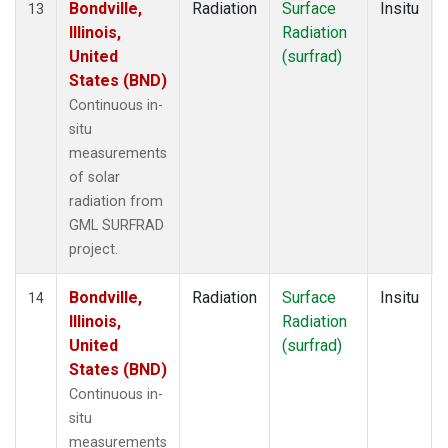
Bondville,
Radiation
Surface
Insitu
13
Illinois,
Radiation
United
(surfrad)
States (BND)
Continuous in-
situ
measurements
of solar
radiation from
GML SURFRAD
project.
Bondville,
Radiation
Surface
Insitu
14
Illinois,
Radiation
United
(surfrad)
States (BND)
Continuous in-
situ
measurements