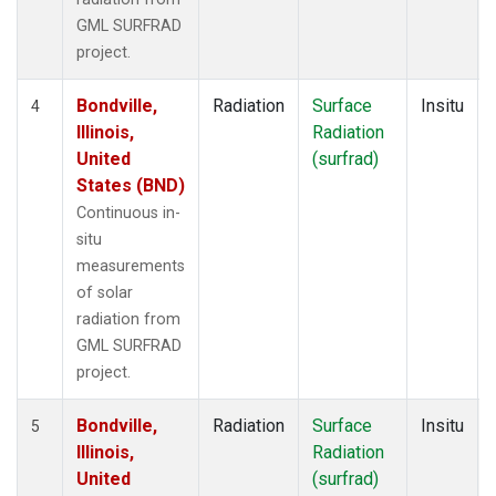
GML SURFRAD
project.
Bondville,
Radiation
Surface
Insitu
4
Illinois,
Radiation
United
(surfrad)
States (BND)
Continuous in-
situ
measurements
of solar
radiation from
GML SURFRAD
project.
Bondville,
Radiation
Surface
Insitu
5
Illinois,
Radiation
United
(surfrad)