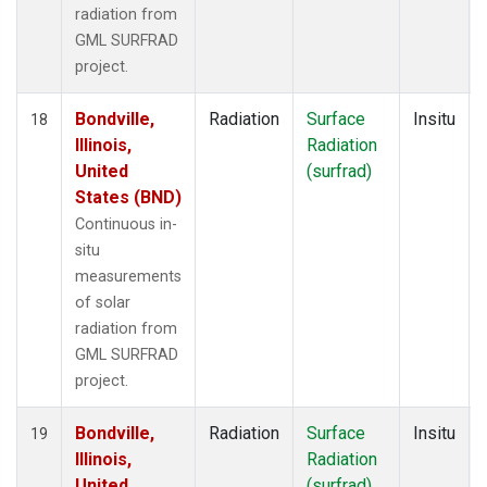
radiation from
GML SURFRAD
project.
Bondville,
Radiation
Surface
Insitu
18
Illinois,
Radiation
United
(surfrad)
States (BND)
Continuous in-
situ
measurements
of solar
radiation from
GML SURFRAD
project.
Bondville,
Radiation
Surface
Insitu
19
Illinois,
Radiation
United
(surfrad)