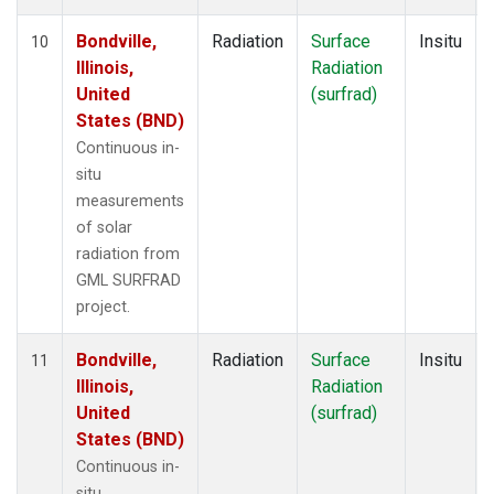
Bondville,
Radiation
Surface
Insitu
10
Illinois,
Radiation
United
(surfrad)
States (BND)
Continuous in-
situ
measurements
of solar
radiation from
GML SURFRAD
project.
Bondville,
Radiation
Surface
Insitu
11
Illinois,
Radiation
United
(surfrad)
States (BND)
Continuous in-
situ