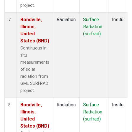
project.
Bondville,
Radiation
Surface
Insitu
7
Illinois,
Radiation
United
(surfrad)
States (BND)
Continuous in-
situ
measurements
of solar
radiation from
GML SURFRAD
project.
Bondville,
Radiation
Surface
Insitu
8
Illinois,
Radiation
United
(surfrad)
States (BND)