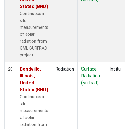
States (BND)
Continuous in-
situ
measurements
of solar
radiation from
GML SURFRAD
project.
Bondville,
Radiation
Surface
Insitu
20
Illinois,
Radiation
United
(surfrad)
States (BND)
Continuous in-
situ
measurements
of solar
radiation from