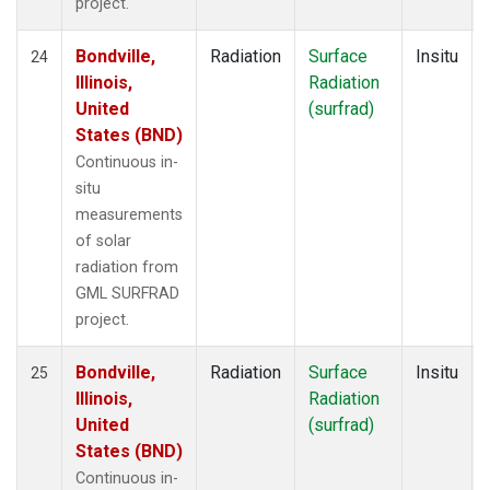
project.
Bondville,
Radiation
Surface
Insitu
24
Illinois,
Radiation
United
(surfrad)
States (BND)
Continuous in-
situ
measurements
of solar
radiation from
GML SURFRAD
project.
Bondville,
Radiation
Surface
Insitu
25
Illinois,
Radiation
United
(surfrad)
States (BND)
Continuous in-