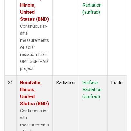
Illinois,
Radiation
United
(surfrad)
States (BND)
Continuous in-
situ
measurements
of solar
radiation from
GML SURFRAD
project.
Bondville,
Radiation
Surface
Insitu
31
Illinois,
Radiation
United
(surfrad)
States (BND)
Continuous in-
situ
measurements