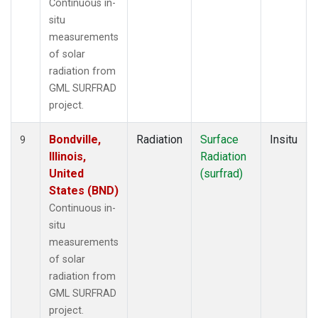
Continuous in-
situ
measurements
of solar
radiation from
GML SURFRAD
project.
Bondville,
Radiation
Surface
Insitu
9
Illinois,
Radiation
United
(surfrad)
States (BND)
Continuous in-
situ
measurements
of solar
radiation from
GML SURFRAD
project.