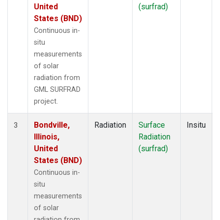
United
(surfrad)
States (BND)
Continuous in-
situ
measurements
of solar
radiation from
GML SURFRAD
project.
Bondville,
Radiation
Surface
Insitu
3
Illinois,
Radiation
United
(surfrad)
States (BND)
Continuous in-
situ
measurements
of solar
radiation from