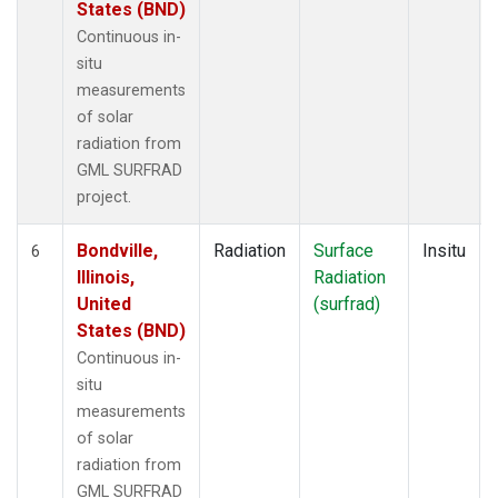
States (BND)
Continuous in-
situ
measurements
of solar
radiation from
GML SURFRAD
project.
Bondville,
Radiation
Surface
Insitu
6
Illinois,
Radiation
United
(surfrad)
States (BND)
Continuous in-
situ
measurements
of solar
radiation from
GML SURFRAD