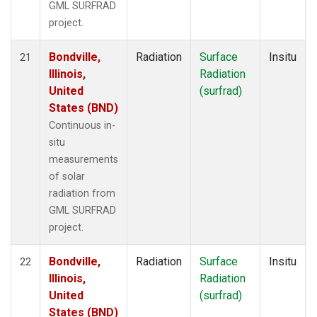
GML SURFRAD
project.
Bondville,
Radiation
Surface
Insitu
21
Illinois,
Radiation
United
(surfrad)
States (BND)
Continuous in-
situ
measurements
of solar
radiation from
GML SURFRAD
project.
Bondville,
Radiation
Surface
Insitu
22
Illinois,
Radiation
United
(surfrad)
States (BND)