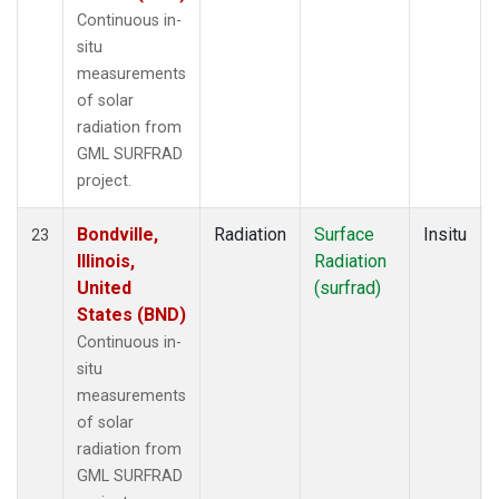
Continuous in-
situ
measurements
of solar
radiation from
GML SURFRAD
project.
Bondville,
Radiation
Surface
Insitu
23
Illinois,
Radiation
United
(surfrad)
States (BND)
Continuous in-
situ
measurements
of solar
radiation from
GML SURFRAD