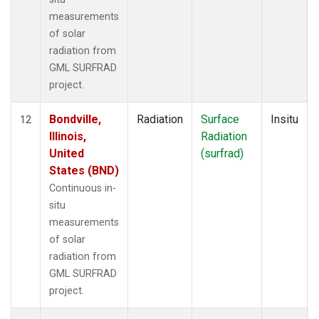
measurements
of solar
radiation from
GML SURFRAD
project.
Bondville,
Radiation
Surface
Insitu
12
Illinois,
Radiation
United
(surfrad)
States (BND)
Continuous in-
situ
measurements
of solar
radiation from
GML SURFRAD
project.