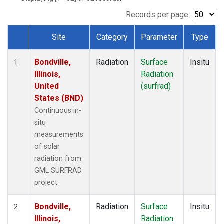
Records per page:
Site
Category
Parameter
Type
Dataset Number
Bondville,
Radiation
Surface
Insitu
1
Illinois,
Radiation
United
(surfrad)
States (BND)
Continuous in-
situ
measurements
of solar
radiation from
GML SURFRAD
project.
Bondville,
Radiation
Surface
Insitu
2
Illinois,
Radiation