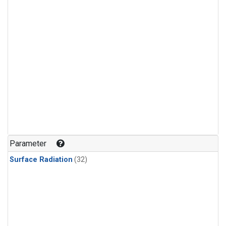
Parameter
Surface Radiation
(32)