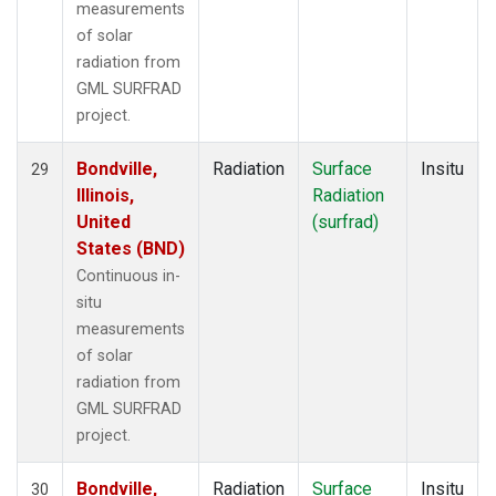
measurements
of solar
radiation from
GML SURFRAD
project.
Bondville,
Radiation
Surface
Insitu
29
Illinois,
Radiation
United
(surfrad)
States (BND)
Continuous in-
situ
measurements
of solar
radiation from
GML SURFRAD
project.
Bondville,
Radiation
Surface
Insitu
30