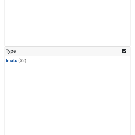
Type
Insitu
(32)