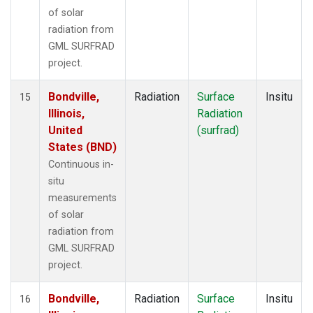
of solar
radiation from
GML SURFRAD
project.
Bondville,
Radiation
Surface
Insitu
15
Illinois,
Radiation
United
(surfrad)
States (BND)
Continuous in-
situ
measurements
of solar
radiation from
GML SURFRAD
project.
Bondville,
Radiation
Surface
Insitu
16