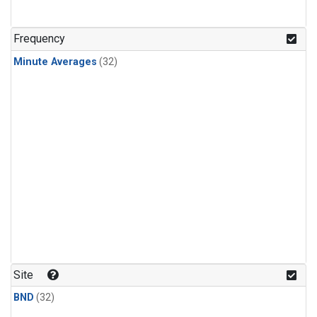
Frequency
Minute Averages
(32)
Site
BND
(32)