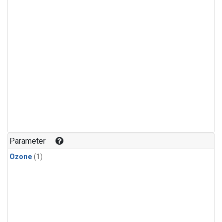
Parameter
Ozone
(1)