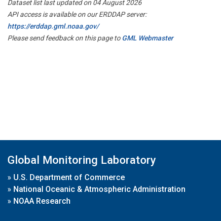
Dataset list last updated on 04 August 2026
API access is available on our ERDDAP server:
https://erddap.gml.noaa.gov/
Please send feedback on this page to
GML Webmaster
Global Monitoring Laboratory
»
U.S. Department of Commerce
»
National Oceanic & Atmospheric Administration
»
NOAA Research