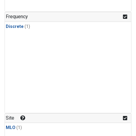
Frequency
Discrete
(1)
Site
MLO
(1)