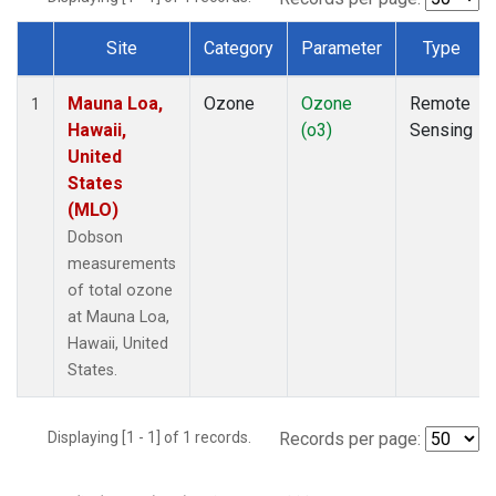
Site
Category
Parameter
Type
Dataset Number
Mauna Loa,
Ozone
Ozone
Remote
1
Hawaii,
(o3)
Sensing
United
States
(MLO)
Dobson
measurements
of total ozone
at Mauna Loa,
Hawaii, United
States.
Displaying [1 - 1] of 1 records.
Records per page: