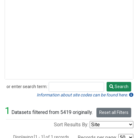
or enter search term:
Search
Search
Information about site codes can be found here.
1
Datasets filtered from 5419 originally.
Reset all Filters
Sort Results By:
Displaying [1 - 1] of 1 records.
Records per page: