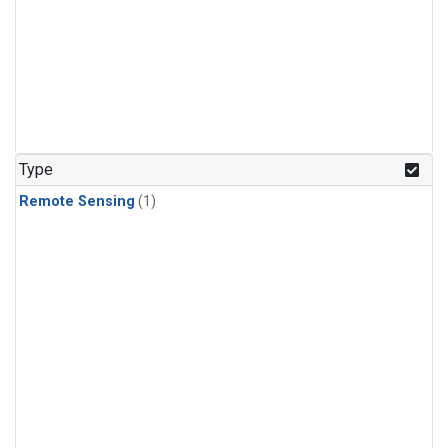
Type
Remote Sensing
(1)