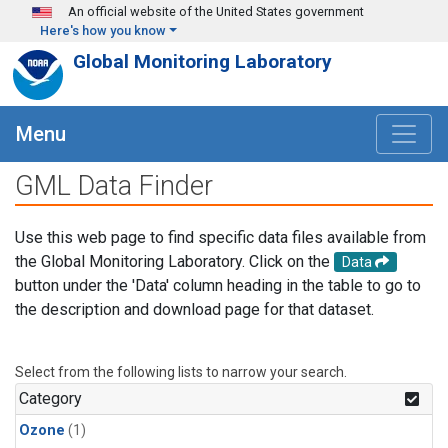
Skip to main content
An official website of the United States government
Here's how you know
Global Monitoring Laboratory
Menu
GML Data Finder
Use this web page to find specific data files available from
the Global Monitoring Laboratory. Click on the
Data
button under the 'Data' column heading in the table to go to
the description and download page for that dataset.
Select from the following lists to narrow your search.
Category
Ozone
(1)