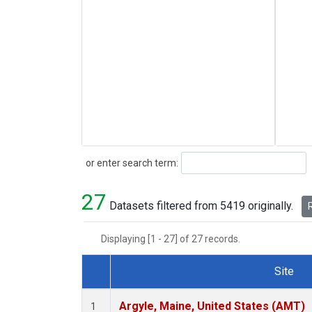
Search
or enter search term:
27
Datasets filtered from 5419 originally.
R
Displaying [1 - 27] of 27 records.
Site
Dataset Number
Argyle, Maine, United States (AMT)
1