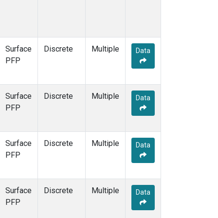
Surface
Discrete
Multiple
Data
PFP
Surface
Discrete
Multiple
Data
PFP
Surface
Discrete
Multiple
Data
PFP
Surface
Discrete
Multiple
Data
PFP