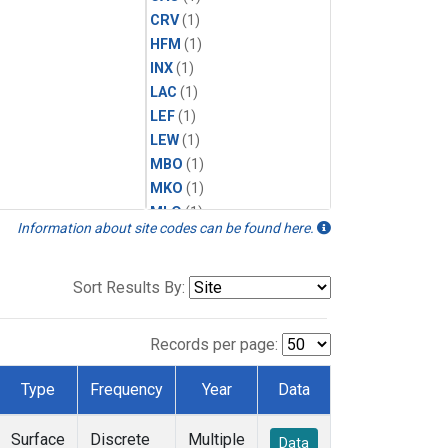
CRV
(1)
HFM
(1)
INX
(1)
LAC
(1)
LEF
(1)
LEW
(1)
MBO
(1)
MKO
(1)
MLO
(1)
Information about site codes can be found here.
MRC
(1)
MSH
(1)
MWO
(1)
Sort Results By:
Multiple
(1)
NEB
(1)
Records per page:
NWB
(1)
NWR
(1)
Type
Frequency
Year
Data
SCT
(1)
SGP
(1)
Surface
Discrete
Multiple
Data