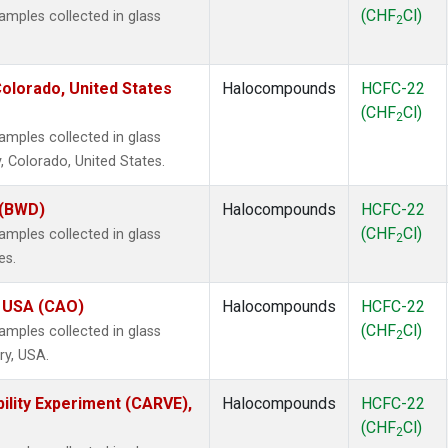
(CHF
Cl)
mples collected in glass
2
olorado, United States
Halocompounds
HCFC-22
(CHF
Cl)
2
mples collected in glass
, Colorado, United States.
 (BWD)
Halocompounds
HCFC-22
(CHF
Cl)
mples collected in glass
2
es.
, USA (CAO)
Halocompounds
HCFC-22
(CHF
Cl)
mples collected in glass
2
ry, USA.
ility Experiment (CARVE),
Halocompounds
HCFC-22
(CHF
Cl)
2