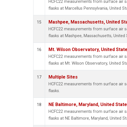
HCFC22 measurements from surface air sa
flasks at Marcellus Pennsylvania, United St
Mashpee, Massachusetts, United St
15
HCFC22 measurements from surface air sa
flasks at Mashpee, Massachusetts, United 
Mt. Wilson Observatory, United Sta
16
HCFC22 measurements from surface air sa
flasks at Mt. Wilson Observatory, United St
Multiple Sites
17
HCFC22 measurements from surface air sa
flasks.
NE Baltimore, Maryland, United Stat
18
HCFC22 measurements from surface air sa
flasks at NE Baltimore, Maryland, United St