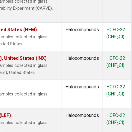
mples collected in glass
rability Experiment (CARVE),
ted States (HFM)
Halocompounds
HCFC-22
(CHF
Cl)
mples collected in glass
2
nited States.
), United States (INX)
Halocompounds
HCFC-22
(CHF
Cl)
mples collected in glass
2
ent), United States.
Halocompounds
HCFC-22
(CHF
Cl)
mples collected in glass
2
(LEF)
Halocompounds
HCFC-22
(CHF
Cl)
mples collected in glass
2
s.