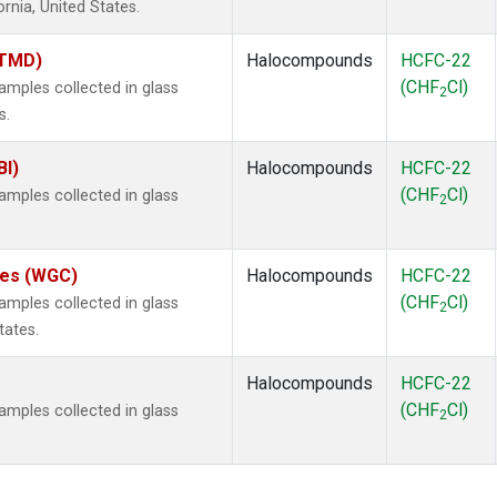
ornia, United States.
(TMD)
Halocompounds
HCFC-22
(CHF
Cl)
mples collected in glass
2
s.
BI)
Halocompounds
HCFC-22
(CHF
Cl)
mples collected in glass
2
ates (WGC)
Halocompounds
HCFC-22
(CHF
Cl)
mples collected in glass
2
tates.
Halocompounds
HCFC-22
(CHF
Cl)
mples collected in glass
2