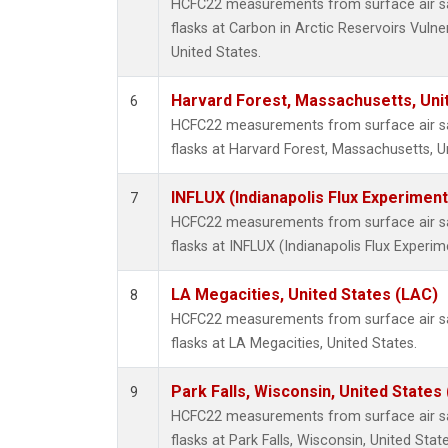
HCFC22 measurements from surface air sa
flasks at Carbon in Arctic Reservoirs Vulne
United States.
Harvard Forest, Massachusetts, Uni
6
HCFC22 measurements from surface air sa
flasks at Harvard Forest, Massachusetts, U
INFLUX (Indianapolis Flux Experiment
7
HCFC22 measurements from surface air sa
flasks at INFLUX (Indianapolis Flux Experim
LA Megacities, United States (LAC)
8
HCFC22 measurements from surface air sa
flasks at LA Megacities, United States.
Park Falls, Wisconsin, United States 
9
HCFC22 measurements from surface air sa
flasks at Park Falls, Wisconsin, United State