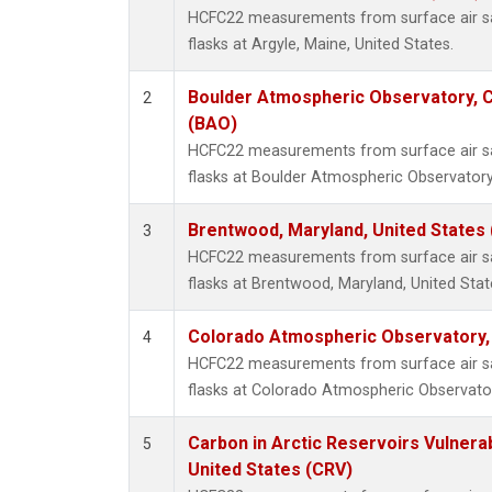
HCFC22 measurements from surface air sa
flasks at Argyle, Maine, United States.
Boulder Atmospheric Observatory, C
2
(BAO)
HCFC22 measurements from surface air sa
flasks at Boulder Atmospheric Observatory
Brentwood, Maryland, United States
3
HCFC22 measurements from surface air sa
flasks at Brentwood, Maryland, United Stat
Colorado Atmospheric Observatory
4
HCFC22 measurements from surface air sa
flasks at Colorado Atmospheric Observato
Carbon in Arctic Reservoirs Vulnerab
5
United States (CRV)