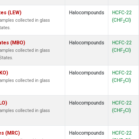
tes (LEW)
Halocompounds
HCFC-22
(CHF
Cl)
mples collected in glass
2
tates.
tates (MBO)
Halocompounds
HCFC-22
(CHF
Cl)
mples collected in glass
2
States.
MKO)
Halocompounds
HCFC-22
(CHF
Cl)
mples collected in glass
2
.
LO)
Halocompounds
HCFC-22
(CHF
Cl)
mples collected in glass
2
tes (MRC)
Halocompounds
HCFC-22