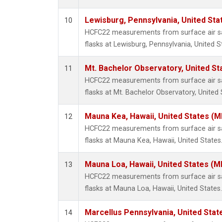
Lewisburg, Pennsylvania, United Sta
10
HCFC22 measurements from surface air sa
flasks at Lewisburg, Pennsylvania, United S
Mt. Bachelor Observatory, United S
11
HCFC22 measurements from surface air sa
flasks at Mt. Bachelor Observatory, United 
Mauna Kea, Hawaii, United States (
12
HCFC22 measurements from surface air sa
flasks at Mauna Kea, Hawaii, United States
Mauna Loa, Hawaii, United States (M
13
HCFC22 measurements from surface air sa
flasks at Mauna Loa, Hawaii, United States.
Marcellus Pennsylvania, United Sta
14