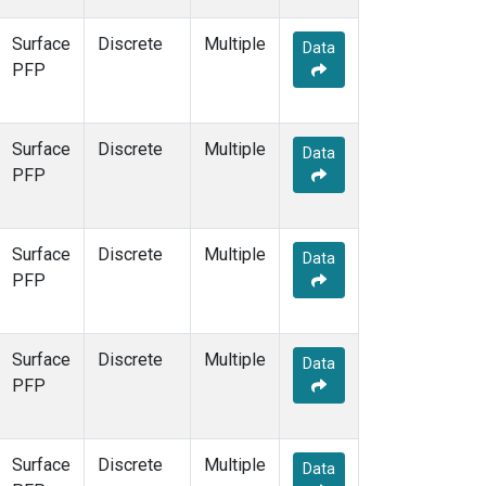
Surface
Discrete
Multiple
Data
PFP
Surface
Discrete
Multiple
Data
PFP
Surface
Discrete
Multiple
Data
PFP
Surface
Discrete
Multiple
Data
PFP
Surface
Discrete
Multiple
Data