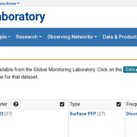
you know
aboratory
ple
Research
Observing Networks
Data & Product
ailable from the Global Monitoring Laboratory. Click on the
Data
e for that dataset.
.
ter
Type
Freq
22
(27)
Surface PFP
(27)
Disc