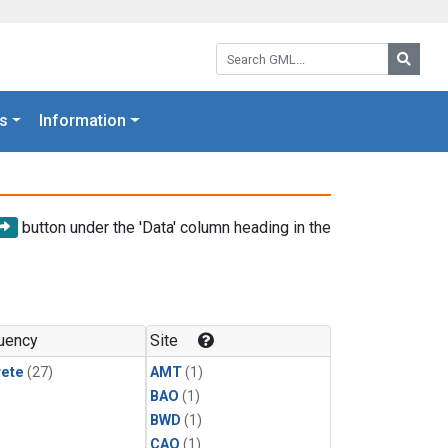
Search GML:
Searc
s
Information
button under the 'Data' column heading in the
uency
Site
rete
(27)
AMT
(1)
BAO
(1)
BWD
(1)
CAO
(1)