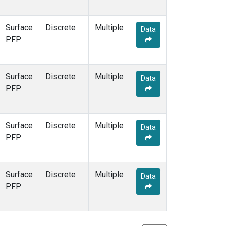
Surface
Discrete
Multiple
Data
PFP
Surface
Discrete
Multiple
Data
PFP
Surface
Discrete
Multiple
Data
PFP
Surface
Discrete
Multiple
Data
PFP