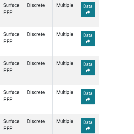
Surface
Discrete
Multiple
Data
PFP
Surface
Discrete
Multiple
Data
PFP
Surface
Discrete
Multiple
Data
PFP
Surface
Discrete
Multiple
Data
PFP
Surface
Discrete
Multiple
Data
PFP