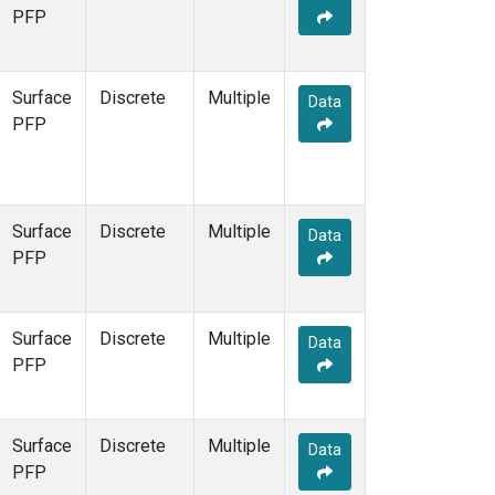
STR
(1)
PFP
TMD
(1)
WBI
(1)
WGC
(1)
Surface
Discrete
Multiple
Data
WKT
(1)
PFP
Surface
Discrete
Multiple
Data
PFP
Surface
Discrete
Multiple
Data
PFP
Surface
Discrete
Multiple
Data
PFP