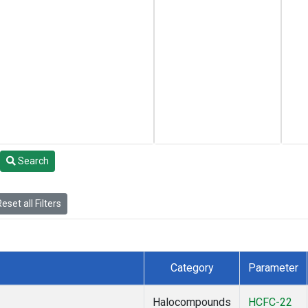
Search
eset all Filters
Category
Parameter
Halocompounds
HCFC-22