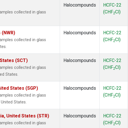
Halocompounds
HCFC-22
(CHF
Cl)
mples collected in glass
2
s (NWR)
Halocompounds
HCFC-22
(CHF
Cl)
mples collected in glass
2
tes.
 States (SCT)
Halocompounds
HCFC-22
(CHF
Cl)
mples collected in glass
2
ted States.
ited States (SGP)
Halocompounds
HCFC-22
(CHF
Cl)
mples collected in glass
2
 United States.
ia, United States (STR)
Halocompounds
HCFC-22
(CHF
Cl)
mples collected in glass
2