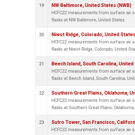
NW Baltimore, United States (NWB)
19
HCFC22 measurements from surface air sa
flasks at NW Baltimore, United States.
Niwot Ridge, Colorado, United State
20
HCFC22 measurements from surface air sa
flasks at Niwot Ridge, Colorado, United Sta
Beech Island, South Carolina, United
21
HCFC22 measurements from surface air sa
flasks at Beech Island, South Carolina, Uni
Southern Great Plains, Oklahoma, Un
22
HCFC22 measurements from surface air sa
flasks at Southern Great Plains, Oklahoma,
Sutro Tower, San Francisco, Californ
23
HCFC22 measurements from surface air sa