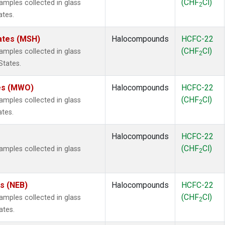
(CHF
Cl)
mples collected in glass
2
ates.
ates (MSH)
Halocompounds
HCFC-22
(CHF
Cl)
mples collected in glass
2
States.
tes (MWO)
Halocompounds
HCFC-22
(CHF
Cl)
mples collected in glass
2
ates.
Halocompounds
HCFC-22
(CHF
Cl)
mples collected in glass
2
es (NEB)
Halocompounds
HCFC-22
(CHF
Cl)
mples collected in glass
2
ates.