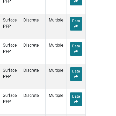
PFP
Surface
Discrete
Multiple
Data
PFP
Surface
Discrete
Multiple
Data
PFP
Surface
Discrete
Multiple
Data
PFP
Surface
Discrete
Multiple
Data
PFP