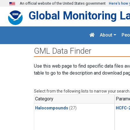
Skip to main content
An official website of the United States government
Here's how 
Global Monitoring L
About
Peo
GML Data Finder
Use this web page to find specific data files av
table to go to the description and download pag
Select from the following lists to narrow your search
Category
Parame
Halocompounds
(27)
HCFC-