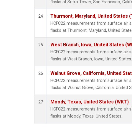
flasks at Sutro Tower, San Francisco, Calif
Thurmont, Maryland, United States 
24
HCFC22 measurements from surface air sa
flasks at Thurmont, Maryland, United State
West Branch, Iowa, United States (W
25
HCFC22 measurements from surface air sa
flasks at West Branch, Iowa, United States.
Walnut Grove, California, United St
26
HCFC22 measurements from surface air sa
flasks at Walnut Grove, California, United S
Moody, Texas, United States (WKT)
27
HCFC22 measurements from surface air sa
flasks at Moody, Texas, United States.