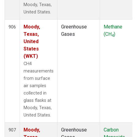
Moody, Texas,
United States.
Moody,
Greenhouse
Methane
906
Texas,
Gases
(CH
)
4
United
States
(WKT)
CH4
measurements
from surface
air samples
collected in
glass flasks at
Moody, Texas,
United States.
Moody,
Greenhouse
Carbon
907