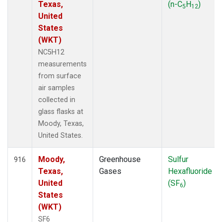
Texas,
(n-C
H
)
5
12
United
States
(WKT)
NC5H12
measurements
from surface
air samples
collected in
glass flasks at
Moody, Texas,
United States.
Moody,
Greenhouse
Sulfur
916
Texas,
Gases
Hexafluoride
United
(SF
)
6
States
(WKT)
SF6