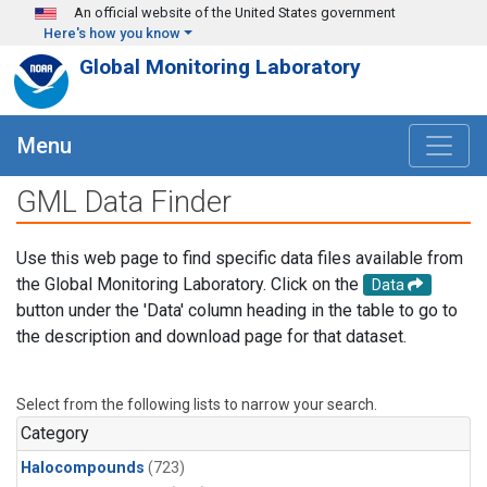
Skip to main content
An official website of the United States government
Here's how you know
Global Monitoring Laboratory
Menu
GML Data Finder
Use this web page to find specific data files available from
the Global Monitoring Laboratory. Click on the
Data
button under the 'Data' column heading in the table to go to
the description and download page for that dataset.
Select from the following lists to narrow your search.
Category
Halocompounds
(723)