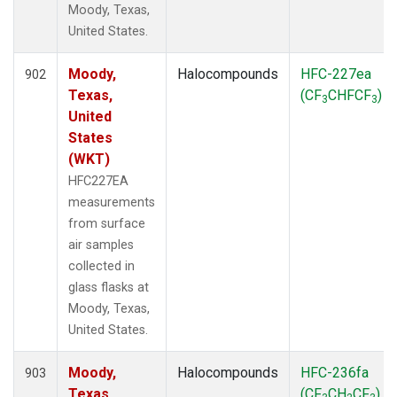
Moody, Texas,
United States.
Moody,
Halocompounds
HFC-227ea
902
Texas,
(CF
CHFCF
)
3
3
United
States
(WKT)
HFC227EA
measurements
from surface
air samples
collected in
glass flasks at
Moody, Texas,
United States.
Moody,
Halocompounds
HFC-236fa
903
Texas,
(CF
CH
CF
)