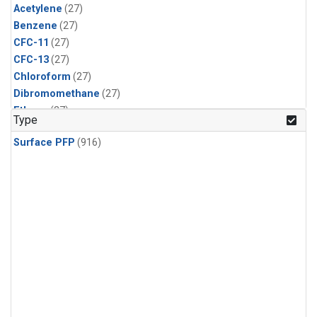
Acetylene
(27)
Benzene
(27)
CFC-11
(27)
CFC-13
(27)
Chloroform
(27)
Dibromomethane
(27)
Ethane
(27)
Type
HCFC-133a
(27)
Surface PFP
(916)
HCFC-22
(27)
HFC-125
(27)
HFC-134a
(27)
HFC-143a
(27)
HFC-152a
(27)
HFC-227ea
(27)
HFC-236fa
(27)
HFC-32
(27)
Halon-1301
(27)
Halon-2402
(27)
PFC-14
(27)