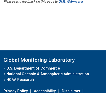
Please send feedback on this page to
GML Webmaster
Global Monitoring Laboratory
»
U.S. Department of Commerce
»
National Oceanic & Atmospheric Administration
»
NOAA Research
Privacy Policy
|
Accessibility
|
Disclaimer
|
Disclaimer for External Links
|
FOIA
|
Usa.gov