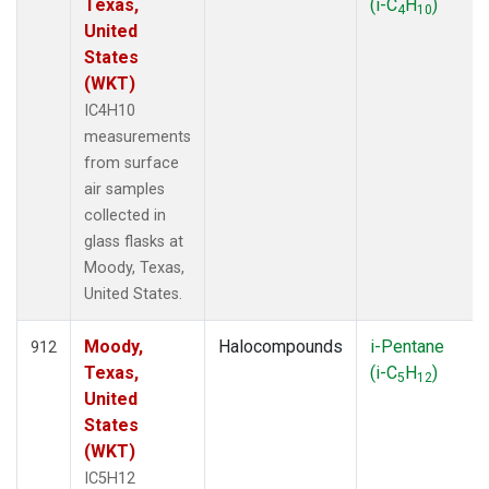
Texas,
(i-C
H
)
4
10
United
States
(WKT)
IC4H10
measurements
from surface
air samples
collected in
glass flasks at
Moody, Texas,
United States.
Moody,
Halocompounds
i-Pentane
912
Texas,
(i-C
H
)
5
12
United
States
(WKT)
IC5H12