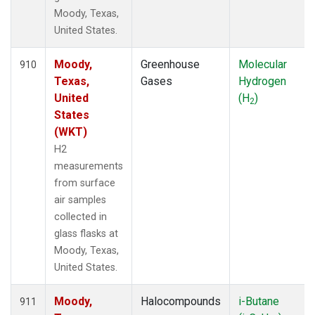
Moody, Texas,
United States.
Moody,
Greenhouse
Molecular
910
Texas,
Gases
Hydrogen
United
(H
)
2
States
(WKT)
H2
measurements
from surface
air samples
collected in
glass flasks at
Moody, Texas,
United States.
Moody,
Halocompounds
i-Butane
911