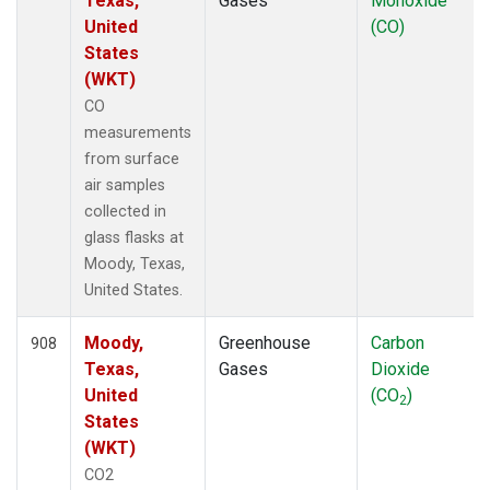
Texas,
Gases
Monoxide
United
(CO)
States
(WKT)
CO
measurements
from surface
air samples
collected in
glass flasks at
Moody, Texas,
United States.
Moody,
Greenhouse
Carbon
908
Texas,
Gases
Dioxide
United
(CO
)
2
States
(WKT)
CO2