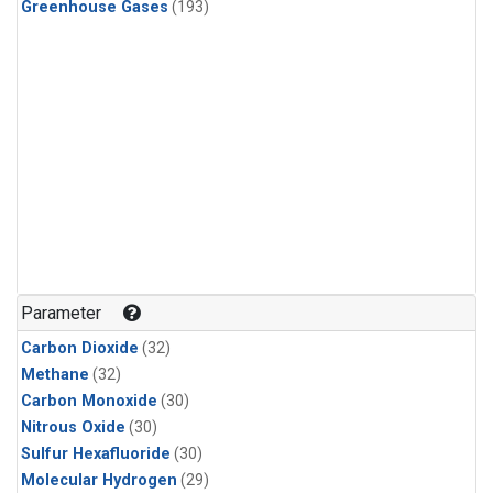
Greenhouse Gases
(193)
Parameter
Carbon Dioxide
(32)
Methane
(32)
Carbon Monoxide
(30)
Nitrous Oxide
(30)
Sulfur Hexafluoride
(30)
Molecular Hydrogen
(29)