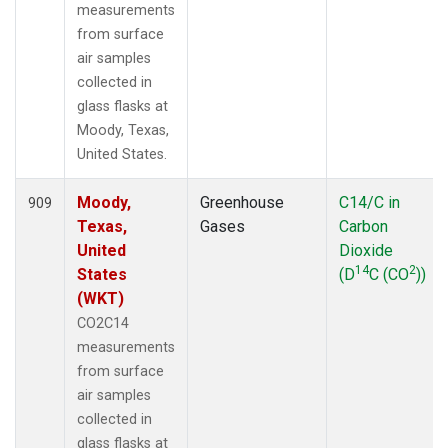
measurements
from surface
air samples
collected in
glass flasks at
Moody, Texas,
United States.
Moody,
Greenhouse
C14/C in
909
Texas,
Gases
Carbon
United
Dioxide
14
2
States
(D
C (CO
))
(WKT)
CO2C14
measurements
from surface
air samples
collected in
glass flasks at