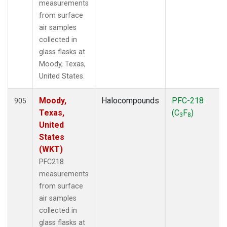
measurements
from surface
air samples
collected in
glass flasks at
Moody, Texas,
United States.
Moody,
Halocompounds
PFC-218
905
Texas,
(C
F
)
3
8
United
States
(WKT)
PFC218
measurements
from surface
air samples
collected in
glass flasks at