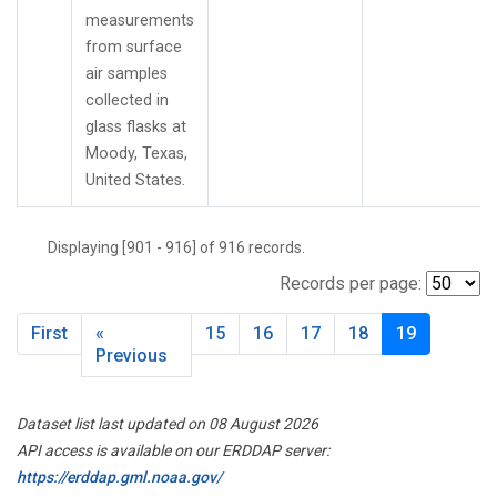
measurements
from surface
air samples
collected in
glass flasks at
Moody, Texas,
United States.
Displaying [901 - 916] of 916 records.
Records per page:
First
«
15
16
17
18
19
Previous
Dataset list last updated on 08 August 2026
API access is available on our ERDDAP server:
https://erddap.gml.noaa.gov/