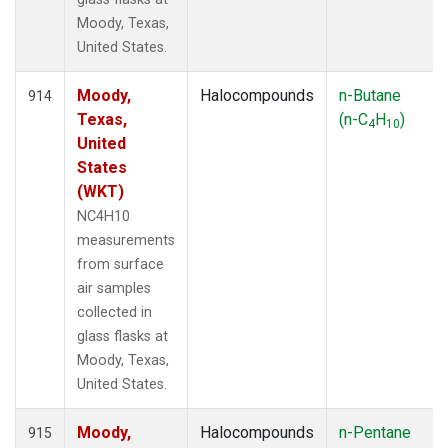
Moody, Texas,
United States.
Moody,
Halocompounds
n-Butane
914
Texas,
(n-C
H
)
4
10
United
States
(WKT)
NC4H10
measurements
from surface
air samples
collected in
glass flasks at
Moody, Texas,
United States.
Moody,
Halocompounds
n-Pentane
915