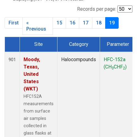
NWB
(33)
NWF
(6)
Records per page:
NWR
(33)
First
«
15
16
17
18
19
SBT
(2)
Previous
SCT
(34)
SGP
(33)
Site
Category
Parameter
SPF
(6)
Dataset Number
STR
(33)
Moody,
Halocompounds
HFC-152a
901
TMD
(33)
Texas,
(CH
CHF
)
WBI
(34)
3
2
United
WGC
(34)
States
WKT
(34)
(WKT)
HFC152A
measurements
from surface
air samples
collected in
glass flasks at