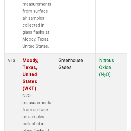
measurements
from surface
air samples
collected in
glass flasks at
Moody, Texas,
United States.
Moody,
Greenhouse
Nitrous
913
Texas,
Gases
Oxide
United
(N
O)
2
States
(WKT)
N2O
measurements
from surface
air samples
collected in
glass flasks at