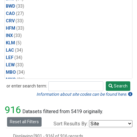
BWD
(33)
CAO
(27)
CRV
(33)
HFM
(33)
INX
(33)
KLM
(5)
LAC
(34)
LEF
(34)
LEW
(33)
MBO
(34)
MKO
(31)
or enter search term:
Search
MLO
(31)
Search
MRC
(33)
Information about site codes can be found here.
MSH
(33)
916
MVY
(6)
Datasets filtered from 5419 originally.
MWO
(34)
Reset all Filters
Sort Results By:
Multiple
(34)
NEB
(33)
Displaying [901 - 916] of 916 records.