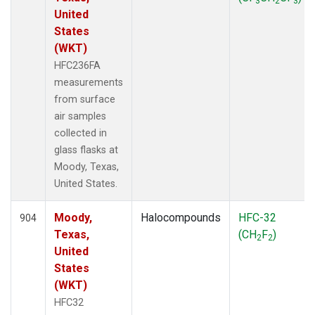
3
2
3
United
States
(WKT)
HFC236FA
measurements
from surface
air samples
collected in
glass flasks at
Moody, Texas,
United States.
Moody,
Halocompounds
HFC-32
904
Texas,
(CH
F
)
2
2
United
States
(WKT)
HFC32