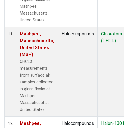
Mashpee,
Massachusetts,
United States.
Mashpee,
Halocompounds
Chloroform
11
Massachusetts,
(CHCl
)
3
United States
(MSH)
CHCL3
measurements
from surface air
samples collected
in glass flasks at
Mashpee,
Massachusetts,
United States.
Mashpee,
Halocompounds
Halon-1301
12