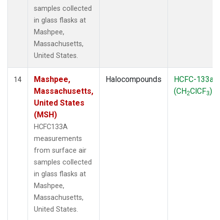
samples collected
in glass flasks at
Mashpee,
Massachusetts,
United States.
Mashpee,
Halocompounds
HCFC-133a
14
Massachusetts,
(CH
ClCF
)
2
3
United States
(MSH)
HCFC133A
measurements
from surface air
samples collected
in glass flasks at
Mashpee,
Massachusetts,
United States.