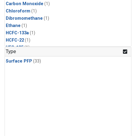
Carbon Monoxide
(1)
Chloroform
(1)
Dibromomethane
(1)
Ethane
(1)
HCFC-133a
(1)
HCFC-22
(1)
HFC-125
(1)
Type
HFC-134a
(1)
Surface PFP
(33)
HFC-143a
(1)
HFC-152a
(1)
HFC-227ea
(1)
HFC-236fa
(1)
HFC-32
(1)
Halon-1301
(1)
Halon-2402
(1)
Methane
(1)
Methyl Chloroform
(1)
Molecular Hydrogen
(1)
Nitrous Oxide
(1)