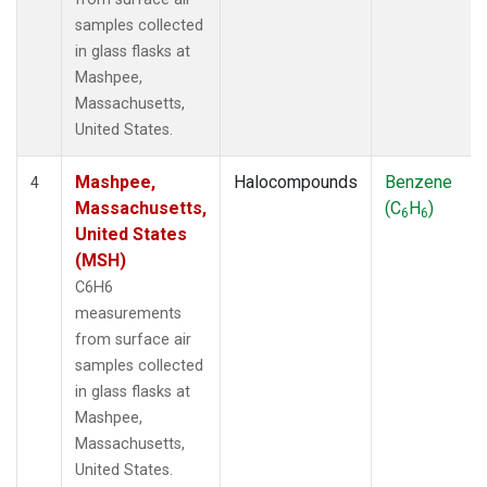
samples collected
in glass flasks at
Mashpee,
Massachusetts,
United States.
Mashpee,
Halocompounds
Benzene
4
Massachusetts,
(C
H
)
6
6
United States
(MSH)
C6H6
measurements
from surface air
samples collected
in glass flasks at
Mashpee,
Massachusetts,
United States.