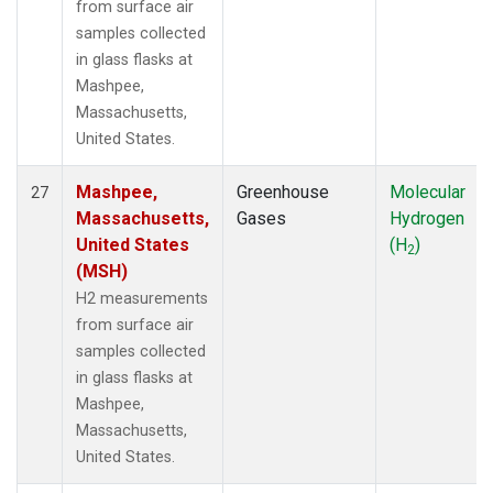
from surface air
samples collected
in glass flasks at
Mashpee,
Massachusetts,
United States.
Mashpee,
Greenhouse
Molecular
27
Massachusetts,
Gases
Hydrogen
United States
(H
)
2
(MSH)
H2 measurements
from surface air
samples collected
in glass flasks at
Mashpee,
Massachusetts,
United States.