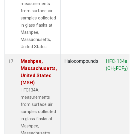
measurements
from surface air
samples collected
in glass flasks at
Mashpee,
Massachusetts,
United States.
Mashpee,
Halocompounds
HFC-134a
17
Massachusetts,
(CH
FCF
)
2
3
United States
(MSH)
HFC134A
measurements
from surface air
samples collected
in glass flasks at
Mashpee,
Massachusetts,