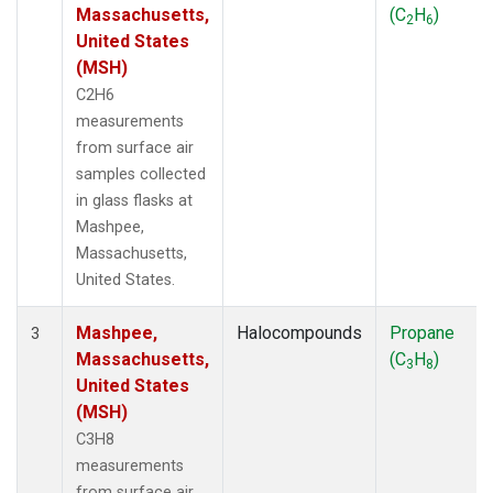
Massachusetts,
(C
H
)
2
6
United States
(MSH)
C2H6
measurements
from surface air
samples collected
in glass flasks at
Mashpee,
Massachusetts,
United States.
Mashpee,
Halocompounds
Propane
3
Massachusetts,
(C
H
)
3
8
United States
(MSH)
C3H8
measurements
from surface air