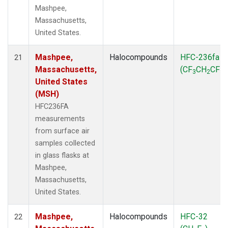
Mashpee,
Massachusetts,
United States.
Mashpee,
Halocompounds
HFC-236fa
21
Massachusetts,
(CF
CH
CF
)
3
2
3
United States
(MSH)
HFC236FA
measurements
from surface air
samples collected
in glass flasks at
Mashpee,
Massachusetts,
United States.
Mashpee,
Halocompounds
HFC-32
22