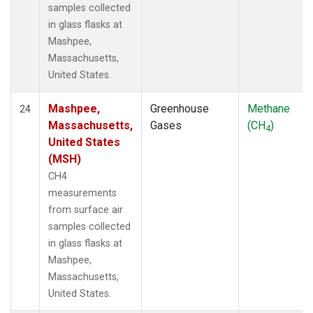
samples collected
in glass flasks at
Mashpee,
Massachusetts,
United States.
Mashpee,
Greenhouse
Methane
24
Massachusetts,
Gases
(CH
)
4
United States
(MSH)
CH4
measurements
from surface air
samples collected
in glass flasks at
Mashpee,
Massachusetts,
United States.