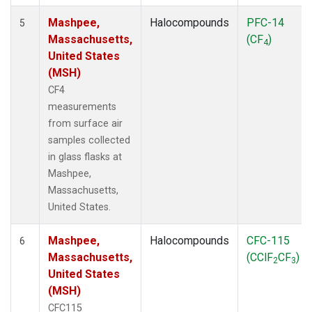
Mashpee,
Halocompounds
PFC-14
5
Massachusetts,
(CF
)
4
United States
(MSH)
CF4
measurements
from surface air
samples collected
in glass flasks at
Mashpee,
Massachusetts,
United States.
Mashpee,
Halocompounds
CFC-115
6
Massachusetts,
(CClF
CF
)
2
3
United States
(MSH)
CFC115