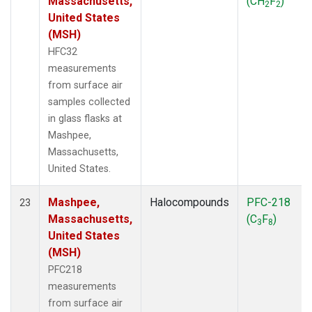
Massachusetts,
(CH
F
)
2
2
United States
(MSH)
HFC32
measurements
from surface air
samples collected
in glass flasks at
Mashpee,
Massachusetts,
United States.
Mashpee,
Halocompounds
PFC-218
23
Massachusetts,
(C
F
)
3
8
United States
(MSH)
PFC218
measurements
from surface air