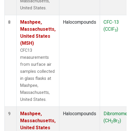
Massachusetts,
United States.
Mashpee,
Halocompounds
CFC-13
8
Massachusetts,
(CClF
)
3
United States
(MSH)
CFC13
measurements
from surface air
samples collected
in glass flasks at
Mashpee,
Massachusetts,
United States.
Mashpee,
Halocompounds
Dibromomet
9
Massachusetts,
(CH
Br
)
2
2
United States