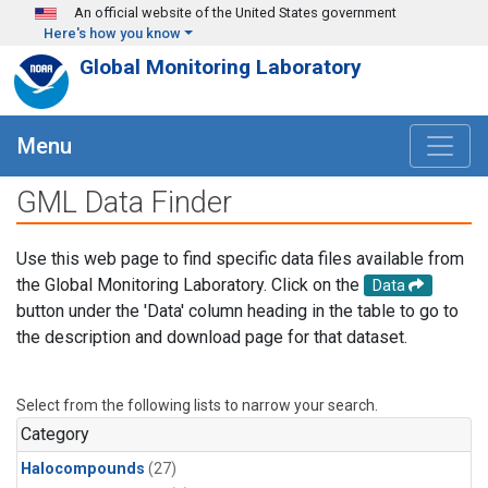
Skip to main content
An official website of the United States government
Here's how you know
Global Monitoring Laboratory
Menu
GML Data Finder
Use this web page to find specific data files available from
the Global Monitoring Laboratory. Click on the
Data
button under the 'Data' column heading in the table to go to
the description and download page for that dataset.
Select from the following lists to narrow your search.
Category
Halocompounds
(27)