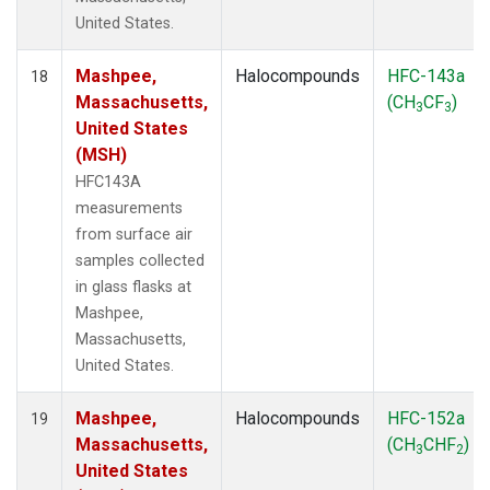
United States.
Mashpee,
Halocompounds
HFC-143a
18
Massachusetts,
(CH
CF
)
3
3
United States
(MSH)
HFC143A
measurements
from surface air
samples collected
in glass flasks at
Mashpee,
Massachusetts,
United States.
Mashpee,
Halocompounds
HFC-152a
19
Massachusetts,
(CH
CHF
)
3
2
United States