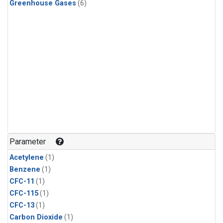
Greenhouse Gases
(6)
Parameter
Acetylene
(1)
Benzene
(1)
CFC-11
(1)
CFC-115
(1)
CFC-13
(1)
Carbon Dioxide
(1)