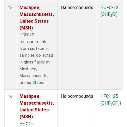
Mashpee,
Halocompounds
HCFC-22
15
Massachusetts,
(CHF
Cl)
2
United States
(MSH)
HCFC22
measurements
from surface air
samples collected
in glass flasks at
Mashpee,
Massachusetts,
United States.
Mashpee,
Halocompounds
HFC-125
16
Massachusetts,
(CHF
CF
)
2
3
United States
(MSH)
HFC125