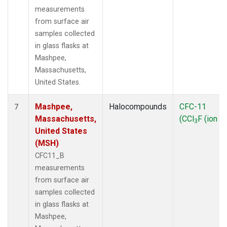
measurements
from surface air
samples collected
in glass flasks at
Mashpee,
Massachusetts,
United States.
Mashpee,
Halocompounds
CFC-11
7
Massachusetts,
(CCl
F (ion 1
3
United States
(MSH)
CFC11_B
measurements
from surface air
samples collected
in glass flasks at
Mashpee,