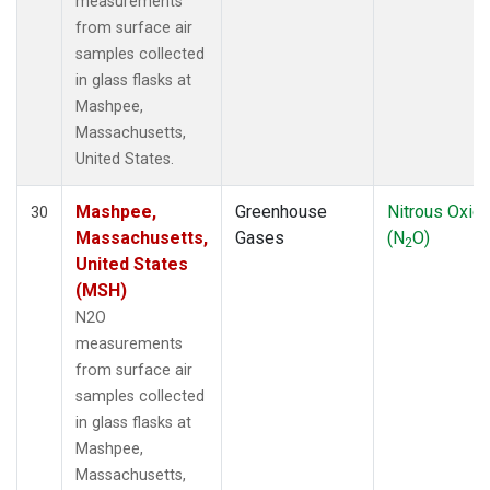
measurements
from surface air
samples collected
in glass flasks at
Mashpee,
Massachusetts,
United States.
Mashpee,
Greenhouse
Nitrous Oxid
30
Massachusetts,
Gases
(N
O)
2
United States
(MSH)
N2O
measurements
from surface air
samples collected
in glass flasks at
Mashpee,
Massachusetts,