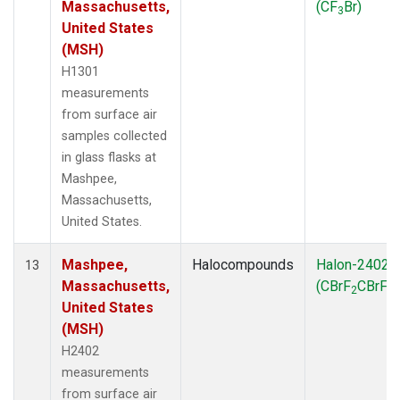
Massachusetts,
(CF
Br)
3
United States
(MSH)
H1301
measurements
from surface air
samples collected
in glass flasks at
Mashpee,
Massachusetts,
United States.
Mashpee,
Halocompounds
Halon-2402
13
Massachusetts,
(CBrF
CBrF
)
2
2
United States
(MSH)
H2402
measurements
from surface air