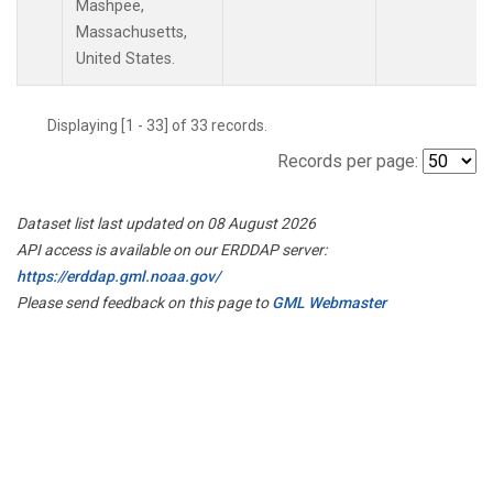
Mashpee,
Massachusetts,
United States.
Displaying [1 - 33] of 33 records.
Records per page:
Dataset list last updated on 08 August 2026
API access is available on our ERDDAP server:
https://erddap.gml.noaa.gov/
Please send feedback on this page to
GML Webmaster