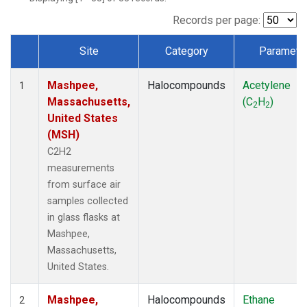
Records per page:
Site
Category
Paramete
Dataset Number
Mashpee,
Halocompounds
Acetylene
1
Massachusetts,
(C
H
)
2
2
United States
(MSH)
C2H2
measurements
from surface air
samples collected
in glass flasks at
Mashpee,
Massachusetts,
United States.
Mashpee,
Halocompounds
Ethane
2