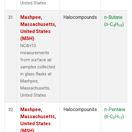
United States.
Mashpee,
Halocompounds
n-Butane
31
Massachusetts,
(n-C
H
)
4
10
United States
(MSH)
NC4H10
measurements
from surface air
samples collected
in glass flasks at
Mashpee,
Massachusetts,
United States.
Mashpee,
Halocompounds
n-Pentane
32
Massachusetts,
(n-C
H
)
5
12
United States
(MSH)