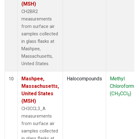
(MSH)
CH2BR2
measurements
from surface air
samples collected
in glass flasks at
Mashpee,
Massachusetts,
United States.
Mashpee,
Halocompounds
Methyl
10
Massachusetts,
Chloroform
United States
(CH
CCl
)
3
3
(MSH)
CH3CCL3_A
measurements
from surface air
samples collected
in glass flasks at