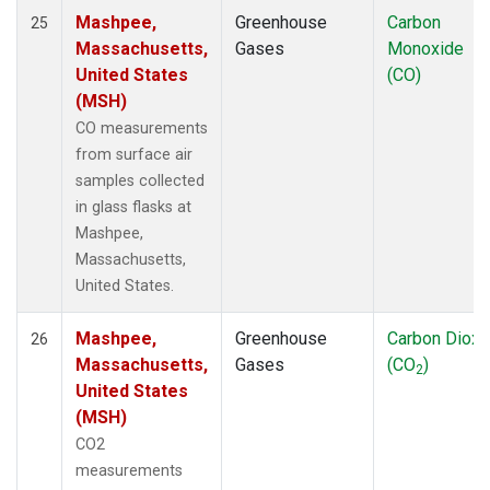
Mashpee,
Greenhouse
Carbon
25
Massachusetts,
Gases
Monoxide
United States
(CO)
(MSH)
CO measurements
from surface air
samples collected
in glass flasks at
Mashpee,
Massachusetts,
United States.
Mashpee,
Greenhouse
Carbon Dioxi
26
Massachusetts,
Gases
(CO
)
2
United States
(MSH)
CO2
measurements