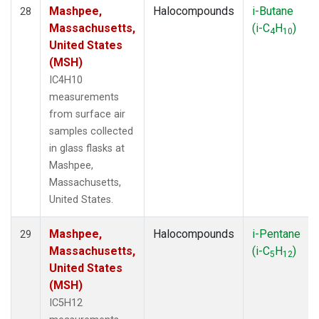
Mashpee,
Halocompounds
i-Butane
28
Massachusetts,
(i-C
H
)
4
10
United States
(MSH)
IC4H10
measurements
from surface air
samples collected
in glass flasks at
Mashpee,
Massachusetts,
United States.
Mashpee,
Halocompounds
i-Pentane
29
Massachusetts,
(i-C
H
)
5
12
United States
(MSH)
IC5H12