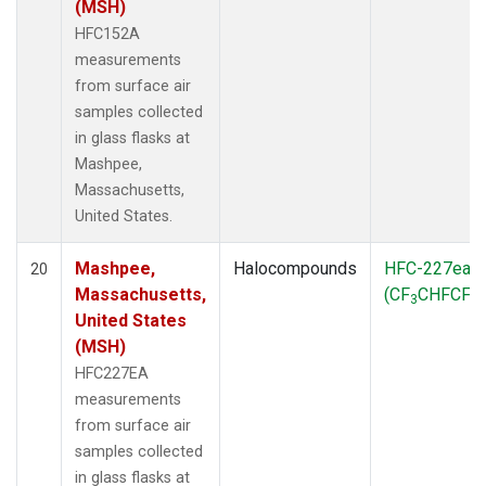
(MSH)
HFC152A
measurements
from surface air
samples collected
in glass flasks at
Mashpee,
Massachusetts,
United States.
Mashpee,
Halocompounds
HFC-227ea
20
Massachusetts,
(CF
CHFCF
)
3
3
United States
(MSH)
HFC227EA
measurements
from surface air
samples collected
in glass flasks at