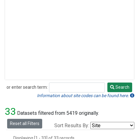
or enter search term:
Search
Search
Information about site codes can be found here.
33
Datasets filtered from 5419 originally.
Reset all Filters
Sort Results By:
Displaying [1 - 33] of 33 records.