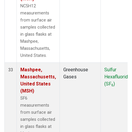
NC5H12
measurements
from surface air
samples collected
in glass flasks at
Mashpee,
Massachusetts,
United States.
Mashpee,
Greenhouse
Sulfur
33
Massachusetts,
Gases
Hexafluoride
United States
(SF
)
6
(MSH)
SF6
measurements
from surface air
samples collected
in glass flasks at