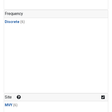
Frequency
Discrete
(6)
Site
MVY
(6)