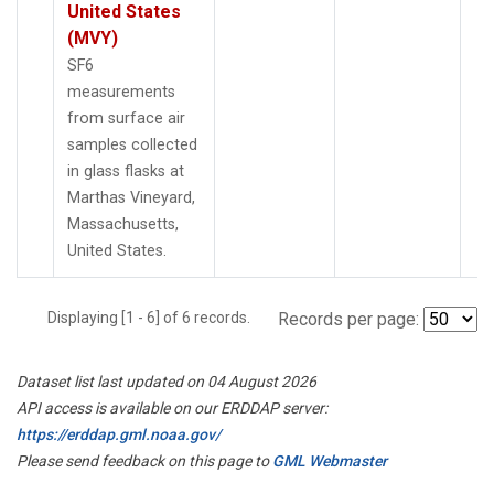
United States
(MVY)
SF6
measurements
from surface air
samples collected
in glass flasks at
Marthas Vineyard,
Massachusetts,
United States.
Displaying [1 - 6] of 6 records.
Records per page:
Dataset list last updated on 04 August 2026
API access is available on our ERDDAP server:
https://erddap.gml.noaa.gov/
Please send feedback on this page to
GML Webmaster