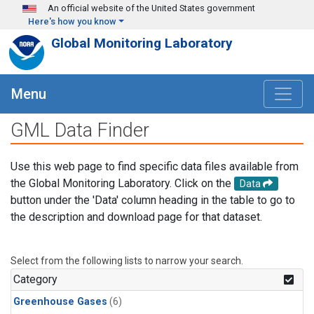
Skip to main content
An official website of the United States government
Here's how you know
Global Monitoring Laboratory
Menu
GML Data Finder
Use this web page to find specific data files available from
the Global Monitoring Laboratory. Click on the
Data
button under the 'Data' column heading in the table to go to
the description and download page for that dataset.
Select from the following lists to narrow your search.
Category
Greenhouse Gases
(6)