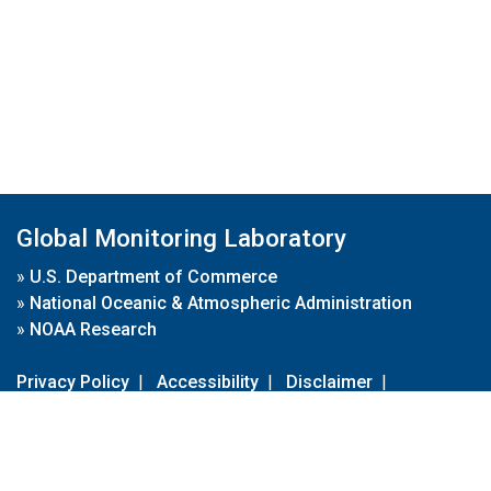
Global Monitoring Laboratory
»
U.S. Department of Commerce
»
National Oceanic & Atmospheric Administration
»
NOAA Research
Privacy Policy
|
Accessibility
|
Disclaimer
|
Disclaimer for External Links
|
FOIA
|
Usa.gov