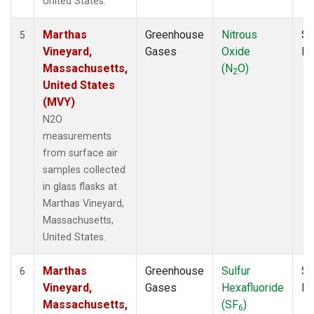
United States.
Marthas
Greenhouse
Nitrous
Su
5
Vineyard,
Gases
Oxide
P
Massachusetts,
(N
O)
2
United States
(MVY)
N2O
measurements
from surface air
samples collected
in glass flasks at
Marthas Vineyard,
Massachusetts,
United States.
Marthas
Greenhouse
Sulfur
Su
6
Vineyard,
Gases
Hexafluoride
P
Massachusetts,
(SF
)
6