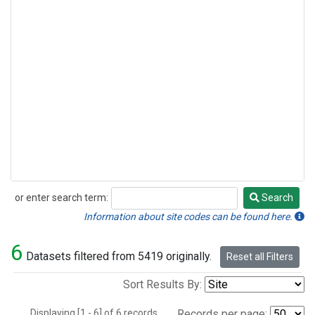
or enter search term:
Search
Search
Information about site codes can be found here.
6
Datasets filtered from 5419 originally.
Reset all Filters
Sort Results By:
Displaying [1 - 6] of 6 records.
Records per page: