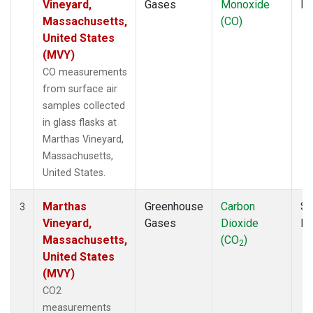
Vineyard,
Gases
Monoxide
P
Massachusetts,
(CO)
United States
(MVY)
CO measurements
from surface air
samples collected
in glass flasks at
Marthas Vineyard,
Massachusetts,
United States.
Marthas
Greenhouse
Carbon
Su
3
Vineyard,
Gases
Dioxide
P
Massachusetts,
(CO
)
2
United States
(MVY)
CO2
measurements