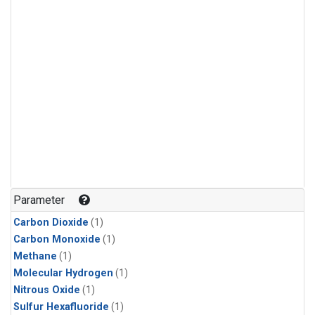
Parameter
Carbon Dioxide
(1)
Carbon Monoxide
(1)
Methane
(1)
Molecular Hydrogen
(1)
Nitrous Oxide
(1)
Sulfur Hexafluoride
(1)