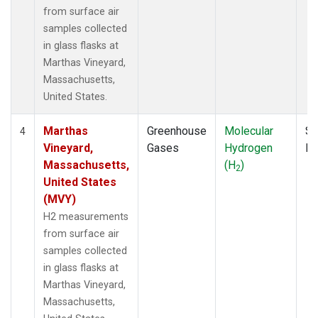
from surface air
samples collected
in glass flasks at
Marthas Vineyard,
Massachusetts,
United States.
Marthas
Greenhouse
Molecular
Su
4
Vineyard,
Gases
Hydrogen
P
Massachusetts,
(H
)
2
United States
(MVY)
H2 measurements
from surface air
samples collected
in glass flasks at
Marthas Vineyard,
Massachusetts,