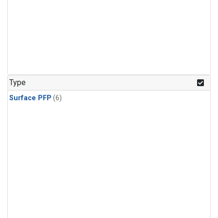
Type
Surface PFP
(6)