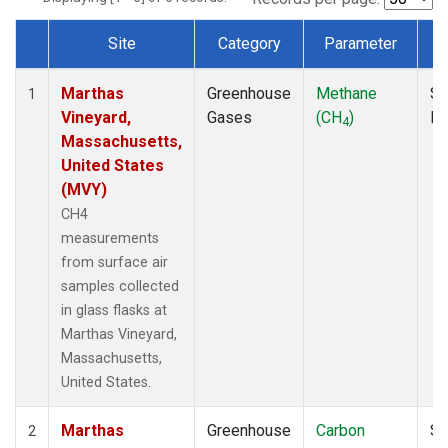
Site
Category
Parameter
Dataset Number
Marthas
Greenhouse
Methane
Su
1
Vineyard,
Gases
(CH
)
P
4
Massachusetts,
United States
(MVY)
CH4
measurements
from surface air
samples collected
in glass flasks at
Marthas Vineyard,
Massachusetts,
United States.
Marthas
Greenhouse
Carbon
Su
2