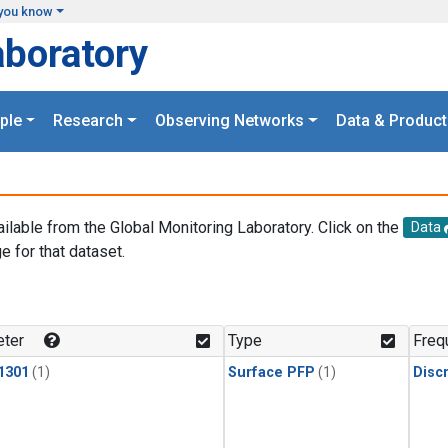
you know
aboratory
ple
Research
Observing Networks
Data & Product
ailable from the Global Monitoring Laboratory. Click on the
Data
e for that dataset.
.
ter
Type
Freq
1301
(1)
Surface PFP
(1)
Disc