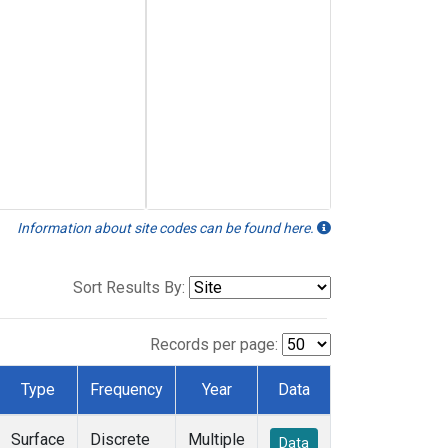
Information about site codes can be found here.
Sort Results By:
Records per page:
Type
Frequency
Year
Data
Surface
Discrete
Multiple
Data