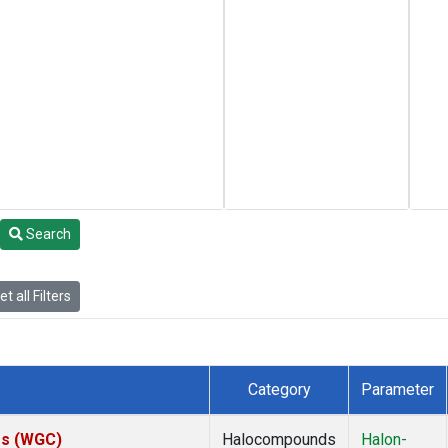
Search
t all Filters
Category
Parameter
tes (WGC)
Halocompounds
Halon-