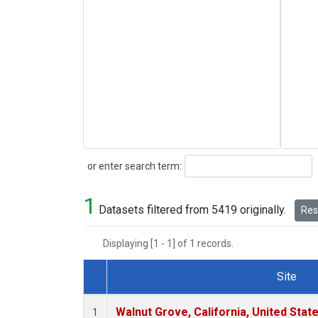
Search
or enter search term:
1
Datasets filtered from 5419 originally.
Rese
Displaying [1 - 1] of 1 records.
Site
Dataset Number
Walnut Grove, California, United Sta
1