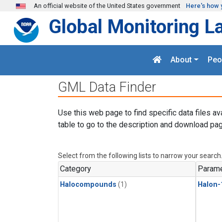
Skip to main content
An official website of the United States government
Here's how 
Global Monitoring L
About
Peo
GML Data Finder
Use this web page to find specific data files av
table to go to the description and download pag
Select from the following lists to narrow your search
Category
Parame
Halocompounds
(1)
Halon-