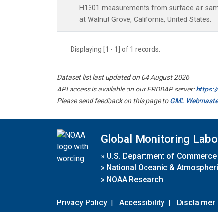
H1301 measurements from surface air sampl
at Walnut Grove, California, United States.
Displaying [1 - 1] of 1 records.
Dataset list last updated on 04 August 2026
API access is available on our ERDDAP server:
https:
Please send feedback on this page to
GML Webmaste
Global Monitoring Labo
»
U.S. Department of Commerce
»
National Oceanic & Atmospheri
»
NOAA Research
Privacy Policy
|
Accessibility
|
Disclaimer