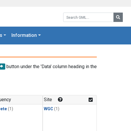
Search GML:
Searc
s
Information
button under the 'Data' column heading in the
uency
Site
rete
(1)
WGC
(1)