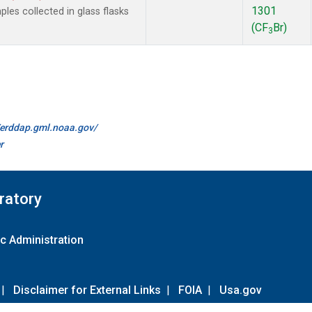
1301
es collected in glass flasks
(CF
Br)
3
//erddap.gml.noaa.gov/
r
ratory
c Administration
|
Disclaimer for External Links
|
FOIA
|
Usa.gov