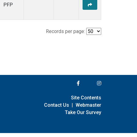
PFP
Records per page:
Site Contents
Contact Us
|
Webmaster
Take Our Survey