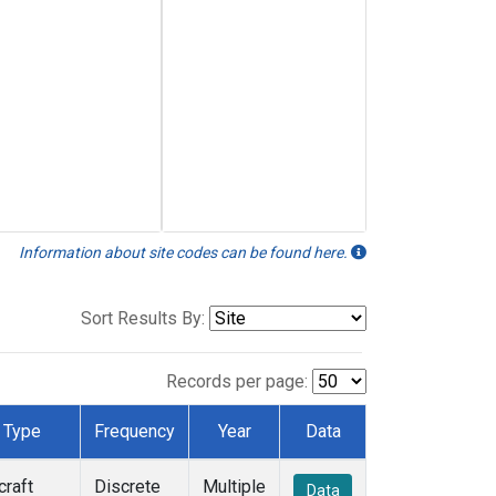
Information about site codes can be found here.
Sort Results By:
Records per page:
Type
Frequency
Year
Data
craft
Discrete
Multiple
Data