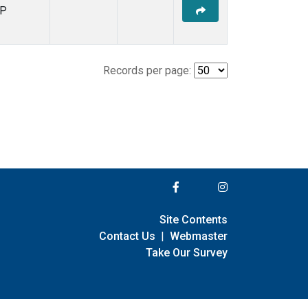
P
Records per page:
Site Contents
Contact Us
|
Webmaster
Take Our Survey