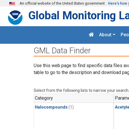
Skip to main content
An official website of the United States government
Here's how 
Global Monitoring L
About
Peo
GML Data Finder
Use this web page to find specific data files av
table to go to the description and download pag
Select from the following lists to narrow your search
Category
Parame
Halocompounds
(1)
Acetyl