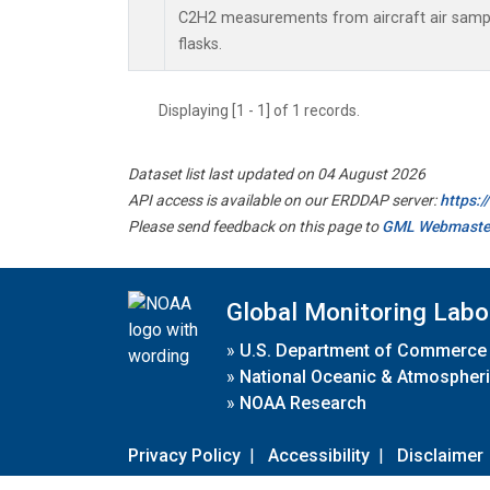
C2H2 measurements from aircraft air sample
flasks.
Displaying [1 - 1] of 1 records.
Dataset list last updated on 04 August 2026
API access is available on our ERDDAP server:
https:
Please send feedback on this page to
GML Webmaste
Global Monitoring Labo
»
U.S. Department of Commerce
»
National Oceanic & Atmospheri
»
NOAA Research
Privacy Policy
|
Accessibility
|
Disclaimer