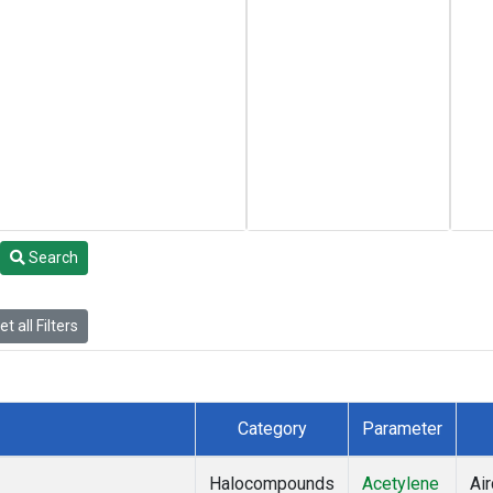
Search
t all Filters
Category
Parameter
Halocompounds
Acetylene
Air