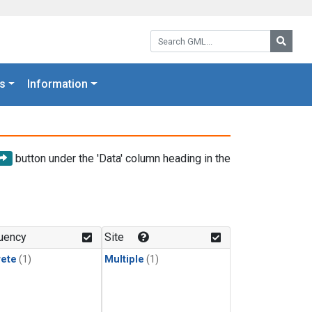
Search GML:
Searc
s
Information
button under the 'Data' column heading in the
uency
Site
rete
(1)
Multiple
(1)