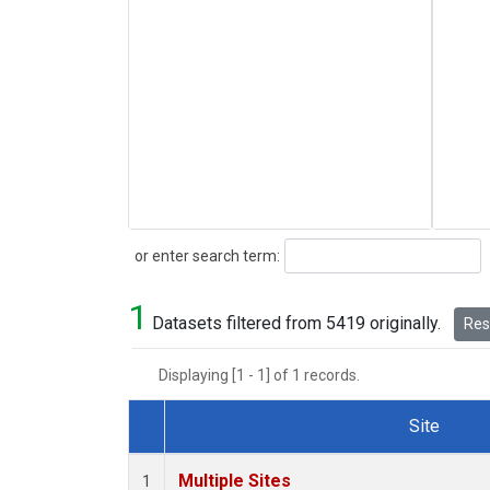
Search
or enter search term:
1
Datasets filtered from 5419 originally.
Rese
Displaying [1 - 1] of 1 records.
Site
Dataset Number
Multiple Sites
1