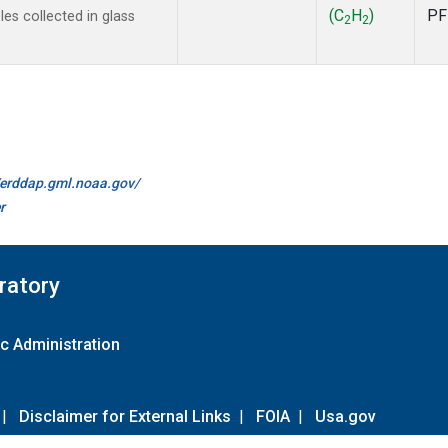
(C
H
)
PF
s collected in glass
2
2
//erddap.gml.noaa.gov/
r
ratory
c Administration
|
Disclaimer for External Links
|
FOIA
|
Usa.gov