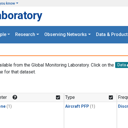
you know
aboratory
ple
Research
Observing Networks
Data & Product
ailable from the Global Monitoring Laboratory. Click on the
Data
e for that dataset.
.
ter
Type
Freq
ene
(1)
Aircraft PFP
(1)
Disc