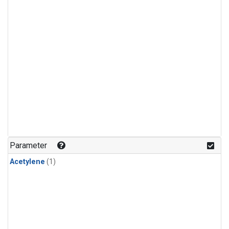
Parameter
Acetylene
(1)