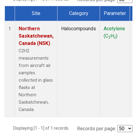
Site
Category
Parameter
Dataset Number
Northern
Halocompounds
Acetylene
A
1
Saskatchewan,
(C
H
)
P
2
2
Canada (NSK)
C2H2
measurements
from aircraft air
samples
collected in glass
flasks at
Northern
Saskatchewan,
Canada.
Displaying [1 - 1] of 1 records.
Records per page: