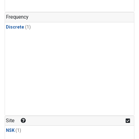
Frequency
Discrete
(1)
Site
NSK
(1)