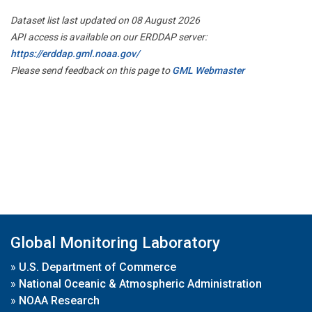
Dataset list last updated on 08 August 2026
API access is available on our ERDDAP server:
https://erddap.gml.noaa.gov/
Please send feedback on this page to
GML Webmaster
Global Monitoring Laboratory
»
U.S. Department of Commerce
»
National Oceanic & Atmospheric Administration
»
NOAA Research