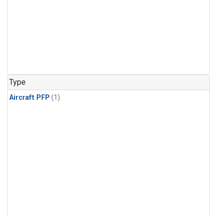
Type
Aircraft PFP
(1)