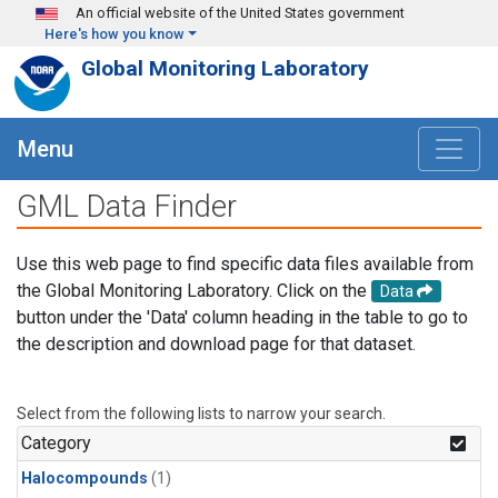
Skip to main content
An official website of the United States government
Here's how you know
Global Monitoring Laboratory
Menu
GML Data Finder
Use this web page to find specific data files available from
the Global Monitoring Laboratory. Click on the
Data
button under the 'Data' column heading in the table to go to
the description and download page for that dataset.
Select from the following lists to narrow your search.
Category
Halocompounds
(1)