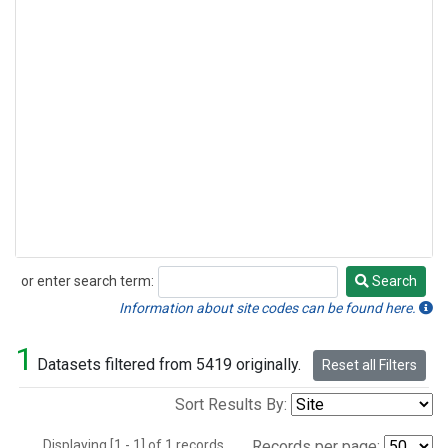
or enter search term:
Search
Search
Information about site codes can be found here.
1
Datasets filtered from 5419 originally.
Reset all Filters
Sort Results By:
Displaying [1 - 1] of 1 records.
Records per page: