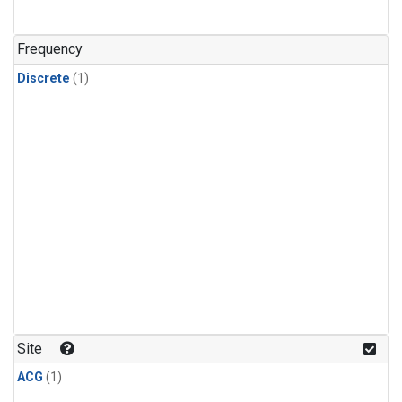
Frequency
Discrete
(1)
Site
ACG
(1)