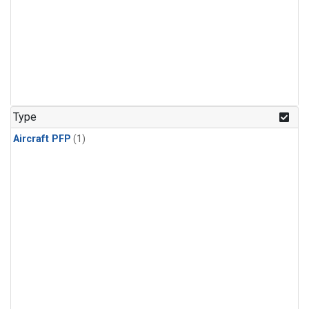
Type
Aircraft PFP
(1)