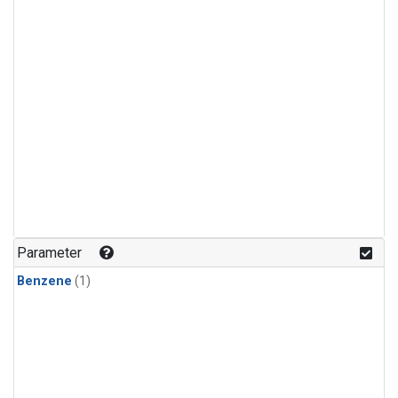
Parameter
Benzene
(1)