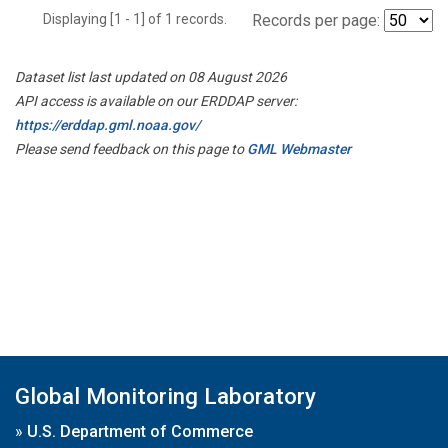
Displaying [1 - 1] of 1 records.
Records per page:
Dataset list last updated on 08 August 2026
API access is available on our ERDDAP server:
https://erddap.gml.noaa.gov/
Please send feedback on this page to
GML Webmaster
Global Monitoring Laboratory
»
U.S. Department of Commerce