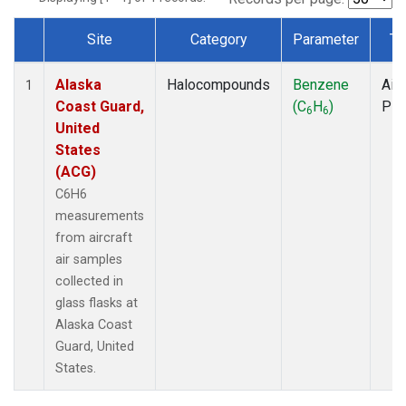
Site
Category
Parameter
Ty
Dataset Number
Alaska
Halocompounds
Benzene
Airc
1
Coast Guard,
(C
H
)
PF
6
6
United
States
(ACG)
C6H6
measurements
from aircraft
air samples
collected in
glass flasks at
Alaska Coast
Guard, United
States.