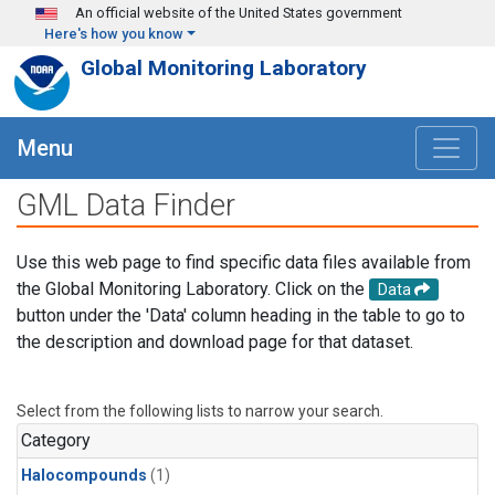
Skip to main content
An official website of the United States government
Here's how you know
Global Monitoring Laboratory
Menu
GML Data Finder
Use this web page to find specific data files available from
the Global Monitoring Laboratory. Click on the
Data
button under the 'Data' column heading in the table to go to
the description and download page for that dataset.
Select from the following lists to narrow your search.
Category
Halocompounds
(1)