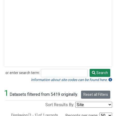
or enter search term:
Search
Search
Information about site codes can be found here.
1
Datasets filtered from 5419 originally.
Reset all Filters
Sort Results By:
Displaying [1 - 1] of 1 records.
Records per page: