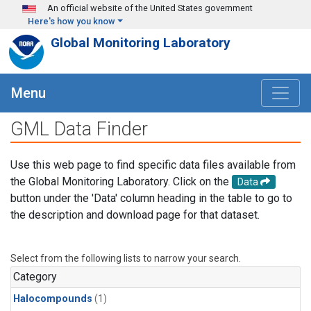
Skip to main content
An official website of the United States government
Here's how you know
Global Monitoring Laboratory
Menu
GML Data Finder
Use this web page to find specific data files available from
the Global Monitoring Laboratory. Click on the
Data
button under the 'Data' column heading in the table to go to
the description and download page for that dataset.
Select from the following lists to narrow your search.
Category
Halocompounds
(1)