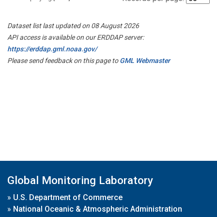
Dataset list last updated on 08 August 2026
API access is available on our ERDDAP server:
https://erddap.gml.noaa.gov/
Please send feedback on this page to
GML Webmaster
Global Monitoring Laboratory
»
U.S. Department of Commerce
»
National Oceanic & Atmospheric Administration