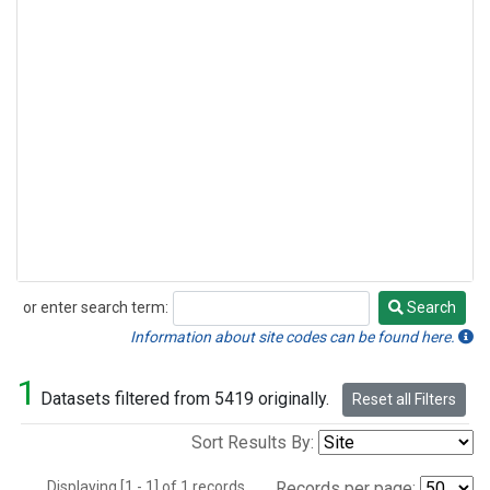
or enter search term:
Search
Search
Information about site codes can be found here.
1
Datasets filtered from 5419 originally.
Reset all Filters
Sort Results By:
Displaying [1 - 1] of 1 records.
Records per page: