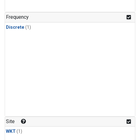
Frequency
Discrete
(1)
Site
WKT
(1)