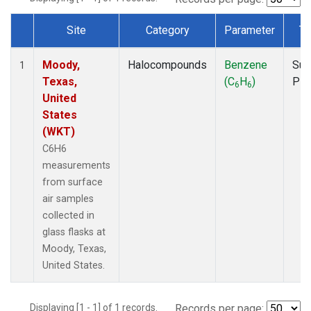
Site
Category
Parameter
Ty
Dataset Number
Moody,
Halocompounds
Benzene
Sur
1
Texas,
(C
H
)
PF
6
6
United
States
(WKT)
C6H6
measurements
from surface
air samples
collected in
glass flasks at
Moody, Texas,
United States.
Displaying [1 - 1] of 1 records.
Records per page: