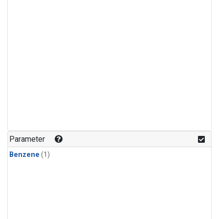
Parameter
Benzene
(1)