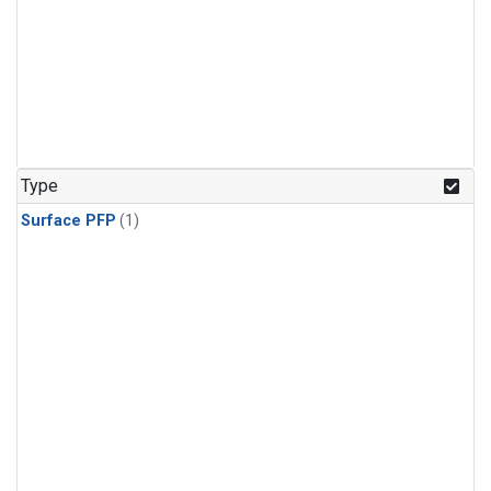
Type
Surface PFP
(1)