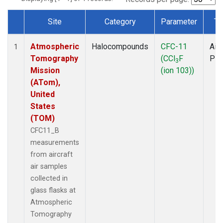
Site
Category
Parameter
Ty
Dataset Number
Atmospheric
Halocompounds
CFC-11
Airc
1
Tomography
(CCl
F
PF
3
Mission
(ion 103))
(ATom),
United
States
(TOM)
CFC11_B
measurements
from aircraft
air samples
collected in
glass flasks at
Atmospheric
Tomography