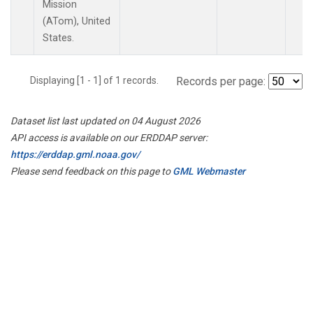
Mission
(ATom), United
States.
Displaying [1 - 1] of 1 records.
Records per page:
Dataset list last updated on 04 August 2026
API access is available on our ERDDAP server:
https://erddap.gml.noaa.gov/
Please send feedback on this page to
GML Webmaster