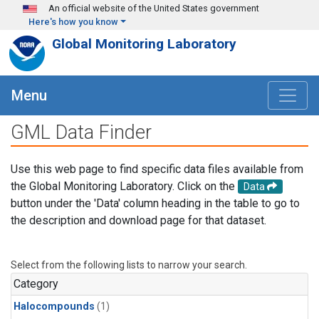
Skip to main content
An official website of the United States government
Here's how you know
Global Monitoring Laboratory
Menu
GML Data Finder
Use this web page to find specific data files available from
the Global Monitoring Laboratory. Click on the
Data
button under the 'Data' column heading in the table to go to
the description and download page for that dataset.
Select from the following lists to narrow your search.
Category
Halocompounds
(1)