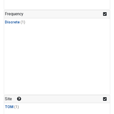
Frequency
Discrete
(1)
Site
TOM
(1)