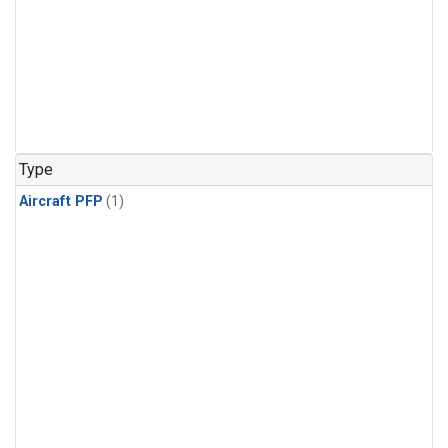
Type
Aircraft PFP
(1)