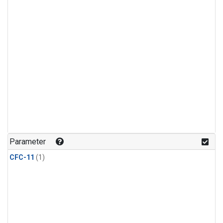
Parameter
CFC-11
(1)