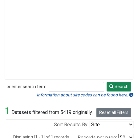
or enter search term:
Search
Search
Information about site codes can be found here.
1
Datasets filtered from 5419 originally.
Reset all Filters
Sort Results By:
Displaying [1 - 1] of 1 records.
Records per page: