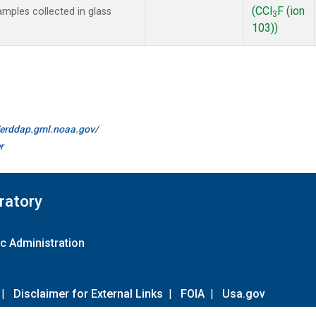
(CCl
F (ion
mples collected in glass
3
103))
//erddap.gml.noaa.gov/
r
ratory
c Administration
|
Disclaimer for External Links
|
FOIA
|
Usa.gov