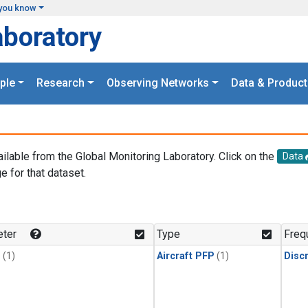
you know
aboratory
ple
Research
Observing Networks
Data & Product
ailable from the Global Monitoring Laboratory. Click on the
Data
e for that dataset.
.
ter
Type
Freq
1
(1)
Aircraft PFP
(1)
Disc