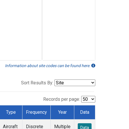
Information about site codes can be found here.
Sort Results By:
Records per page:
Type
Frequency
Year
Data
Aircraft
Discrete
Multiple
Data