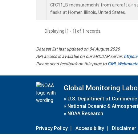
CFC11_B measurements from aircraft air sa
flasks at Homer, Illinois, United States.
Displaying [1 - 1] of 1 records.
Dataset list last updated on 04 August 2026
API access is available on our ERDDAP server:
https:
Please send feedback on this page to
GML Webmaste
Global Monitoring Labo
»
U.S. Department of Commerce
»
National Oceanic & Atmospheri
»
NOAA Research
Privacy Policy
|
Accessibility
|
Disclaimer