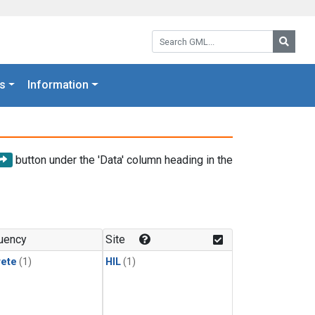
Search GML:
Searc
s
Information
button under the 'Data' column heading in the
uency
Site
rete
(1)
HIL
(1)