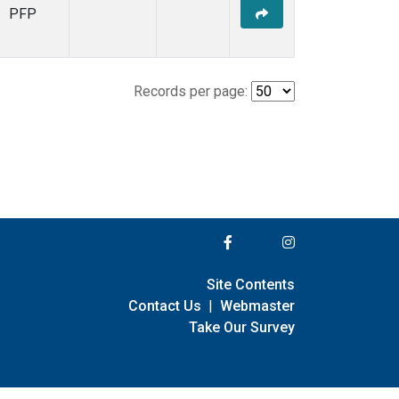
PFP
Records per page:
Site Contents
Contact Us
|
Webmaster
Take Our Survey