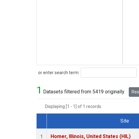
Search
or enter search term:
1
Datasets filtered from 5419 originally.
Rese
Displaying [1 - 1] of 1 records.
Site
Dataset Number
Homer, Illinois, United States (HIL)
1