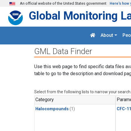
Skip to main content
An official website of the United States government
Here's how 
Global Monitoring L
About
Peo
GML Data Finder
Use this web page to find specific data files av
table to go to the description and download pag
Select from the following lists to narrow your search
Category
Parame
Halocompounds
(1)
CFC-1