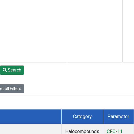
Search
t all Filters
Category
Parameter
Halocompounds
CFC-11