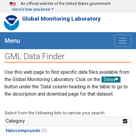
Skip to main content
An official website of the United States government
Here's how you know
Global Monitoring Laboratory
Menu
GML Data Finder
Use this web page to find specific data files available from
the Global Monitoring Laboratory. Click on the
Data
button under the 'Data' column heading in the table to go to
the description and download page for that dataset.
Select from the following lists to narrow your search.
Category
Halocompounds
(1)