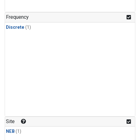
Frequency
Discrete
(1)
Site
NEB
(1)