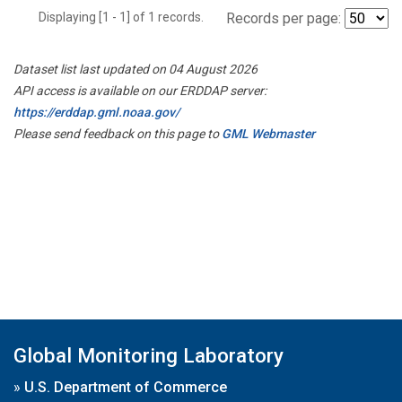
Displaying [1 - 1] of 1 records.
Records per page:
Dataset list last updated on 04 August 2026
API access is available on our ERDDAP server:
https://erddap.gml.noaa.gov/
Please send feedback on this page to
GML Webmaster
Global Monitoring Laboratory
»
U.S. Department of Commerce