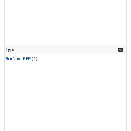
Type
Surface PFP
(1)