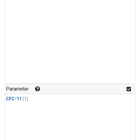
Parameter
CFC-11
(1)