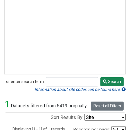
or enter search term:
Search
Search
Information about site codes can be found here.
1
Datasets filtered from 5419 originally.
Reset all Filters
Sort Results By:
Displaying [1 - 1] of 1 records.
Records per page: