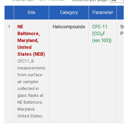
Site
Category
Parameter
Ty
Dataset Number
NE
Halocompounds
CFC-11
Sur
1
Baltimore,
(CCl
F
PF
3
Maryland,
(ion 103))
United
States (NEB)
CFC11_B
measurements
from surface
air samples
collected in
glass flasks at
NE Baltimore,
Maryland,
United States.